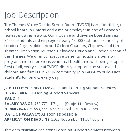
Job Description
The Thames Valley District School Board (TVDSB) is the fourth largest
school board in Ontario and a major employer in one of Canada's
fastest growing regions. Our inclusive and diverse board serves
84,000 students and employes nearly 14,000 staff across the City of
London, Elgin, Middlesex and Oxford Counties, Chippewas of teh
Thames First Nation, Munsee-Delaware Nation and Oneida Nation of
the Thames. We offer competitive benefits including a pension
program and comprehensive mental health and well-being support.
Best of all, every role at TVDSB directly supports the success of
children and famiies in YOUR community. Join TVDSB to build each
student's tomorrow, every day!
JOB TITLE:
Administrative Assistant, Learning Support Services
DEPARTMENT:
Learning Support Services
BAND:
1
SALARY RANGE
:
$53,772 - $71,111 (Subject to Review)
HIRING RANGE:
$53,772 - $68,631 (Subject to Review)
DATE OF VACANCY:
As soon as possible
APPLICATION DEADLINE:
2025 November 11 at 4:00 pm
The Administrative Assistant, Learning Support Services provides