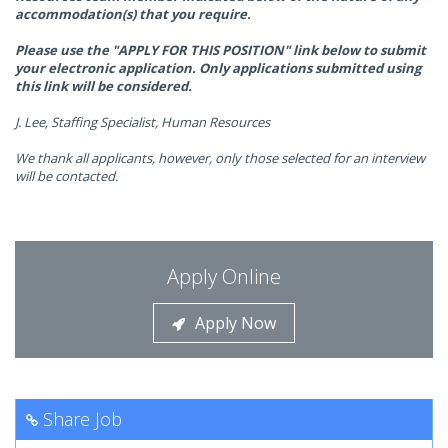
accommodation(s) that you require.
Please use the "APPLY FOR THIS POSITION" link below to submit
your electronic application. Only applications submitted using
this link will be considered.
J. Lee, Staffing Specialist, Human Resources
We thank all applicants, however, only those selected for an interview
will be contacted.
Apply Online
Apply Now
Share Job