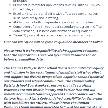
principles.
Proficient in computer applications such as Outlook 365, MS
Office Suite, etc.
Excellent interpersonal skills with effective communication
skills, both orally and in writing
Ability to work both independently and as part of a team
Completion of one (1) year post-secondary program in Office
Administration, Business Administration or equivalent
Three (3) years of related work experience is required
First consideration will be given to qualified members of AAPSP.
Please note it is the responsibility of the applicant to ensure
that the application is received by Human Resources on or
before the deadline date.
The Thames Valley District School Board is committed to equity
and inclusion in the recruitment of qualified staff who reflect
and support the diverse perspectives, experiences and needs of
our students and school communities. The Thames Valley
District School Board seeks to ensure that all recruiting
processes are non-discriminatory and barrier-free and will
provide accommodations to applicants in accordance with the
Ontario Human Rights Code and the Accessibility for Ontarians
with Disabilities Act (AODA). Please inform the Human
Resources team member indicated below of the nature of any