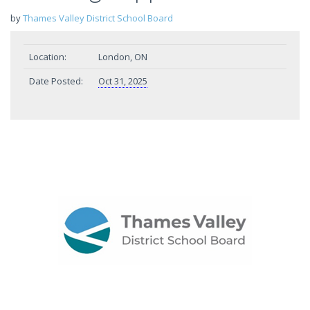
by
Thames Valley District School Board
Location:
London, ON
Date Posted:
Oct 31, 2025