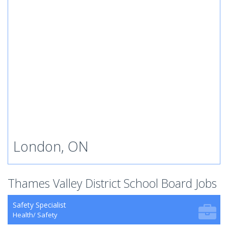
London, ON
Thames Valley District School Board Jobs
Safety Specialist
Health/ Safety