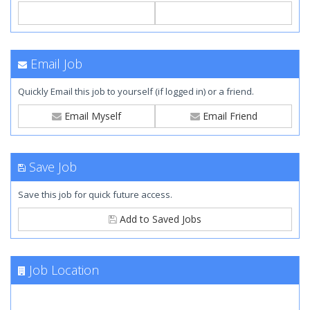
Email Job
Quickly Email this job to yourself (if logged in) or a friend.
Email Myself
Email Friend
Save Job
Save this job for quick future access.
Add to Saved Jobs
Job Location