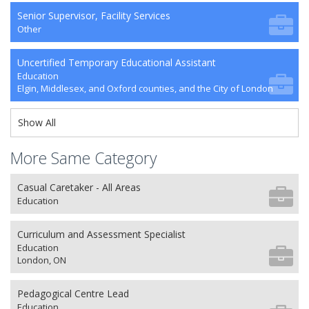
Senior Supervisor, Facility Services
Other
Uncertified Temporary Educational Assistant
Education
Elgin, Middlesex, and Oxford counties, and the City of London
Show All
More Same Category
Casual Caretaker - All Areas
Education
Curriculum and Assessment Specialist
Education
London, ON
Pedagogical Centre Lead
Education