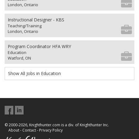
London, Ontario
Instructional Designer - KBS
Teaching/Training
London, Ontario
Program Coordinator HFA WRY
Education
Watford, ON
Show All Jobs in Education
© 2000-2026, Knighthunter.com is a div. of Knighthunter Inc.
About
-
Contact
-
Privacy Policy