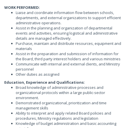
WORK PERFORMED:
Liaise and coordinate information flow between schools,
departments, and external organizations to support efficient
administrative operations.
Assist in the planning and organization of departmental
events and activities, ensuring logistical and administrative
details are managed effectively.
Purchase, maintain and distribute resources, equipment and
materials
Assist in the preparation and submission of information for
the Board, third party interest holders and various ministries
Communicate with internal and external clients, and Ministry
personnel
Other duties as assigned
Education, Experience and Qualifications:
Broad knowledge of administrative processes and
organizational protocols within a large public-sector
environment.
Demonstrated organizational, prioritization and time
management skills
Ability to interpret and apply related Board policies and
procedures, Ministry regulations and legislation
Knowledge of budget administration and basic accounting