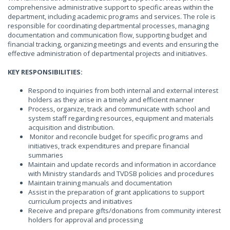
comprehensive administrative support to specific areas within the
department, including academic programs and services. The role is
responsible for coordinating departmental processes, managing
documentation and communication flow, supporting budget and
financial tracking, organizing meetings and events and ensuring the
effective administration of departmental projects and initiatives.
KEY RESPONSIBILITIES:
Respond to inquiries from both internal and external interest
holders as they arise in a timely and efficient manner
Process, organize, track and communicate with school and
system staff regarding resources, equipment and materials
acquisition and distribution.
Monitor and reconcile budget for specific programs and
initiatives, track expenditures and prepare financial
summaries
Maintain and update records and information in accordance
with Ministry standards and TVDSB policies and procedures
Maintain training manuals and documentation
Assist in the preparation of grant applications to support
curriculum projects and initiatives
Receive and prepare gifts/donations from community interest
holders for approval and processing