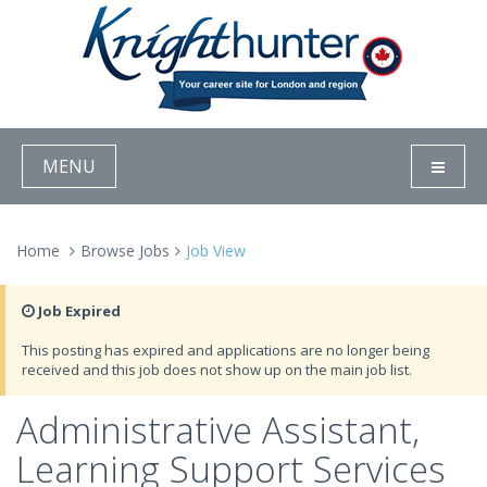
MENU
Home
Browse Jobs
Job View
Job Expired
This posting has expired and applications are no longer being
received and this job does not show up on the main job list.
Administrative Assistant,
Learning Support Services