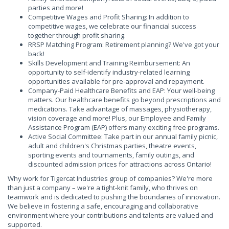
parties and more!
Competitive Wages and Profit Sharing: In addition to
competitive wages, we celebrate our financial success
together through profit sharing.
RRSP Matching Program: Retirement planning? We've got your
back!
Skills Development and Training Reimbursement: An
opportunity to self-identify industry-related learning
opportunities available for pre-approval and repayment.
Company-Paid Healthcare Benefits and EAP: Your well-being
matters. Our healthcare benefits go beyond prescriptions and
medications. Take advantage of massages, physiotherapy,
vision coverage and more! Plus, our Employee and Family
Assistance Program (EAP) offers many exciting free programs.
Active Social Committee: Take part in our annual family picnic,
adult and children's Christmas parties, theatre events,
sporting events and tournaments, family outings, and
discounted admission prices for attractions across Ontario!
Why work for Tigercat Industries group of companies? We're more
than just a company – we're a tight-knit family, who thrives on
teamwork and is dedicated to pushing the boundaries of innovation.
We believe in fostering a safe, encouraging and collaborative
environment where your contributions and talents are valued and
supported.