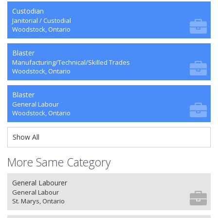
Custodian
Janitorial / Custodial
Woodstock, Ontario
Blaster
Manufacturing/Technical/Skilled Trades
Woodstock, Ontario
Blaster
General Labour
Woodstock, Ontario
Show All
More Same Category
General Labourer
General Labour
St. Marys, Ontario