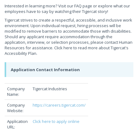
Interested in learning more? Visit our FAQ page or explore what our
employees have to say by watching their Tigercat story!
Tigercat strives to create a respectful, accessible, and inclusive work
environment. Upon individual request, hiring processes will be
modified to remove barriers to accommodate those with disabilities.
Should any applicant require accommodation through the
application, interview, or selection processes, please contact Human
Resources for assistance. Click here to read more about Tigercat's
Accessibility Plan.
Application Contact Information
Company
Tigercat Industries
Name:
Company
https://careers.tigercat.com/
Website:
Application
Click here to apply online
URL: