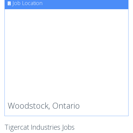
Job Location
Woodstock, Ontario
Tigercat Industries Jobs