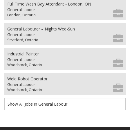
Full Time Wash Bay Attendant - London, ON
General Labour
London, Ontario
General Labourer – Nights Wed-Sun
General Labour
Stratford, Ontario
Industrial Painter
General Labour
Woodstock, Ontario
Weld Robot Operator
General Labour
Woodstock, Ontario
Show All Jobs in General Labour