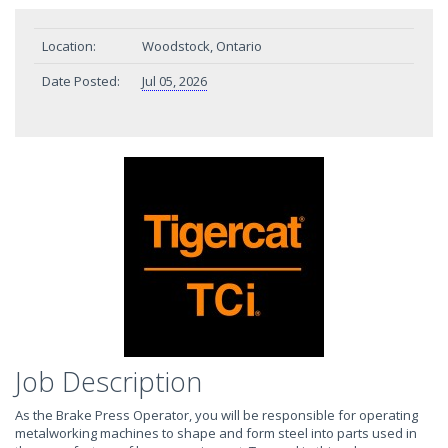
Location:
Woodstock, Ontario
Date Posted:
Jul 05, 2026
Job Description
As the Brake Press Operator, you will be responsible for operating
metalworking machines to shape and form steel into parts used in