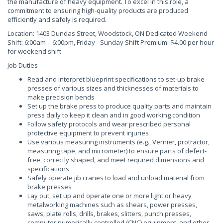
the manufacture of heavy equipment. To excel in this role, a
commitment to ensuring high-quality products are produced
efficiently and safely is required.
Location: 1403 Dundas Street, Woodstock, ON Dedicated Weekend
Shift: 6:00am – 6:00pm, Friday - Sunday Shift Premium: $4.00 per hour
for weekend shift
Job Duties
Read and interpret blueprint specifications to set-up brake
presses of various sizes and thicknesses of materials to
make precision bends
Set up the brake press to produce quality parts and maintain
press daily to keep it clean and in good working condition
Follow safety protocols and wear prescribed personal
protective equipment to prevent injuries
Use various measuring instruments (e.g., Vernier, protractor,
measuring tape, and micrometer) to ensure parts of defect-
free, correctly shaped, and meet required dimensions and
specifications
Safely operate jib cranes to load and unload material from
brake presses
Lay out, set up and operate one or more light or heavy
metalworking machines such as shears, power presses,
saws, plate rolls, drills, brakes, slitters, punch presses,
computer numerically controlled (CNC) equipment, and other