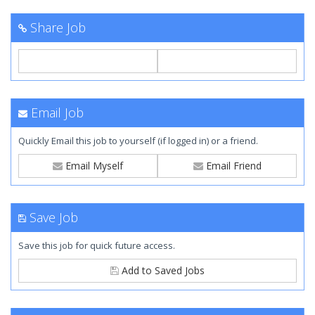
Share Job
Email Job
Quickly Email this job to yourself (if logged in) or a friend.
Email Myself
Email Friend
Save Job
Save this job for quick future access.
Add to Saved Jobs