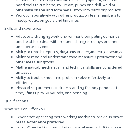
hand tools to cut, bend, roll, ream, punch and drill, weld or
otherwise shape and form metal stock into parts or products
Work collaboratively with other production team members to
meet production goals and timelines
Skills and Experience
Adapt to a changing work environment, competing demands
and be able to deal with frequent changes, delays or other
unexpected events
Ability to read blueprints, diagrams and engineering drawings
Ability to read and understand tape measure / protractor and
other measuring tools
Mathematical, mechanical, and technical skills are considered
an asset
Ability to troubleshoot and problem solve effectively and
efficiently
Physical requirements include standing for long periods of
time, lifting up to 50 pounds, and bending
Qualifications
What We Can Offer You
Experience operating metalworking machines; previous brake
press experience preferred
Family-Oriented Company: Lots of social events, BBQ's, pizza