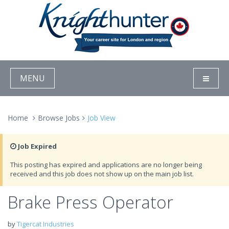
MENU
Home
Browse Jobs
Job View
Job Expired
This posting has expired and applications are no longer being
received and this job does not show up on the main job list.
Brake Press Operator
by
Tigercat Industries