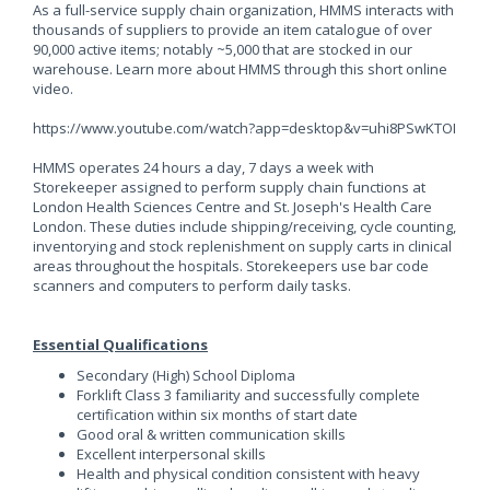
As a full-service supply chain organization, HMMS interacts with
thousands of suppliers to provide an item catalogue of over
90,000 active items; notably ~5,000 that are stocked in our
warehouse. Learn more about HMMS through this short online
video.
https://www.youtube.com/watch?app=desktop&v=uhi8PSwKTOI
HMMS operates 24 hours a day, 7 days a week with
Storekeeper assigned to perform supply chain functions at
London Health Sciences Centre and St. Joseph's Health Care
London. These duties include shipping/receiving, cycle counting,
inventorying and stock replenishment on supply carts in clinical
areas throughout the hospitals. Storekeepers use bar code
scanners and computers to perform daily tasks.
Essential Qualifications
Secondary (High) School Diploma
Forklift Class 3 familiarity and successfully complete
certification within six months of start date
Good oral & written communication skills
Excellent interpersonal skills
Health and physical condition consistent with heavy