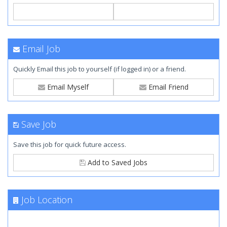
Email Job
Quickly Email this job to yourself (if logged in) or a friend.
Email Myself
Email Friend
Save Job
Save this job for quick future access.
Add to Saved Jobs
Job Location