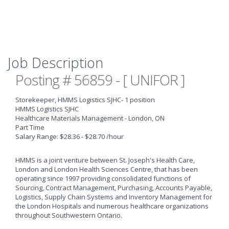
Job Description
Posting # 56859 - [ UNIFOR ]
Storekeeper, HMMS Logistics SJHC
- 1 position
HMMS Logistics SJHC
Healthcare Materials Management - London, ON
Part Time
Salary Range: $28.36 - $28.70 /hour
HMMS is a joint venture between St. Joseph's Health Care,
London and London Health Sciences Centre, that has been
operating since 1997 providing consolidated functions of
Sourcing, Contract Management, Purchasing, Accounts Payable,
Logistics, Supply Chain Systems and Inventory Management for
the London Hospitals and numerous healthcare organizations
throughout Southwestern Ontario.