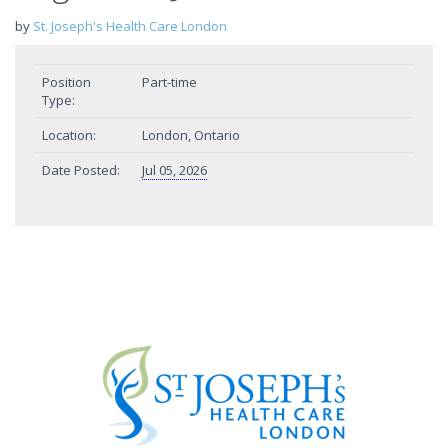
by
St. Joseph's Health Care London
Position
Part-time
Type:
Location:
London, Ontario
Date Posted:
Jul 05, 2026