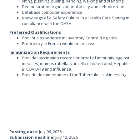
lifting, pushing, pulling, bending, walking and standing
Demonstrated organizational ability and self-direction
Database computer experience
Knowledge of a Safety Culture in a Health Care Setting in
compliance with the OHSA
Preferred Qualifications
Previous experience in Inventory Control/Logistics
Proficiency in French would be an asset
Immunization Requirements
Provide vaccination records or proof of immunity against
measles, mumps rubella, varicella (chicken pox), Hepatitis
B, COVID-19 and influenza.
Provide documentation of the Tuberculosis skin testing
Posting date:
July 06, 2026
Submission deadline:
July 12, 2026