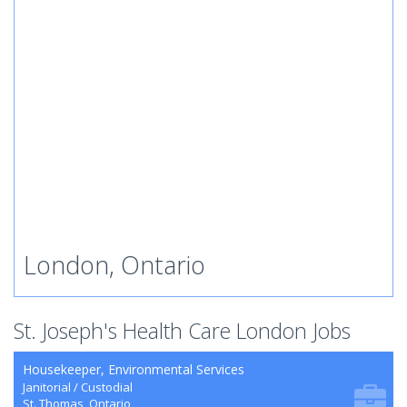
London, Ontario
St. Joseph's Health Care London Jobs
Housekeeper, Environmental Services
Janitorial / Custodial
St. Thomas, Ontario