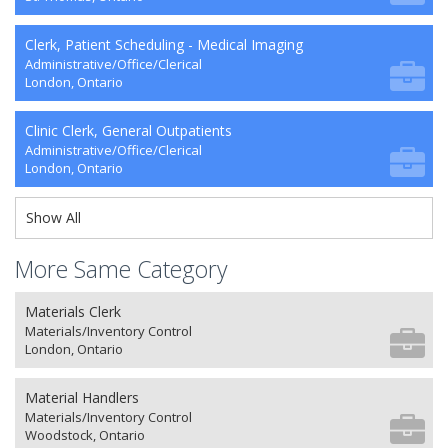
Clerk, Patient Scheduling - Medical Imaging
Administrative/Office/Clerical
London, Ontario
Clinic Clerk, General Outpatients
Administrative/Office/Clerical
London, Ontario
Show All
More Same Category
Materials Clerk
Materials/Inventory Control
London, Ontario
Material Handlers
Materials/Inventory Control
Woodstock, Ontario