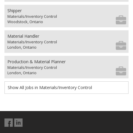
Shipper
Materials/Inventory Control
Woodstock, Ontario
Material Handler
Materials/Inventory Control
London, Ontario
Production & Material Planner
Materials/Inventory Control
London, Ontario
Show All Jobs in Materials/Inventory Control