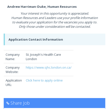
Andrew Harriman-Duke, Human Resources
Your interest in this opportunity is appreciated.
Human Resources and Leaders use your profile information
to evaluate your application for the vacancies you apply to.
Only those under consideration will be contacted.
Application Contact Information
Company
St. Joseph's Health Care
Name:
London
Company
https://www.sjhc.london.on.ca/
Website:
Application
Click here to apply online
URL:
Share Job