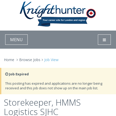
MENU
Home
Browse Jobs
Job View
Job Expired
This posting has expired and applications are no longer being
received and this job does not show up on the main job list.
Storekeeper, HMMS
Logistics SJHC