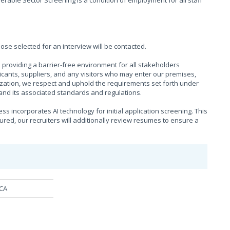
rable Sector Screening is a condition of employment for all staff
hose selected for an interview will be contacted.
providing a barrier-free environment for all stakeholders
cants, suppliers, and any visitors who may enter our premises,
ization, we respect and uphold the requirements set forth under
), and its associated standards and regulations.
s incorporates AI technology for initial application screening. This
sured, our recruiters will additionally review resumes to ensure a
MCA