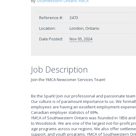
by
Southwestern Ontario YMCA
Reference #:
2473
Location:
London, Ontario
Date Posted:
Nov 05, 2024
Job Description
Join the YMCA Newcomer Services Team!
Be the Spark! Join our professional and passionate team a
Our culture is of paramount importance to us. We form
employees are having an excellent employment experien
Canadian employer statistics of 69%.
YMCA of Southwestern Ontario was founded in 1856 and h
to Woodstock. We are one of the largest not-for-profit p
age programs across our regions. We also offer settlem
support, and youth programs. YMCA of Southwestern Onta