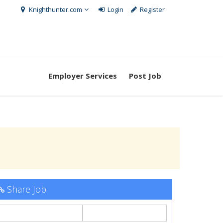
Knighthunter.com
Login
Register
Employer Services
Post Job
Share Job