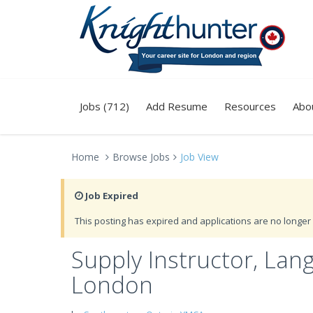
Jobs (712)
Add Resume
Resources
Abo
Home
Browse Jobs
Job View
Job Expired
This posting has expired and applications are no longer 
Supply Instructor, Lan
London