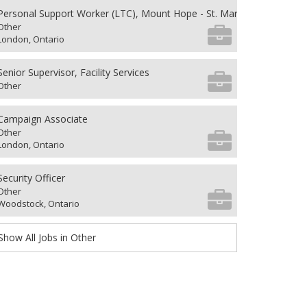
Personal Support Worker (LTC), Mount Hope - St. Mary's 4th Floor
Other
London, Ontario
Senior Supervisor, Facility Services
Other
Campaign Associate
Other
London, Ontario
Security Officer
Other
Woodstock, Ontario
Show All Jobs in Other