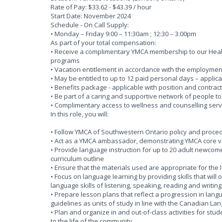
Rate of Pay: $33.62 - $43.39 / hour
Start Date: November 2024
Schedule - On Call Supply:
• Monday – Friday 9:00 – 11:30am ; 12:30 – 3:00pm
As part of your total compensation:
• Receive a complimentary YMCA membership to our Health
programs
• Vacation entitlement in accordance with the employmen
• May be entitled to up to 12 paid personal days – applica
• Benefits package - applicable with position and contract
• Be part of a caring and supportive network of people t
• Complimentary access to wellness and counselling serv
In this role, you will:
• Follow YMCA of Southwestern Ontario policy and proce
• Act as a YMCA ambassador, demonstrating YMCA core va
• Provide language instruction for up to 20 adult newcome
curriculum outline
• Ensure that the materials used are appropriate for the 
• Focus on language learning by providing skills that will
language skills of listening, speaking, reading and writing
• Prepare lesson plans that reflect a progression in lan
guidelines as units of study in line with the Canadian 
• Plan and organize in and out-of-class activities for st
to the life of the community