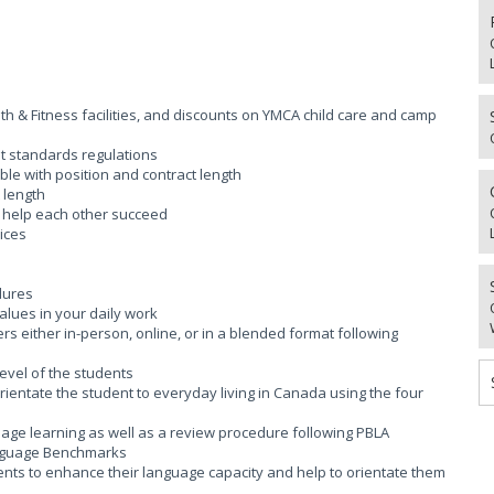
 & Fitness facilities, and discounts on YMCA child care and camp
t standards regulations
ble with position and contract length
 length
o help each other succeed
ices
dures
lues in your daily work
rs either in-person, online, or in a blended format following
level of the students
 orientate the student to everyday living in Canada using the four
guage learning as well as a review procedure following PBLA
Language Benchmarks
udents to enhance their language capacity and help to orientate them