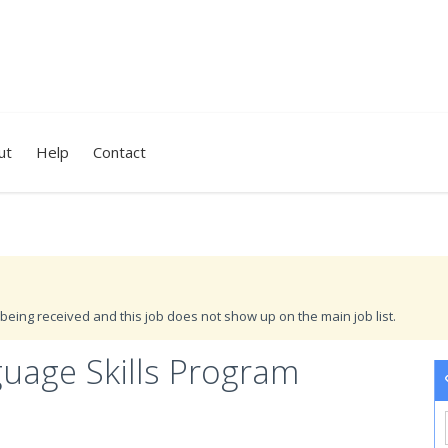
ut
Help
Contact
being received and this job does not show up on the main job list.
guage Skills Program