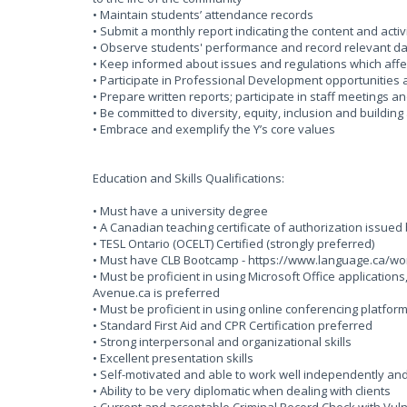
• Maintain students’ attendance records
• Submit a monthly report indicating the content and activi
• Observe students' performance and record relevant da
• Keep informed about issues and regulations which affec
• Participate in Professional Development opportunities
• Prepare written reports; participate in staff meetings a
• Be committed to diversity, equity, inclusion and buildin
• Embrace and exemplify the Y’s core values
Education and Skills Qualifications:
• Must have a university degree
• A Canadian teaching certificate of authorization issued by
• TESL Ontario (OCELT) Certified (strongly preferred)
• Must have CLB Bootcamp - https://www.language.ca/wo
• Must be proficient in using Microsoft Office applicati
Avenue.ca is preferred
• Must be proficient in using online conferencing platfo
• Standard First Aid and CPR Certification preferred
• Strong interpersonal and organizational skills
• Excellent presentation skills
• Self-motivated and able to work well independently an
• Ability to be very diplomatic when dealing with clients