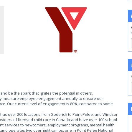
nd be the spark that ignites the potential in others.
ally measure employee engagement annually to ensure our
ce. Our current level of engagement is 80%, compared to some
as over 200 locations from Goderich to Point Pelee, and Windsor
roviders of licensed child care in Canada and have over 100 school
ent services to newcomers, employment programs, mental health
rio operates two overnight camps, one in Point Pelee National