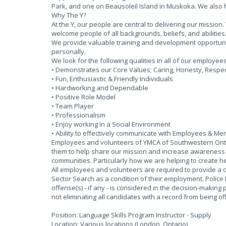
Park, and one on Beausoleil Island in Muskoka. We also
Why The Y?
At the Y, our people are central to delivering our missi
welcome people of all backgrounds, beliefs, and abilities
We provide valuable training and development opportun
personally.
We look for the following qualities in all of our employee
• Demonstrates our Core Values; Caring, Honesty, Respect
• Fun, Enthusiastic & Friendly Individuals
• Hardworking and Dependable
• Positive Role Model
• Team Player
• Professionalism
• Enjoy working in a Social Environment
• Ability to effectively communicate with Employees & M
Employees and volunteers of YMCA of Southwestern Ontar
them to help share our mission and increase awareness of
communities. Particularly how we are helping to create he
All employees and volunteers are required to provide a 
Sector Search as a condition of their employment. Police
offense(s) - if any - is considered in the decision-making 
not eliminating all candidates with a record from being 
Position: Language Skills Program Instructor - Supply
Location: Various locations (London, Ontario)