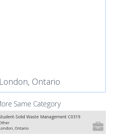
London, Ontario
ore Same Category
Student-Solid Waste Management C0319
Other
London, Ontario