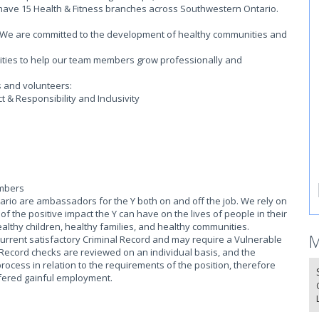
 have 15 Health & Fitness branches across Southwestern Ontario.
on. We are committed to the development of healthy communities and
.
ities to help our team members grow professionally and
s and volunteers:
 & Responsibility and Inclusivity
embers
io are ambassadors for the Y both on and off the job. We rely on
 the positive impact the Y can have on the lives of people in their
althy children, healthy families, and healthy communities.
M
current satisfactory Criminal Record and may require a Vulnerable
 Record checks are reviewed on an individual basis, and the
process in relation to the requirements of the position, therefore
offered gainful employment.