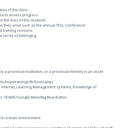
ties of the class
ta to assess progress
t the lives of the students
 as they arise such as the annual TESL Conference
nd training sessions
g a sense of belonging
 a provincial institution, or a provincial ministry is an asset
rkshopstraining/clb-bootcamp/
ons, internet, Learning Management systems; knowledge of
rms: TEAMS/Google Meet/Big Blue Button
d in a team environment