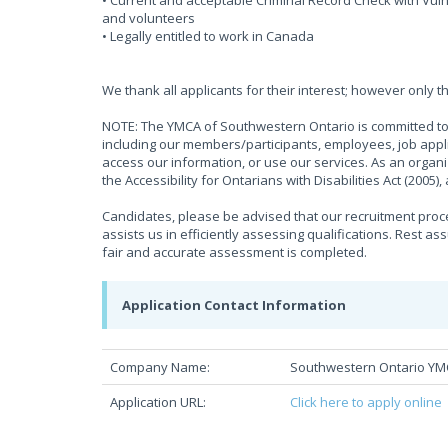
• Current and acceptable Criminal Record Check with Vulne
and volunteers
• Legally entitled to work in Canada
We thank all applicants for their interest; however only t
NOTE: The YMCA of Southwestern Ontario is committed to 
including our members/participants, employees, job appli
access our information, or use our services. As an organ
the Accessibility for Ontarians with Disabilities Act (2005
Candidates, please be advised that our recruitment proces
assists us in efficiently assessing qualifications. Rest as
fair and accurate assessment is completed.
Application Contact Information
Company Name:
Southwestern Ontario Y
Application URL:
Click here to apply online