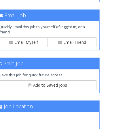
Email Job
Quickly Email this job to yourself (if logged in) or a
friend.
Email Myself
Email Friend
Save Job
Save this job for quick future access.
Add to Saved Jobs
Job Location