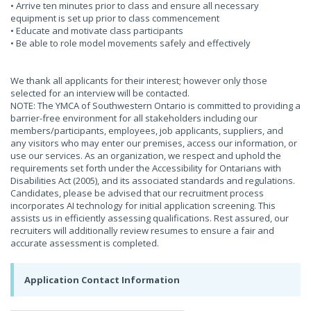
• Arrive ten minutes prior to class and ensure all necessary
equipment is set up prior to class commencement
• Educate and motivate class participants
• Be able to role model movements safely and effectively
We thank all applicants for their interest; however only those
selected for an interview will be contacted.
NOTE: The YMCA of Southwestern Ontario is committed to providing a
barrier-free environment for all stakeholders including our
members/participants, employees, job applicants, suppliers, and
any visitors who may enter our premises, access our information, or
use our services. As an organization, we respect and uphold the
requirements set forth under the Accessibility for Ontarians with
Disabilities Act (2005), and its associated standards and regulations.
Candidates, please be advised that our recruitment process
incorporates AI technology for initial application screening. This
assists us in efficiently assessing qualifications. Rest assured, our
recruiters will additionally review resumes to ensure a fair and
accurate assessment is completed.
Application Contact Information