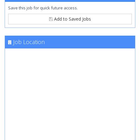
Save this job for quick future access.
Add to Saved Jobs
Job Location