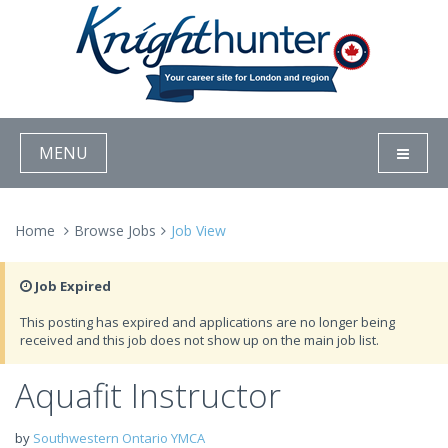
MENU
Home
Browse Jobs
Job View
Job Expired
This posting has expired and applications are no longer being
received and this job does not show up on the main job list.
Aquafit Instructor
by
Southwestern Ontario YMCA