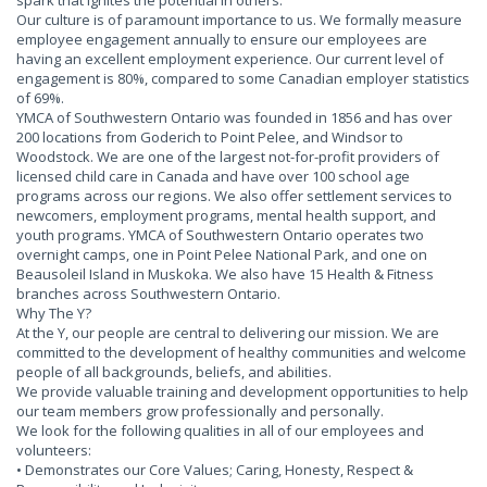
spark that ignites the potential in others.
Our culture is of paramount importance to us. We formally measure
employee engagement annually to ensure our employees are
having an excellent employment experience. Our current level of
engagement is 80%, compared to some Canadian employer statistics
of 69%.
YMCA of Southwestern Ontario was founded in 1856 and has over
200 locations from Goderich to Point Pelee, and Windsor to
Woodstock. We are one of the largest not-for-profit providers of
licensed child care in Canada and have over 100 school age
programs across our regions. We also offer settlement services to
newcomers, employment programs, mental health support, and
youth programs. YMCA of Southwestern Ontario operates two
overnight camps, one in Point Pelee National Park, and one on
Beausoleil Island in Muskoka. We also have 15 Health & Fitness
branches across Southwestern Ontario.
Why The Y?
At the Y, our people are central to delivering our mission. We are
committed to the development of healthy communities and welcome
people of all backgrounds, beliefs, and abilities.
We provide valuable training and development opportunities to help
our team members grow professionally and personally.
We look for the following qualities in all of our employees and
volunteers:
• Demonstrates our Core Values; Caring, Honesty, Respect &