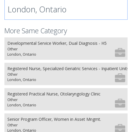
London, Ontario
More Same Category
Developmental Service Worker, Dual Diagnosis - H5
Other
London, Ontario
Registered Nurse, Specialized Geriatric Services - Inpatient Units
Other
London, Ontario
Registered Practical Nurse, Otolaryngology Clinic
Other
London, Ontario
Senior Program Officer, Women in Asset Mngmt.
Other
London, Ontario