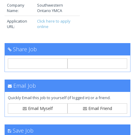
Company
Southwestern
Name:
Ontario YMCA
Application
Click here to apply
URL:
online
Share Job
Email Job
Quickly Email this job to yourself (if logged in) or a friend.
Email Myself
Email Friend
Save Job