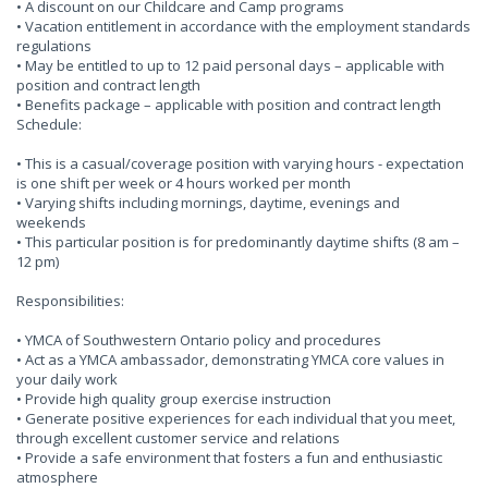
• A discount on our Childcare and Camp programs
• Vacation entitlement in accordance with the employment standards
regulations
• May be entitled to up to 12 paid personal days – applicable with
position and contract length
• Benefits package – applicable with position and contract length
Schedule:
• This is a casual/coverage position with varying hours - expectation
is one shift per week or 4 hours worked per month
• Varying shifts including mornings, daytime, evenings and
weekends
• This particular position is for predominantly daytime shifts (8 am –
12 pm)
Responsibilities:
• YMCA of Southwestern Ontario policy and procedures
• Act as a YMCA ambassador, demonstrating YMCA core values in
your daily work
• Provide high quality group exercise instruction
• Generate positive experiences for each individual that you meet,
through excellent customer service and relations
• Provide a safe environment that fosters a fun and enthusiastic
atmosphere