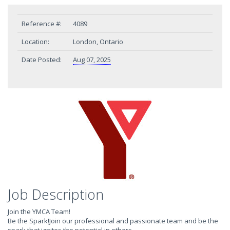
Reference #:
4089
Location:
London, Ontario
Date Posted:
Aug 07, 2025
Job Description
Join the YMCA Team!
Be the Spark!Join our professional and passionate team and be the