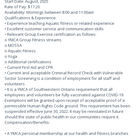
Start Date: August, 2025
Rate of Pay: $17.20
Availability: Mornings between 8:00 and 11:00am
Qualifications & Experience:
• Experience teaching Aquatic fitness or related experience
• Excellent customer service and communication skills
• Relevant Group Exercise certification as follows:
o YMCA Group Fitness streams
o MOSSA
o Aquatic Fitness
o Yoga
o Additional certifications
• Current First Aid and CPR
• Current and acceptable Criminal Record Check with Vulnerable
Sector Screening is a condition of employment for all staff and
volunteers
• It is a YMCA of Southwestern Ontario requirement that all
employees and volunteers be fully vaccinated against COVID-19.
Exemptions will be granted upon receipt of acceptable proof of a
permissible Human Rights Code ground. This requirement has been
suspended effective June 30, 2022. It may be reinstated in future
should the state of public health in our communities require it.
Compensation/Benefits:
• A YMCA personal membership at our health and fitness branches