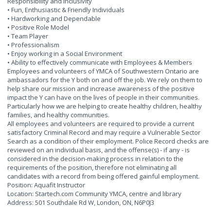
Responsibility and Inclusivity
• Fun, Enthusiastic & Friendly Individuals
• Hardworking and Dependable
• Positive Role Model
• Team Player
• Professionalism
• Enjoy working in a Social Environment
• Ability to effectively communicate with Employees & Members
Employees and volunteers of YMCA of Southwestern Ontario are
ambassadors for the Y both on and off the job. We rely on them to
help share our mission and increase awareness of the positive
impact the Y can have on the lives of people in their communities.
Particularly how we are helping to create healthy children, healthy
families, and healthy communities.
All employees and volunteers are required to provide a current
satisfactory Criminal Record and may require a Vulnerable Sector
Search as a condition of their employment. Police Record checks are
reviewed on an individual basis, and the offense(s) - if any - is
considered in the decision-making process in relation to the
requirements of the position, therefore not eliminating all
candidates with a record from being offered gainful employment.
Position: Aquafit Instructor
Location: Startech.com Community YMCA, centre and library
Address: 501 Southdale Rd W, London, ON, N6P0J3