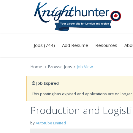
Jobs (744)
Add Resume
Resources
Abo
Home
Browse Jobs
Job View
Job Expired
This posting has expired and applications are no longer 
Production and Logisti
by
Autotube Limited