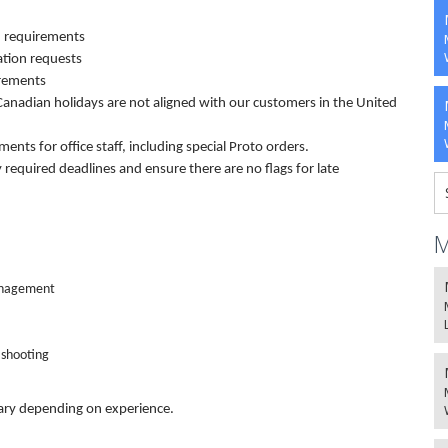
 requirements
tion requests
irements
 Canadian holidays are not aligned with our customers in the United
ents for office staff, including special Proto orders.
required deadlines and ensure there are no flags for late
M
Management
 shooting
vary depending on experience.