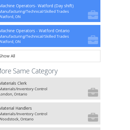
Machine Operators- Watford (Day shift)
Manufacturing/Technical/Skilled Trades
Watford, ON
Machine Operators - Watford Ontario
Manufacturing/Technical/Skilled Trades
Watford, ON
Show All
ore Same Category
Materials Clerk
Materials/Inventory Control
London, Ontario
Material Handlers
Materials/Inventory Control
Woodstock, Ontario