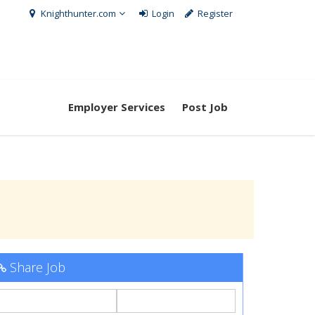
Knighthunter.com
Login
Register
Employer Services
Post Job
Share Job