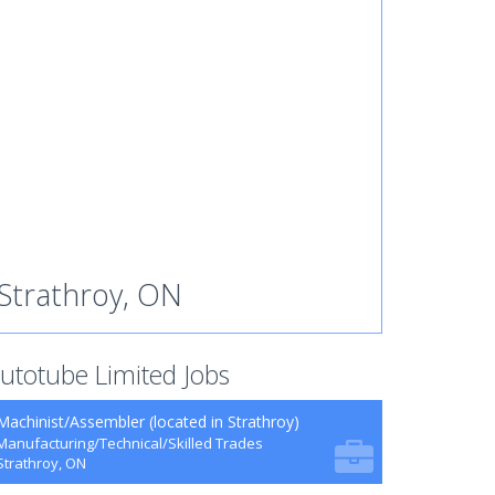
Strathroy, ON
utotube Limited Jobs
Machinist/Assembler (located in Strathroy)
Manufacturing/Technical/Skilled Trades
Strathroy, ON