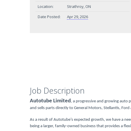
Location:
Strathroy, ON
Date Posted:
Apr 29, 2026
Job Description
Autotube Limited
, a progressive and growing auto 
and sells parts directly to General Motors, Stellantis, For
As a result of Autotube’s expected growth, we have a nee
being a larger, family-owned business that provides a f