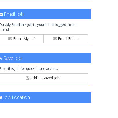
Email Job
Quickly Email this job to yourself (if logged in) or a
friend.
Email Myself
Email Friend
Save Job
Save this job for quick future access.
Add to Saved Jobs
Job Location