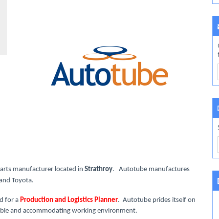
parts manufacturer located in
Strathroy
. Autotube manufactures
d and Toyota.
d for a
Production and Logistics Planner
. Autotube prides itself on
lexible and accommodating working environment.