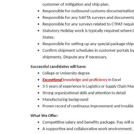
customer of mitigation and ship plan.
Responsible for outbound customs documentation
Responsible for any NAFTA surveys and documenta
Responsible for any surveys related to CTPAT requ
Statutory Holiday work is typically required where
States.
Responsible for setting up any special package shipm
Confirm shipment schedules in customer portals by 
shipments. Dispute any if necessary.
Successful candidates will have:
College or University degree
Exceptional
knowledge and proficiency
in Excel
3-5 years of experience in Logistics or Supply Chain 
Strong organizational skills and attention to detail
Manufacturing background
Proven record of continuous improvement and trouble
What We Offer:
Competitive salary and benefits package. Pay will 
A supportive and collaborative work environment.