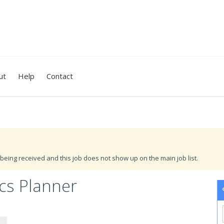
ut
Help
Contact
being received and this job does not show up on the main job list.
cs Planner