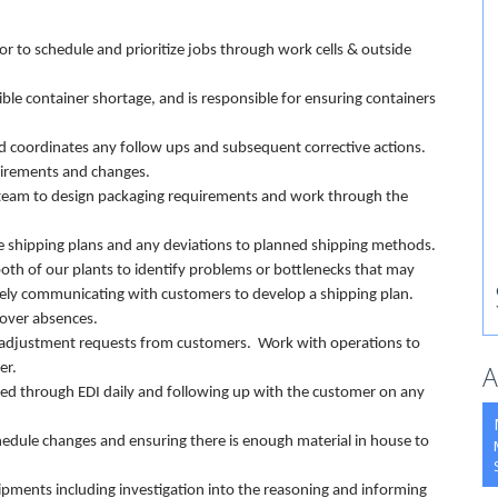
r to schedule and prioritize jobs through work cells & outside
le container shortage, and is responsible for ensuring containers
and coordinates any follow ups and subsequent corrective actions.
uirements and changes.
 team to design packaging requirements and work through the
e shipping plans and any deviations to planned shipping methods.
both of our plants to identify problems or bottlenecks that may
vely communicating with customers to develop a shipping plan.
cover absences.
 adjustment requests from customers. Work with operations to
A
omer.
ned through EDI daily and following up with the customer on any
chedule changes and ensuring there is enough material in house to
ipments including investigation into the reasoning and informing