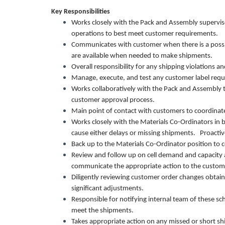
Key Responsibilities
Works closely with the Pack and Assembly superviso
operations to best meet customer requirements.
Communicates with customer when there is a possib
are available when needed to make shipments.
Overall responsibility for any shipping violations 
Manage, execute, and test any customer label req
Works collaboratively with the Pack and Assembly
customer approval process.
Main point of contact with customers to coordinat
Works closely with the Materials Co-Ordinators in 
cause either delays or missing shipments. Proacti
Back up to the Materials Co-Ordinator position to 
Review and follow up on cell demand and capacity
communicate the appropriate action to the cust
Diligently reviewing customer order changes obtai
significant adjustments.
Responsible for notifying internal team of these s
meet the shipments.
Takes appropriate action on any missed or short sh