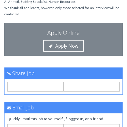
A. Ahmeti, Staffing Specialist, Human Resources
We thank all applicants, however, only those selected for an interview will be
contacted
Apply Online
Apply Now
Share Job
Email Job
Quickly Email this job to yourself (if logged in) or a friend.