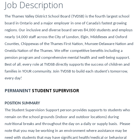
Job Description
The Thames Valley District School Board (TVDSB) is the fourth largest school
board in Ontario and a major employer in one of Canada’s fastest growing
regions. Our inclusive and diverse board serves 84,000 students and employs
nearly 14,000 staff across the City of London, Elgin, Middlesex and Oxford
Counties, Chippewas of the Thames First Nation, Munsee-Delaware Nation and
Oneida Nation of the Thames. We offer competitive benefits including a
pension program and comprehensive mental health and well-being support.
Best of all, every role at TVDSB directly supports the success of children and
families in YOUR community. Join TVDSB to build each student's tomorrow,
every day!
PERMANENT
STUDENT SUPERVISOR
POSITION SUMMARY
The Student Supervision Support person provides supports to students who
remain on the school grounds (indoor and outdoor locations) during
nutritional breaks and throughout the day on a daily or supply basis. Please
note that you may be working in an environment where assistance may be
need with students that may have significant health/medical or behavioral