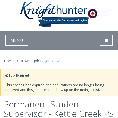
MENU
Home
Browse Jobs
Job View
Job Expired
This posting has expired and applications are no longer being
received and this job does not show up on the main job list.
Permanent Student
Supervisor - Kettle Creek PS