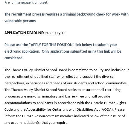
French language is an asset.
The recruitment process requires a criminal background check for work with
vulnerable persons
APPLICATION DEADLINE:
2025 July 15
Please use the "APPLY FOR THIS POSITION" link below to submit your
electronic application. Only applications submitted using this link will be
considered.
The Thames Valley District School Board is committed to equity and inclusion in
the recruitment of qualified staff who reflect and support the diverse
perspectives, experiences and needs of our students and school communities.
The Thames Valley District School Board seeks to ensure that all recruiting
processes are non-discriminatory and barrier-free and will provide
accommodations to applicants in accordance with the Ontario Human Rights
Code and the Accessibility for Ontarians with Disabilities Act (AODA). Please
inform the Human Resources team member indicated below of the nature of
any accommodation(s) that you require.