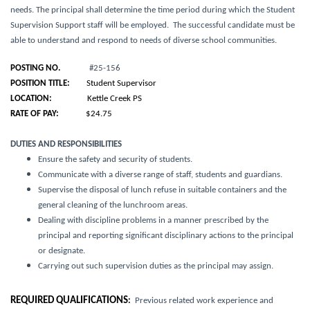
needs
. The principal shall determine the time period during which the Student
Supervision Support staff will be employed. The successful candidate must be
able to understand and respond to needs of diverse school communities.
POSTING NO.
#25-156
POSITION TITLE:
Student Supervisor
LOCATION:
Kettle Creek PS
RATE OF PAY:
$24.75
DUTIES AND RESPONSIBILITIES
Ensure the safety and security of students.
Communicate with a diverse range of staff, students and guardians.
Supervise the disposal of lunch refuse in suitable containers and the
general cleaning of the lunchroom areas.
Dealing with discipline problems in a manner prescribed by the
principal and reporting significant disciplinary actions to the principal
or designate.
Carrying out such supervision duties as the principal may assign.
REQUIRED QUALIFICATIONS
:
Previous related work experience and