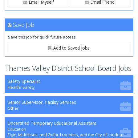
Email Myself
Email Friend
Save Job
Save this job for quick future access.
Add to Saved Jobs
Thames Valley District School Board Jobs
Safety Specialist
Health/ Safety
Senior Supervisor, Facility Services
Other
Uncertified Temporary Educational Assistant
Education
Elgin, Middlesex, and Oxford counties, and the City of London