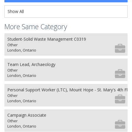
Show All
More Same Category
Student-Solid Waste Management C0319
Other
London, Ontario
Team Lead, Archaeology
Other
London, Ontario
Personal Support Worker (LTC), Mount Hope - St. Mary's 4th Flo
Other
London, Ontario
Campaign Associate
Other
London, Ontario