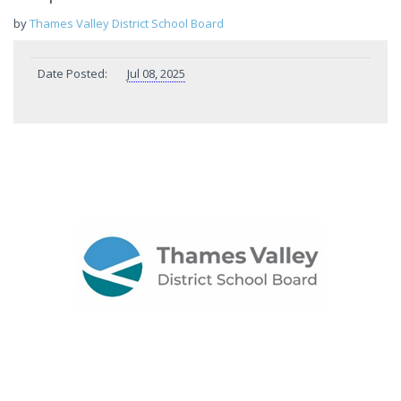
by
Thames Valley District School Board
Date Posted:
Jul 08, 2025