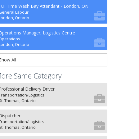
Full Time Wash Bay Attendant - London, ON
General Labour
London, Ontario
Operations Manager, Logistics Centre
Operations
London, Ontario
Show All
ore Same Category
Professional Delivery Driver
Transportation/Logistics
St. Thomas, Ontario
Dispatcher
Transportation/Logistics
St. Thomas, Ontario