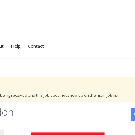
ut
Help
Contact
being received and this job does not show up on the main job list.
don