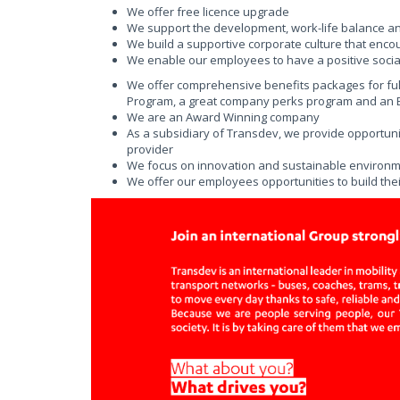
We offer free licence upgrade
We support the development, work-life balance a
We build a supportive corporate culture that enco
We enable our employees to have a positive social
We offer comprehensive benefits packages for fu
Program, a great company perks program and an Em
We are an Award Winning company
As a subsidiary of Transdev, we provide opportunit
provider
We focus on innovation and sustainable environmen
We offer our employees opportunities to build thei