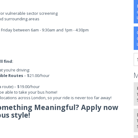
/or vulnerable sector screening
nd surrounding areas
 - Friday between 6am - 9:30am and 1pm - 4:30pm
l find:
 you’re driving:
M
sible Routes
– $21.00/hour
a route) – $19.00/hour
be able to take your bus home!
ocations across London, so your ride is never too far away!
Something Meaningful? Apply now
bus style!