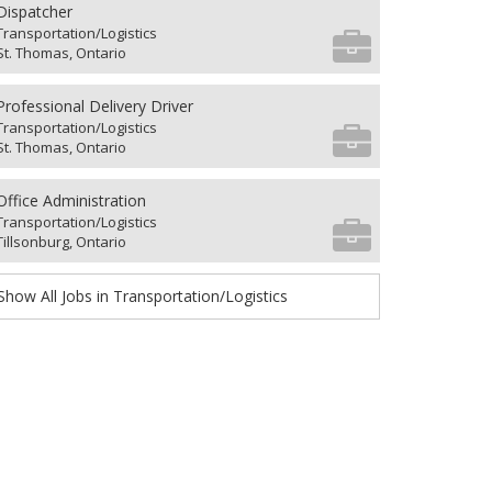
Dispatcher
Transportation/Logistics
St. Thomas, Ontario
Professional Delivery Driver
Transportation/Logistics
St. Thomas, Ontario
Office Administration
Transportation/Logistics
Tillsonburg, Ontario
Show All Jobs in Transportation/Logistics