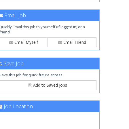
Email Job
Quickly Email this job to yourself (if logged in) or a
friend.
Email Myself
Email Friend
Save Job
Save this job for quick future access.
Add to Saved Jobs
Job Location