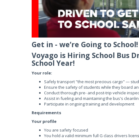
Get in - we’re Going to School!
Voyago is Hiring School Bus D
School Year!
Your role:
Safely transport "the most precious cargo" — stu
Ensure the safety of students while they board an
Conduct thorough pre- and post-trip vehicle inspec
Assist in fueling and maintaining the bus's cleanli
Participate in ongoing training and development
Requirements
Your profile
You are safety focused
You hold a valid minimum full G class drivers licens