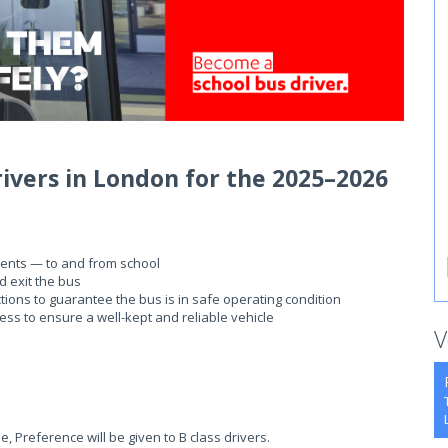
rivers in London for the 2025–2026
dents — to and from school
d exit the bus
tions to guarantee the bus is in safe operating condition
ness to ensure a well-kept and reliable vehicle
V
e, Preference will be given to B class drivers.