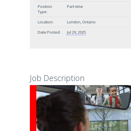
Position
Part-time
Type:
Location:
London, Ontario
Date Posted:
Jul 29, 2025
Job Description