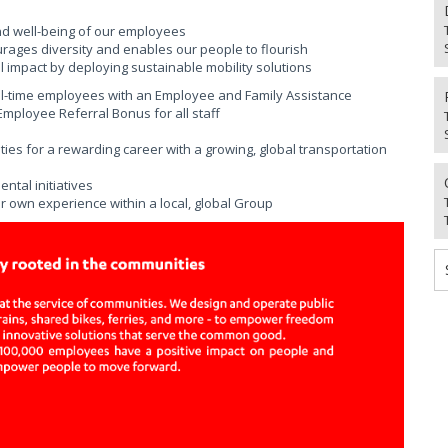
nd well-being of our employees
urages diversity and enables our people to flourish
 impact by deploying sustainable mobility solutions
ll-time employees with an Employee and Family Assistance
ployee Referral Bonus for all staff
ies for a rewarding career with a growing, global transportation
tal initiatives
r own experience within a local, global Group