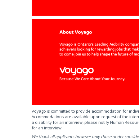
Voyago is committed to provide accommodation for individ
Accommodations are available upon request of the intern
a disability for an interview, please notify Human Reso
for an interview.
We thank all applicants however only those under consider