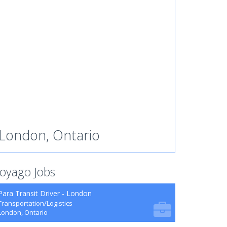
London, Ontario
oyago Jobs
Para Transit Driver - London
Transportation/Logistics
London, Ontario