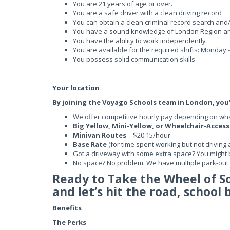
You are 21 years of age or over.
You are a safe driver with a clean driving record
You can obtain a clean criminal record search and
You have a sound knowledge of London Region a
You have the ability to work independently
You are available for the required shifts: Monday
You possess solid communication skills
Your location
By joining the Voyago Schools team in London, you’l
We offer competitive hourly pay depending on what
Big Yellow, Mini-Yellow, or Wheelchair-Acces
Minivan Routes
– $20.15/hour
Base Rate
(for time spent working but not driving 
Got a driveway with some extra space? You might 
No space? No problem. We have multiple park-out l
Ready to Take the Wheel of 
and let’s hit the road, school 
Benefits
The Perks