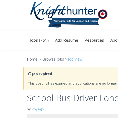
Jobs (751)
Add Resume
Resources
Abo
Home
Browse Jobs
Job View
Job Expired
This posting has expired and applications are no longer 
School Bus Driver Lon
by
Voyago