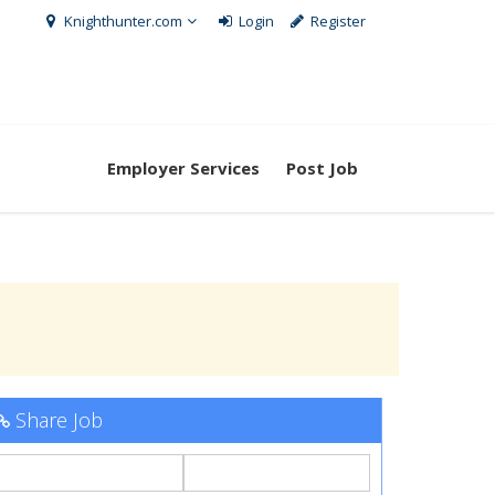
Knighthunter.com
Login
Register
Employer Services
Post Job
Share Job