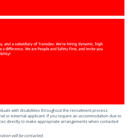
uals with disabilities throughout the recruitment process.
al or external applicant. If you require an accommodation due to
urces directly to make appropriate arrangements when contacted
ation will be contacted.