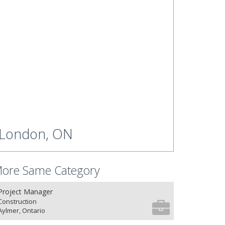
London, ON
ore Same Category
Project Manager
Construction
Aylmer, Ontario