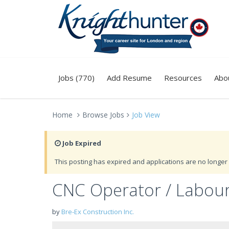
Jobs (770)
Add Resume
Resources
Abo
Home
Browse Jobs
Job View
Job Expired
This posting has expired and applications are no longer 
CNC Operator / Labou
by
Bre-Ex Construction Inc.