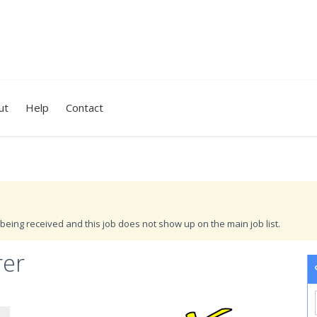
ut
Help
Contact
being received and this job does not show up on the main job list.
rer