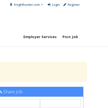
Knighthunter.com
Login
Register
Employer Services
Post Job
Share Job