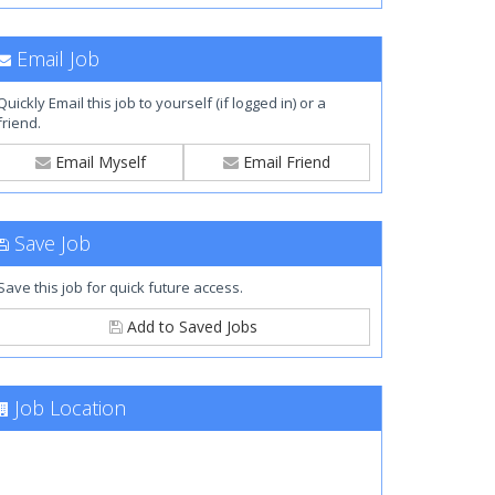
Email Job
Quickly Email this job to yourself (if logged in) or a
friend.
Email Myself
Email Friend
Save Job
Save this job for quick future access.
Add to Saved Jobs
Job Location