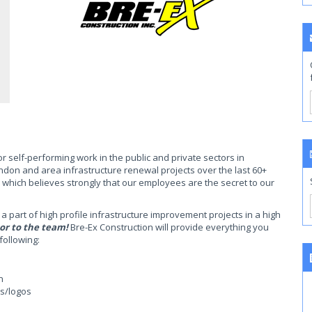
or self-performing work in the public and private sectors in
don and area infrastructure renewal projects over the last 60+
 which believes strongly that our employees are the secret to our
a part of high profile infrastructure improvement projects in a high
or to the team!
Bre-Ex Construction will provide everything you
following:
n
ns/logos