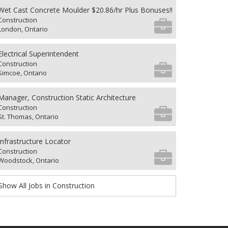
Wet Cast Concrete Moulder $20.86/hr Plus Bonuses!!
Construction
London, Ontario
Electrical Superintendent
Construction
Simcoe, Ontario
Manager, Construction Static Architecture
Construction
St. Thomas, Ontario
Infrastructure Locator
Construction
Woodstock, Ontario
Show All Jobs in Construction