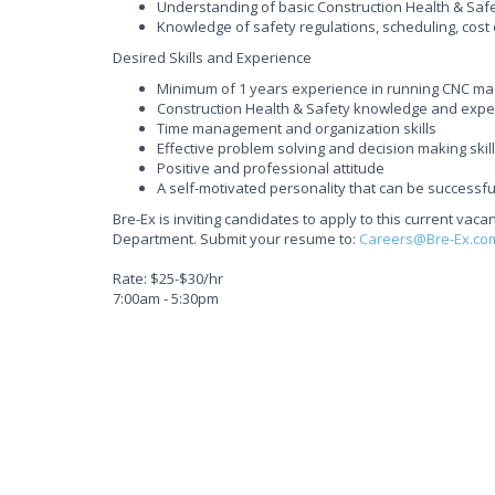
Understanding of basic Construction Health & Safety
Knowledge of safety regulations, scheduling, cost c
Desired Skills and Experience
Minimum of 1 years experience in running CNC m
Construction Health & Safety knowledge and expe
Time management and organization skills
Effective problem solving and decision making skil
Positive and professional attitude
A self-motivated personality that can be success
Bre-Ex is inviting candidates to apply to this current v
Department. Submit your resume to:
Careers@Bre-Ex.co
Rate: $25-$30/hr
7:00am - 5:30pm