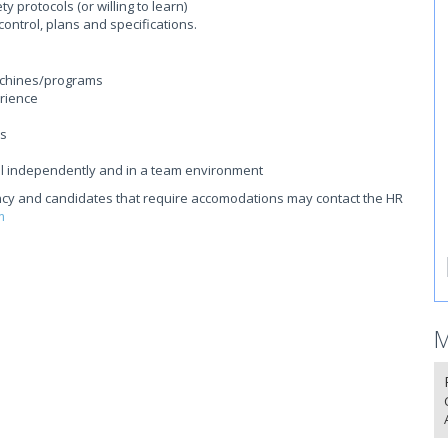
 protocols (or willing to learn)
ontrol, plans and specifications.
achines/programs
rience
ls
ful independently and in a team environment
acancy and candidates that require accomodations may contact the HR
m
M