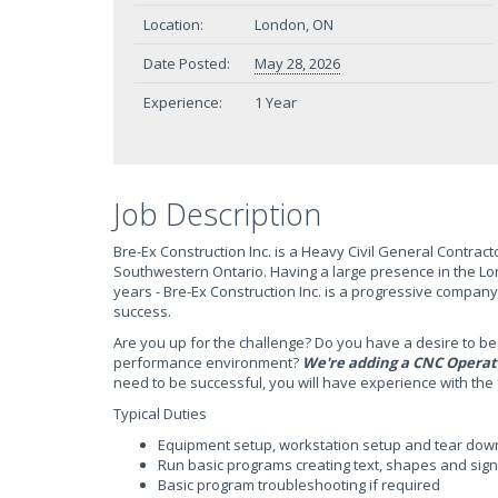
Location:
London, ON
Date Posted:
May 28, 2026
Experience:
1 Year
Job Description
Bre-Ex Construction Inc. is a Heavy Civil General Contract
Southwestern Ontario. Having a large presence in the Lon
years - Bre-Ex Construction Inc. is a progressive company
success.
Are you up for the challenge? Do you have a desire to be 
performance environment?
We're adding a CNC Operat
need to be successful, you will have experience with the 
Typical Duties
Equipment setup, workstation setup and tear dow
Run basic programs creating text, shapes and sig
Basic program troubleshooting if required