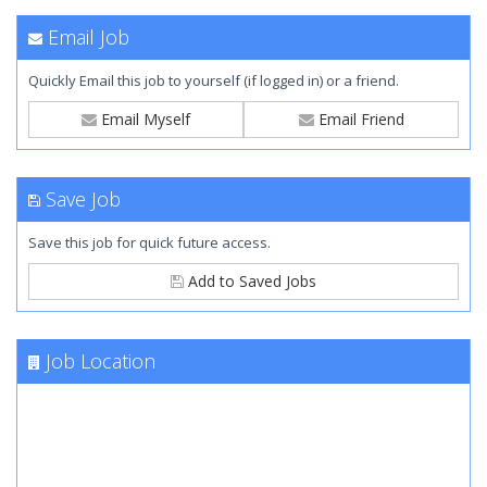
Email Job
Quickly Email this job to yourself (if logged in) or a friend.
Email Myself
Email Friend
Save Job
Save this job for quick future access.
Add to Saved Jobs
Job Location