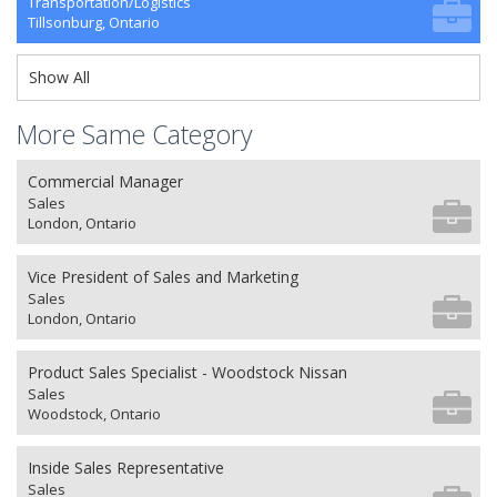
Transportation/Logistics
Tillsonburg, Ontario
Show All
More Same Category
Commercial Manager
Sales
London, Ontario
Vice President of Sales and Marketing
Sales
London, Ontario
Product Sales Specialist - Woodstock Nissan
Sales
Woodstock, Ontario
Inside Sales Representative
Sales