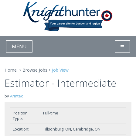
MENU
Home
Browse Jobs
Job View
Estimator - Intermediate
by
Armtec
Position
Full-time
Type:
Location:
Tillsonburg, ON, Cambridge, ON