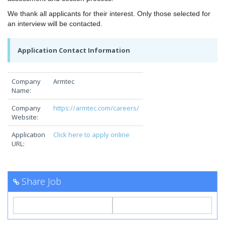
We thank all applicants for their interest. Only those selected for
an interview will be contacted.
Application Contact Information
Company
Armtec
Name:
Company
https://armtec.com/careers/
Website:
Application
Click here to apply online
URL:
Share Job