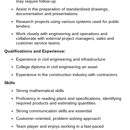
may require follow-up.
Assist in the preparation of standardized drawings,
documentation and presentations.
Research projects using various systems used for public
tenders.
Work closely with engineering and operations and
collaborate with external project managers, sales and
customer service teams.
Qualifications and Experience:
Experience in civil engineering and infrastructure
College diploma in civil engineering an asset
Experience in the construction industry with contractors
Skills
Strong mathematical skills
Proficiency in reading plans and specifications, identifying
required products and estimating quantities.
Strong communication skills are essential
Customer-oriented, problem-solving approach
Team player and enjoys working in a fast-paced