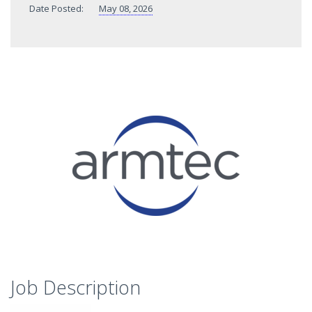
Date Posted:
May 08, 2026
Job Description