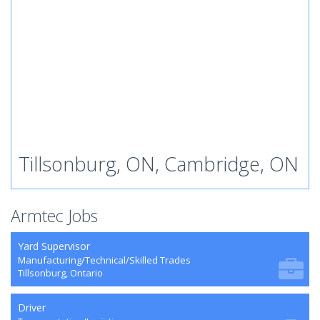
Tillsonburg, ON, Cambridge, ON
Armtec Jobs
Yard Supervisor
Manufacturing/Technical/Skilled Trades
Tillsonburg, Ontario
Driver