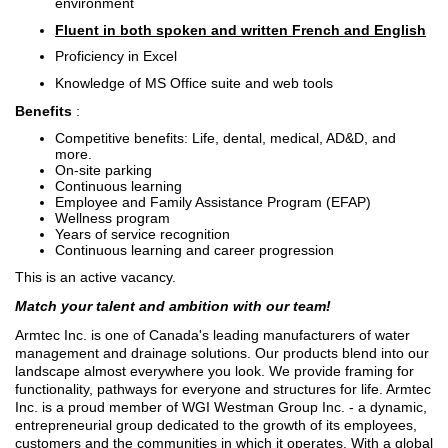
environment
Fluent in both spoken and written French and English
Proficiency in Excel
Knowledge of MS Office suite and web tools
Benefits
:
Competitive benefits: Life, dental, medical, AD&D, and
more.
On-site parking
Continuous learning
Employee and Family Assistance Program (EFAP)
Wellness program
Years of service recognition
Continuous learning and career progression
This is an active vacancy.
Match your talent and ambition with our team!
Armtec Inc. is one of Canada's leading manufacturers of water
management and drainage solutions. Our products blend into our
landscape almost everywhere you look. We provide framing for
functionality, pathways for everyone and structures for life. Armtec
Inc. is a proud member of WGI Westman Group Inc. - a dynamic,
entrepreneurial group dedicated to the growth of its employees,
customers and the communities in which it operates. With a global