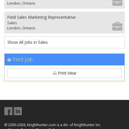
London, Ontario
Field Sales Marketing Representative
Sales
London, Ontario
Show All Jobs in Sales
Print Job
Print View
© 2000-2026, Knighthunter.com is a div. of Knighthunter Inc.