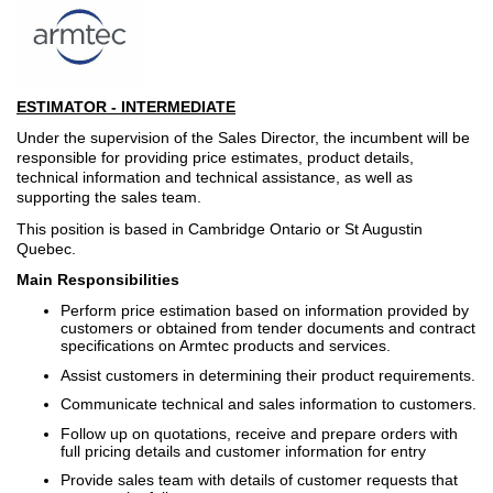
ESTIMATOR - INTERMEDIATE
Under the supervision of the Sales Director, the incumbent will be
responsible for providing price estimates, product details,
technical information and technical assistance, as well as
supporting the sales team.
This position is based in Cambridge Ontario or St Augustin
Quebec.
Main Responsibilities
Perform price estimation based on information provided by
customers or obtained from tender documents and contract
specifications on Armtec products and services.
Assist customers in determining their product requirements.
Communicate technical and sales information to customers.
Follow up on quotations, receive and prepare orders with
full pricing details and customer information for entry
Provide sales team with details of customer requests that