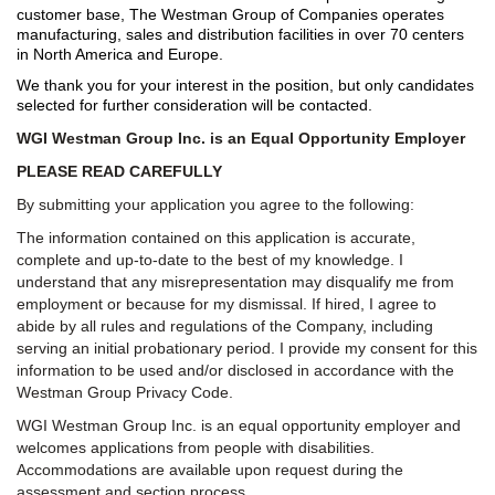
customer base, The Westman Group of Companies operates
manufacturing, sales and distribution facilities in over 70 centers
in North America and Europe.
We thank you for your interest in the position, but only candidates
selected for further consideration will be contacted.
WGI Westman Group Inc. is an Equal Opportunity Employer
PLEASE READ CAREFULLY
By submitting your application you agree to the following:
The information contained on this application is accurate,
complete and up-to-date to the best of my knowledge. I
understand that any misrepresentation may disqualify me from
employment or because for my dismissal. If hired, I agree to
abide by all rules and regulations of the Company, including
serving an initial probationary period. I provide my consent for this
information to be used and/or disclosed in accordance with the
Westman Group Privacy Code.
WGI Westman Group Inc. is an equal opportunity employer and
welcomes applications from people with disabilities.
Accommodations are available upon request during the
assessment and section process.