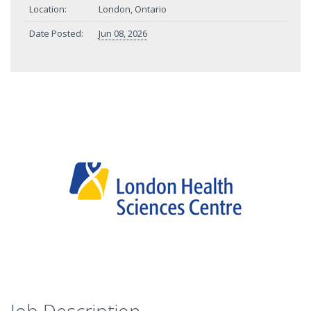
Location:
London, Ontario
Date Posted:
Jun 08, 2026