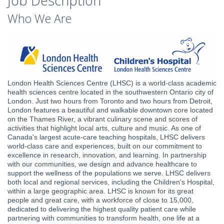
Job Description
Who We Are
London Health Sciences Centre (LHSC) is a world-class academic
health sciences centre located in the southwestern Ontario city of
London. Just two hours from Toronto and two hours from Detroit,
London features a beautiful and walkable downtown core located
on the Thames River, a vibrant culinary scene and scores of
activities that highlight local arts, culture and music. As one of
Canada's largest acute-care teaching hospitals, LHSC delivers
world-class care and experiences, built on our commitment to
excellence in research, innovation, and learning. In partnership
with our communities, we design and advance healthcare to
support the wellness of the populations we serve. LHSC delivers
both local and regional services, including the Children's Hospital,
within a large geographic area. LHSC is known for its great
people and great care, with a workforce of close to 15,000,
dedicated to delivering the highest quality patient care while
partnering with communities to transform health, one life at a