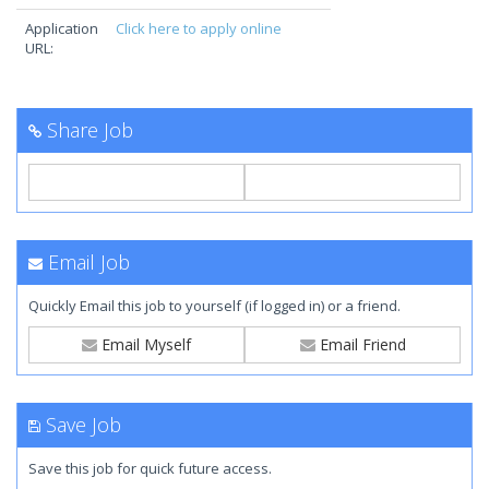
Application
Click here to apply online
URL:
Share Job
Email Job
Quickly Email this job to yourself (if logged in) or a friend.
Email Myself
Email Friend
Save Job
Save this job for quick future access.