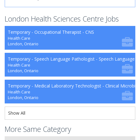
London Health Sciences Centre Jobs
Temporary - Occupational Therapist - CNS
Health Care
London, Ontario
Temporary - Speech Language Pathologist - Speech Language P
Health Care
London, Ontario
Temporary - Medical Laboratory Technologist - Clinical Microbio
Health Care
London, Ontario
Show All
More Same Category