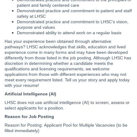
patient and family centered care
Demonstrated practice and commitment to patient and staff
safety at LHSC
Demonstrated practice and commitment to LHSC's vision,
purpose and values
Demonstrated ability to attend work on a regular basis
Has your experience been obtained through alternative
pathways? LHSC acknowledges that skills, education and lived
experience come in many forms and may have been developed
differently from those listed in the job posting. Although LHSC has
discretion in determining whether a candidate meets the
qualifications and licensing requirements, we welcome
applications from those with different experiences who may not
meet every requirement listed. Tell us your story and apply today
with your resume!
Artificial Intelligence (AI)
LHSC does not use artificial intelligence (AI) to screen, assess or
select applicants for a position.
Reason for Job Posting
Reason for Posting:
Applicant Pool for Multiple Vacancies (to be
filled immediately)