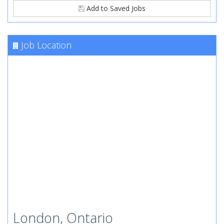
Add to Saved Jobs
Job Location
London, Ontario