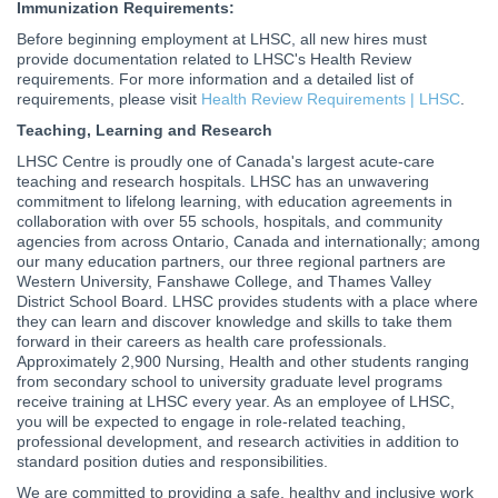
Immunization Requirements:
Before beginning employment at LHSC, all new hires must
provide documentation related to LHSC's Health Review
requirements. For more information and a detailed list of
requirements, please visit
Health Review Requirements | LHSC
.
Teaching, Learning and Research
LHSC Centre is proudly one of Canada's largest acute-care
teaching and research hospitals. LHSC has an unwavering
commitment to lifelong learning, with education agreements in
collaboration with over 55 schools, hospitals, and community
agencies from across Ontario, Canada and internationally; among
our many education partners, our three regional partners are
Western University, Fanshawe College, and Thames Valley
District School Board. LHSC provides students with a place where
they can learn and discover knowledge and skills to take them
forward in their careers as health care professionals.
Approximately 2,900 Nursing, Health and other students ranging
from secondary school to university graduate level programs
receive training at LHSC every year. As an employee of LHSC,
you will be expected to engage in role-related teaching,
professional development, and research activities in addition to
standard position duties and responsibilities.
We are committed to providing a safe, healthy and inclusive work