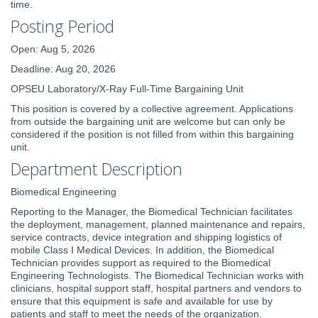
time.
Posting Period
Open: Aug 5, 2026
Deadline: Aug 20, 2026
OPSEU Laboratory/X-Ray Full-Time Bargaining Unit
This position is covered by a collective agreement. Applications
from outside the bargaining unit are welcome but can only be
considered if the position is not filled from within this bargaining
unit.
Department Description
Biomedical Engineering
Reporting to the Manager, the Biomedical Technician facilitates
the deployment, management, planned maintenance and repairs,
service contracts, device integration and shipping logistics of
mobile Class I Medical Devices. In addition, the Biomedical
Technician provides support as required to the Biomedical
Engineering Technologists. The Biomedical Technician works with
clinicians, hospital support staff, hospital partners and vendors to
ensure that this equipment is safe and available for use by
patients and staff to meet the needs of the organization.