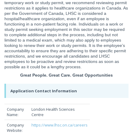
temporary work or study permit, we recommend reviewing permit
restrictions as it applies to healthcare organizations in Canada. As
per the Government of Canada, LHSC is considered a
hospital/healthcare organization, even if an employee is
functioning in a non-patient facing role. Individuals on a work or
study permit seeking employment in this sector may be required
to complete additional steps in the process, including but not
limited to a medical exam, which may also apply to employees
looking to renew their work or study permits. It is the employee's
accountability to ensure they are adhering to their specific permit
restrictions, and we encourage all candidates and LHSC
employees to be proactive and review restrictions as soon as
possible as it could be a lengthy process.
Great People. Great Care. Great Opportunities
Application Contact Information
Company
London Health Sciences
Name:
Centre
Company
https://www.lhsc.on.ca/careers
Website: