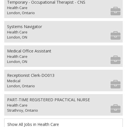
Temporary - Occupational Therapist - CNS
Health Care
London, Ontario
Systems Navigator
Health Care
London, ON
Medical Office Assistant
Health Care
London, ON
Receptionist Clerk-DO013
Medical
London, Ontario
PART-TIME REGISTERED PRACTICAL NURSE
Health Care
Strathroy, Ontario
Show All Jobs in Health Care