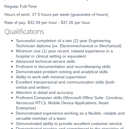
Regular Full-Time
Hours of work: 37.5 hours per week (guarantee of hours)
Rate of pay: $32.59 per hour - $37.26 per hour
Qualifications
Successful completion of a two (2) year Engineering
Technician diploma (ex. Electromechanical or Mechanical)
Minimum one (1) year recent, related experience in a
hospital or clinical setting or equivalent
Advanced technical service skills
Proficient in documentation and recordkeeping skills
Demonstrated problem solving and analytical skills
Ability to work with minimal supervision
Excellent interpersonal and communication skills (both
verbal and written)
Attention to detail and accuracy
Proficient Computer skills (Microsoft Office Suite, Censitrac,
Aeroscout RTLS, Mobile Device Applications, Asset
Enterprise)
Demonstrated experience working as a flexible, reliable and
versatile member of a team
Demonstrated ability to provide excellent customer service
Demonstrated practice and commitment to the principles of