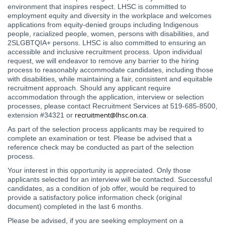
environment that inspires respect. LHSC is committed to
employment equity and diversity in the workplace and welcomes
applications from equity-denied groups including Indigenous
people, racialized people, women, persons with disabilities, and
2SLGBTQIA+ persons. LHSC is also committed to ensuring an
accessible and inclusive recruitment process. Upon individual
request, we will endeavor to remove any barrier to the hiring
process to reasonably accommodate candidates, including those
with disabilities, while maintaining a fair, consistent and equitable
recruitment approach. Should any applicant require
accommodation through the application, interview or selection
processes, please contact Recruitment Services at 519-685-8500,
recruitment@lhsc.on.ca
extension #34321 or
.
As part of the selection process applicants may be required to
complete an examination or test. Please be advised that a
reference check may be conducted as part of the selection
process.
Your interest in this opportunity is appreciated. Only those
applicants selected for an interview will be contacted. Successful
candidates, as a condition of job offer, would be required to
provide a satisfactory police information check (original
document) completed in the last 6 months.
Please be advised, if you are seeking employment on a