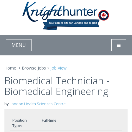
MENU
Home
Browse Jobs
Job View
Biomedical Technician -
Biomedical Engineering
by
London Health Sciences Centre
Position
Full-time
Type: