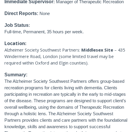
Immediate Supervisor
:
Manager of Therapeutic Recreation
Direct Reports:
None
Job Status
:
Full-time, Permanent, 35 hours per week.
Location:
Alzheimer Society Southwest Partners:
Middlesex Site
– 435
Windermere Road, London (some limited travel may be
required within Oxford and Elgin counties).
Summary:
The Alzheimer Society Southwest Partners offers group-based
recreation programs for clients living with dementia. Clients
participating in recreation are typically in the early to mid-stages
of the disease. These programs are designed to support client’s
overall wellbeing, using the domains of Therapeutic Recreation
through a holistic lens. The Alzheimer Society Southwest
Partners provides clients and care partners with the foundational
knowledge, skills and awareness to support successful