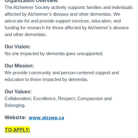
Organization Overview:
The Alzheimer Society actively supports families and individuals
affected by Alzheimer’s disease and other dementias. We
advocate for and provide support services, education, and
funding for research for those affected by Alzheimer’s disease
and other dementias.
Our Vision:
No one impacted by dementia goes unsupported.
Our Mission:
We provide community and person-centered support and
education to those impacted by dementia.
Our Values:
Collaboration, Excellence, Respect, Compassion and
Belonging.
Website
:
www.alzswp.ca
TO APPLY: