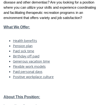
disease and other dementias? Are you looking for a position
where you can utilize your skills and experience coordinating
and facilitating therapeutic recreation programs in an
environment that offers variety and job satisfaction?
What We Offer
:
Health benefits
Pension plan
Paid sick time
Birthday off paid
Generous vacation time
Flexible work models
Paid personal days
Positive workplace culture
About This Position: