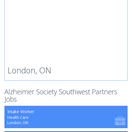
London, ON
Alzheimer Society Southwest Partners
Jobs
Intake Worker
Health Care
London, ON