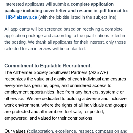
Interested applicants will submit a
complete application
package including cover letter and resume in .pdf format to:
HR@alzswp.ca
(with the job title listed in the subject line).
All applicants will be screened based on receiving a complete
application package and according to the qualifications listed in
the posting. We thank all applicants for their interest, only those
selected for an interview will be contacted.
Commitment to Equitable Recruitment:
The Alzheimer Society Southwest Partners (AlzSWP)
recognizes the value and dignity of each individual and ensures
everyone has genuine, open, and unhindered access to
employment opportunities, free from any barriers, systemic or
otherwise. We are dedicated to building a diverse and inclusive
work environment, where the rights of all individuals and groups
are protected and all members feel safe, respected,
empowered, and valued for their contributions.
Our values (
collaboration, excellence, respect, compassion and