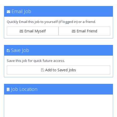
Email Job
Quickly Email this job to yourself (if logged in) or a friend.
Email Myself
Email Friend
Save Job
Save this job for quick future access.
Add to Saved Jobs
Job Location