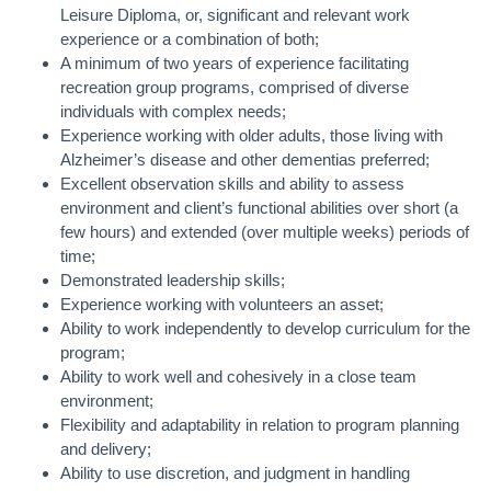
Leisure Diploma, or, significant and relevant work
experience or a combination of both;
A minimum of two years of experience facilitating
recreation group programs, comprised of diverse
individuals with complex needs;
Experience working with older adults, those living with
Alzheimer’s disease and other dementias preferred;
Excellent observation skills and ability to assess
environment and client’s functional abilities over short (a
few hours) and extended (over multiple weeks) periods of
time;
Demonstrated leadership skills;
Experience working with volunteers an asset;
Ability to work independently to develop curriculum for the
program;
Ability to work well and cohesively in a close team
environment;
Flexibility and adaptability in relation to program planning
and delivery;
Ability to use discretion, and judgment in handling