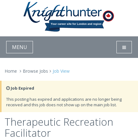
MENU
Home
Browse Jobs
Job View
Job Expired
This posting has expired and applications are no longer being
received and this job does not show up on the main job list.
Therapeutic Recreation
Facilitator