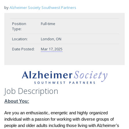
by
Alzheimer Society Southwest Partners
Position
Full-time
Type:
Location:
London, ON
Date Posted:
Mar 17, 2025
Job Description
About You:
Are you an enthusiastic, energetic and highly organized
individual with a passion for working with diverse groups of
people and older adults including those living with Alzheimer’s