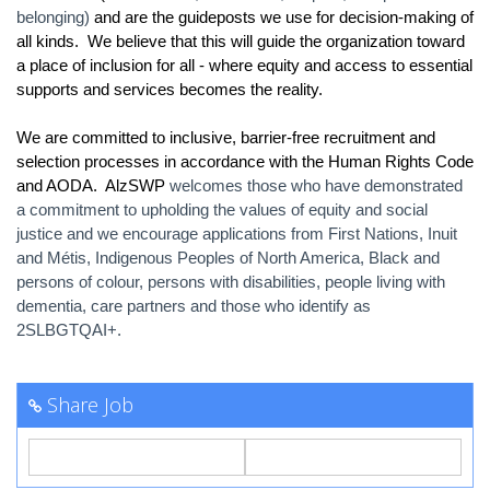
belonging)
and are the guideposts we use for decision-making of
all kinds. We believe that this will guide the organization toward
a place of inclusion for all - where equity and access to essential
supports and services becomes the reality.
We are committed to inclusive, barrier-free recruitment and
selection processes in accordance with the Human Rights Code
and AODA. AlzSWP
welcomes those who have demonstrated
a commitment to upholding the values of equity and social
justice and we encourage applications from First Nations, Inuit
and Métis, Indigenous Peoples of North America, Black and
persons of colour, persons with disabilities, people living with
dementia, care partners and those who identify as
2SLBGTQAI+.
Share Job