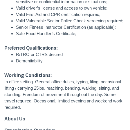
sensitive or confidential information or situations;
Valid driver’s license and access to own vehicle;
Valid First Aid and CPR certification required;
Valid Vulnerable Sector Police Check screening required;
Senior Fitness Instructor Certification (as applicable);
Safe Food Handler’s Certificate;
Preferred Qualifications:
R/TRO or CTRS desired
Dementiability
Working Conditions:
In office setting. General office duties, typing, filing, occasional
lifting / carrying 25lbs, reaching, bending, walking, sitting, and
standing. Freedom of movement throughout the day. Some
travel required. Occasional, limited evening and weekend work
required.
About Us