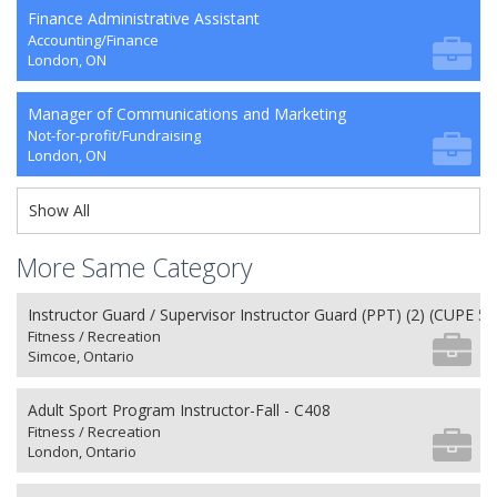
Finance Administrative Assistant
Accounting/Finance
London, ON
Manager of Communications and Marketing
Not-for-profit/Fundraising
London, ON
Show All
More Same Category
Instructor Guard / Supervisor Instructor Guard (PPT) (2) (CUPE 50
Fitness / Recreation
Simcoe, Ontario
Adult Sport Program Instructor-Fall - C408
Fitness / Recreation
London, Ontario