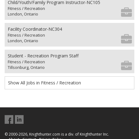
Child/Youth/Family Program Instructor-NC105
Fitness / Recreation
London, Ontario
Facility Coordinator-NC304
Fitness / Recreation
London, Ontario
Student - Recreation Program Staff
Fitness / Recreation
Tillsonburg, Ontario
Show All Jobs in Fitness / Recreation
© 2000-2026, Knighthunter.com is a div. of Knighthunter Inc.