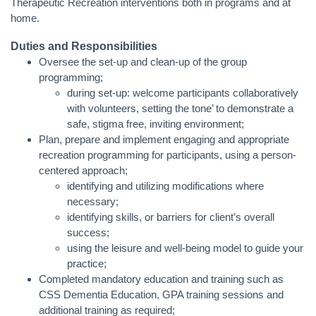
Therapeutic Recreation interventions both in programs and at
home.
Duties and Responsibilities
Oversee the set-up and clean-up of the group
programming;
during set-up: welcome participants collaboratively
with volunteers, setting the tone’ to demonstrate a
safe, stigma free, inviting environment;
Plan, prepare and implement engaging and appropriate
recreation programming for participants, using a person-
centered approach;
identifying and utilizing modifications where
necessary;
identifying skills, or barriers for client’s overall
success;
using the leisure and well-being model to guide your
practice;
Completed mandatory education and training such as
CSS Dementia Education, GPA training sessions and
additional training as required;