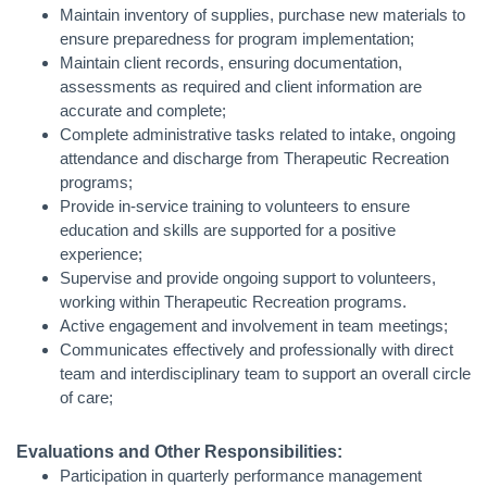
Maintain inventory of supplies, purchase new materials to
ensure preparedness for program implementation;
Maintain client records, ensuring documentation,
assessments as required and client information are
accurate and complete;
Complete administrative tasks related to intake, ongoing
attendance and discharge from Therapeutic Recreation
programs;
Provide in-service training to volunteers to ensure
education and skills are supported for a positive
experience;
Supervise and provide ongoing support to volunteers,
working within Therapeutic Recreation programs.
Active engagement and involvement in team meetings;
Communicates effectively and professionally with direct
team and interdisciplinary team to support an overall circle
of care;
Evaluations and Other Responsibilities:
Participation in quarterly performance management