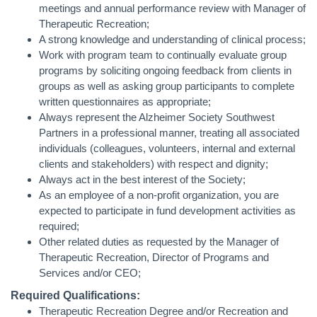
meetings and annual performance review with Manager of
Therapeutic Recreation;
A strong knowledge and understanding of clinical process;
Work with program team to continually evaluate group
programs by soliciting ongoing feedback from clients in
groups as well as asking group participants to complete
written questionnaires as appropriate;
Always represent the Alzheimer Society Southwest
Partners in a professional manner, treating all associated
individuals (colleagues, volunteers, internal and external
clients and stakeholders) with respect and dignity;
Always act in the best interest of the Society;
As an employee of a non-profit organization, you are
expected to participate in fund development activities as
required;
Other related duties as requested by the Manager of
Therapeutic Recreation, Director of Programs and
Services and/or CEO;
Required Qualifications:
Therapeutic Recreation Degree and/or Recreation and