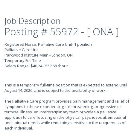
Job Description
Posting # 55972 - [ ONA ]
Registered Nurse, Palliative Care Unit- 1 position
Palliative Care Unit
Parkwood Institute Main - London, ON
Temporary Full Time
Salary Range: $40.24 - $57.68 /hour
This is a temporary full-time position that is expected to extend until
August 14, 2026, and is subject to the availability of work.
The Palliative Care program provides pain management and relief of
symptoms to those experiencing life-threatening, progressive or
terminal illness. An interdisciplinary team provides a palliative
approach to care focusing on the physical, psychosocial, emotional
and spiritual needs while remaining sensitive to the uniqueness of
each individual.