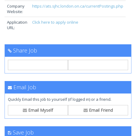
Company
https://ats.sjhc.london.on.ca/currentPostings.php
Website:
Application
Click here to apply online
URL:
Share Job
Email Job
Quickly Email this job to yourself (if logged in) or a friend.
Email Myself
Email Friend
Save Job