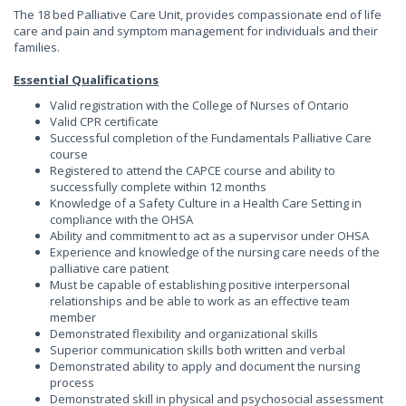
The 18 bed Palliative Care Unit, provides compassionate end of life
care and pain and symptom management for individuals and their
families.
Essential Qualifications
Valid registration with the College of Nurses of Ontario
Valid CPR certificate
Successful completion of the Fundamentals Palliative Care
course
Registered to attend the CAPCE course and ability to
successfully complete within 12 months
Knowledge of a Safety Culture in a Health Care Setting in
compliance with the OHSA
Ability and commitment to act as a supervisor under OHSA
Experience and knowledge of the nursing care needs of the
palliative care patient
Must be capable of establishing positive interpersonal
relationships and be able to work as an effective team
member
Demonstrated flexibility and organizational skills
Superior communication skills both written and verbal
Demonstrated ability to apply and document the nursing
process
Demonstrated skill in physical and psychosocial assessment