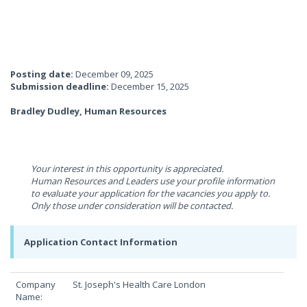
Posting date:
December 09, 2025
Submission deadline:
December 15, 2025
Bradley Dudley, Human Resources
Your interest in this opportunity is appreciated.
Human Resources and Leaders use your profile information
to evaluate your application for the vacancies you apply to.
Only those under consideration will be contacted.
Application Contact Information
Company
St. Joseph's Health Care London
Name: