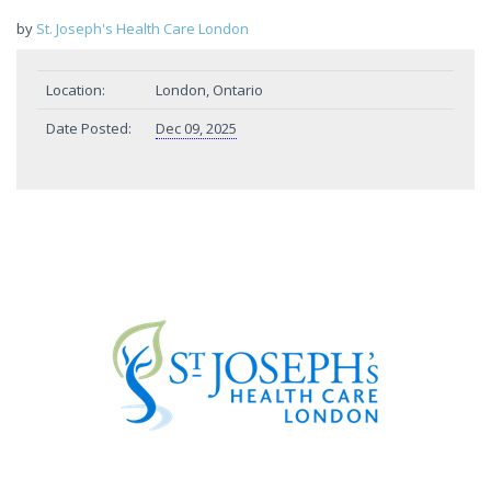
by
St. Joseph's Health Care London
Location:
London, Ontario
Date Posted:
Dec 09, 2025