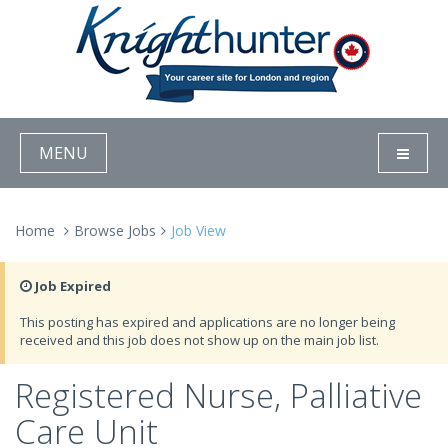
MENU
Home
Browse Jobs
Job View
Job Expired
This posting has expired and applications are no longer being
received and this job does not show up on the main job list.
Registered Nurse, Palliative
Care Unit