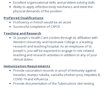
Excellent organizational skills and problem-solving skills
Ability to apply effective body mechanics and meet the
physical demands of the position
Preferred Qualifications
Proficiency in French would be an asset
Successful completion of CAPCE
Teaching and Research
St. Joseph's Health Care London through its affiliation with
Western University and Fanshawe College is a leading
research and teaching hospital. As an employee of St.
Joseph's, you will be expected to engage in role related
teaching and research activities in addition to any of your
clinical duties
Immunization Requirements
Provide vaccination records or proof of immunity against
measles, mumps rubella, varicella (chicken pox), Hepatitis B,
COVID-19 and influenza.
Provide documentation of the Tuberculosis skin testing