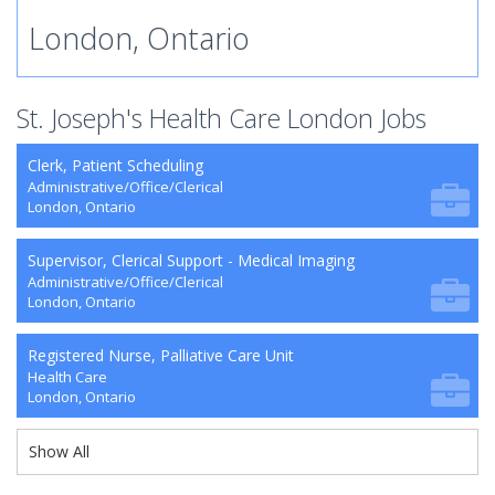
London, Ontario
St. Joseph's Health Care London Jobs
Clerk, Patient Scheduling
Administrative/Office/Clerical
London, Ontario
Supervisor, Clerical Support - Medical Imaging
Administrative/Office/Clerical
London, Ontario
Registered Nurse, Palliative Care Unit
Health Care
London, Ontario
Show All