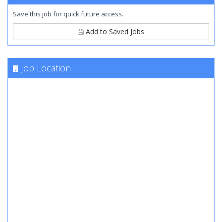
Save this job for quick future access.
Add to Saved Jobs
Job Location