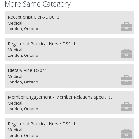
More Same Category
Receptionist Clerk-DO013
Medical
London, Ontario
Registered Practical Nurse-DS011
Medical
London, Ontario
Dietary Aide-DS041
Medical
London, Ontario
Member Engagement - Member Relations Specialist
Medical
London, Ontario
Registered Practical Nurse-DS011
Medical
London, Ontario