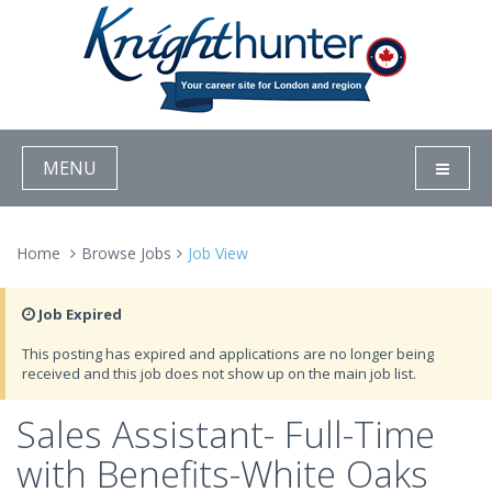
MENU
Home
Browse Jobs
Job View
Job Expired
This posting has expired and applications are no longer being
received and this job does not show up on the main job list.
Sales Assistant- Full-Time
with Benefits-White Oaks