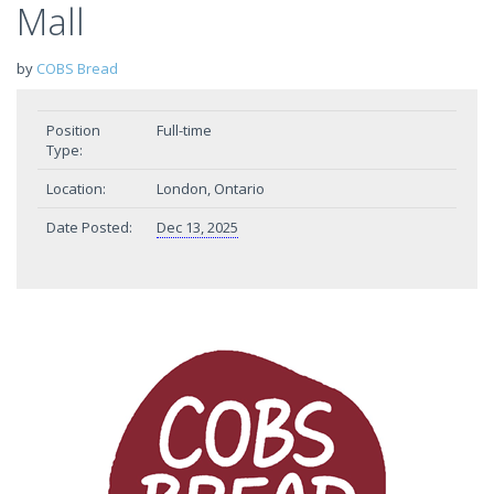
Mall
by
COBS Bread
Position
Full-time
Type:
Location:
London, Ontario
Date Posted:
Dec 13, 2025