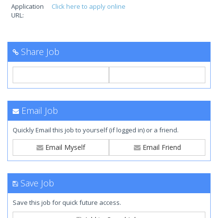
Application
Click here to apply online
URL:
Share Job
Email Job
Quickly Email this job to yourself (if logged in) or a friend.
Email Myself
Email Friend
Save Job
Save this job for quick future access.