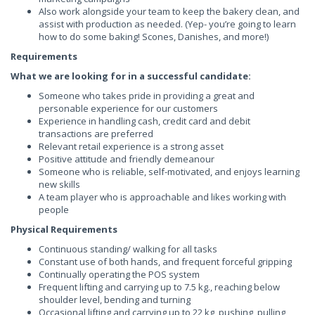
Also work alongside your team to keep the bakery clean, and
assist with production as needed. (Yep- you’re going to learn
how to do some baking! Scones, Danishes, and more!)
Requirements
What we are looking for in a successful candidate:
Someone who takes pride in providing a great and
personable experience for our customers
Experience in handling cash, credit card and debit
transactions are preferred
Relevant retail experience is a strong asset
Positive attitude and friendly demeanour
Someone who is reliable, self-motivated, and enjoys learning
new skills
A team player who is approachable and likes working with
people
Physical Requirements
Continuous standing/ walking for all tasks
Constant use of both hands, and frequent forceful gripping
Continually operating the POS system
Frequent lifting and carrying up to 7.5 kg., reaching below
shoulder level, bending and turning
Occasional lifting and carrying up to 22 kg, pushing, pulling,