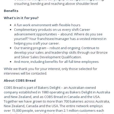
crouching, bending and reaching above shoulder level
Benefits
What’s in it for you?
A fun work environment with flexible hours
Complimentary products on us every shift Career
advancement opportunities – abound. Where do you see
yourself? Your franchisee/manager has a vested interest in
helping you craft your career.
Our training program – robust and ongoing. Continue to
develop your sales and leadership skills through our Bronze
and Silver Sales Development Qualification.
And more, including benefits for all full time employees
While we thank you for your interest, only those selected for
interviews will be contacted.
About COBS Bread
COBS Bread is part of Bakers Delight – an Australian-owned
company established in 1980 operating as Bakers Delight in Australia
and New Zealand, and as COBS Bread in Canada and the USA.
Together we have grown to more than 700 bakeries across Australia,
New Zealand, Canada and the USA. The entire network employs
over 15,000 people, serving more than 2.1 million customers each