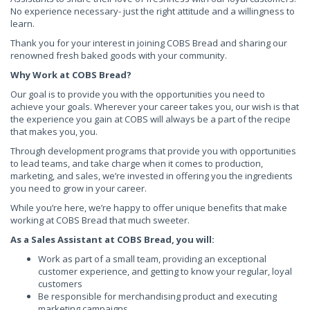
No experience necessary- just the right attitude and a willingness to
learn.
Thank you for your interest in joining COBS Bread and sharing our
renowned fresh baked goods with your community.
Why Work at COBS Bread?
Our goal is to provide you with the opportunities you need to
achieve your goals. Wherever your career takes you, our wish is that
the experience you gain at COBS will always be a part of the recipe
that makes you, you.
Through development programs that provide you with opportunities
to lead teams, and take charge when it comes to production,
marketing, and sales, we’re invested in offering you the ingredients
you need to grow in your career.
While you’re here, we’re happy to offer unique benefits that make
working at COBS Bread that much sweeter.
As a Sales Assistant at COBS Bread, you will:
Work as part of a small team, providing an exceptional
customer experience, and getting to know your regular, loyal
customers
Be responsible for merchandising product and executing
marketing campaigns