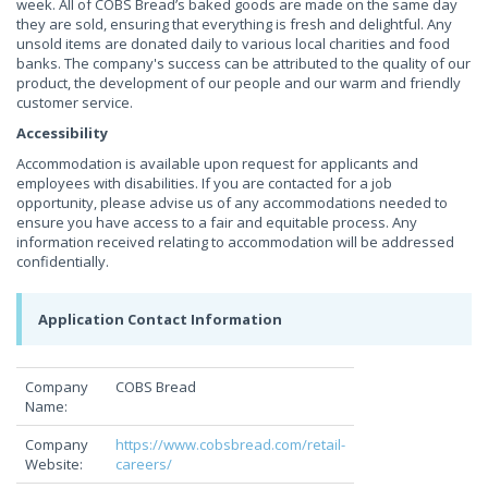
week. All of COBS Bread’s baked goods are made on the same day
they are sold, ensuring that everything is fresh and delightful. Any
unsold items are donated daily to various local charities and food
banks. The company's success can be attributed to the quality of our
product, the development of our people and our warm and friendly
customer service.
Accessibility
Accommodation is available upon request for applicants and
employees with disabilities. If you are contacted for a job
opportunity, please advise us of any accommodations needed to
ensure you have access to a fair and equitable process. Any
information received relating to accommodation will be addressed
confidentially.
Application Contact Information
Company
COBS Bread
Name:
Company
https://www.cobsbread.com/retail-
Website:
careers/