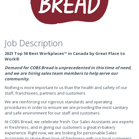
Job Description
2021 Top 50 Best Workplaces™ in Canada by Great Place to
Work®
Demand for COBS Bread is unprecedented in this time of need,
and we are hiring sales team members to help serve our
community.
Nothing is more important to us than the health and safety of our
staff, franchisees, partners and customers.
We are reinforcing our rigorous standards and operating
procedures in order to ensure we are providing the most sanitary
and safe environment for our staff and customers.
At COBS Bread, we celebrate fresh. Our Sales Assistants are experts
in freshness, and in giving our customers a great in-bakery
experience. Right now, we are looking for personable Sales
Assistants to share their love of freshness with our loyal customers.