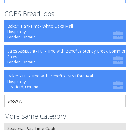
COBS Bread Jobs
Baker- Part-Time- White Oaks Mall
Hospitality
London, Ontario
Sales Assistant- Full-Time with Benefits-Stoney Creek Commons
Sales
London, Ontario
Baker - Full-Time with Benefits- Stratford Mall
Hospitality
Stratford, Ontario
Show All
More Same Category
Seasonal Part Time Cook