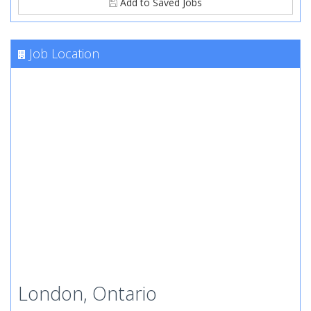
Add to Saved Jobs
Job Location
London, Ontario