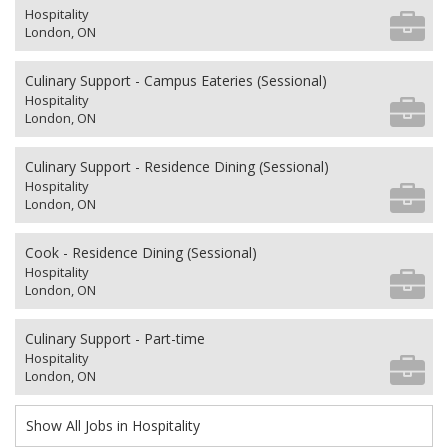
Hospitality
London, ON
Culinary Support - Campus Eateries (Sessional)
Hospitality
London, ON
Culinary Support - Residence Dining (Sessional)
Hospitality
London, ON
Cook - Residence Dining (Sessional)
Hospitality
London, ON
Culinary Support - Part-time
Hospitality
London, ON
Show All Jobs in Hospitality