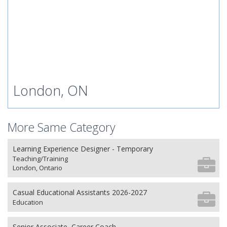
London, ON
More Same Category
Learning Experience Designer - Temporary
Teaching/Training
London, Ontario
Casual Educational Assistants 2026-2027
Education
Senior Associate, Career Coach