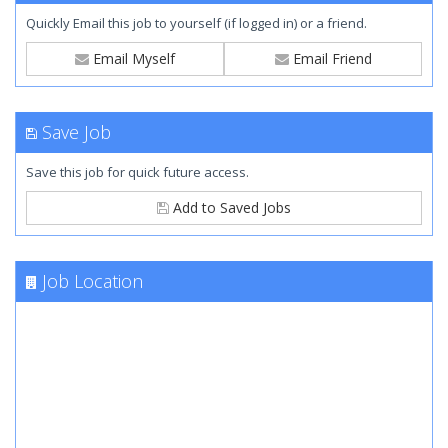
Quickly Email this job to yourself (if logged in) or a friend.
Email Myself
Email Friend
Save Job
Save this job for quick future access.
Add to Saved Jobs
Job Location