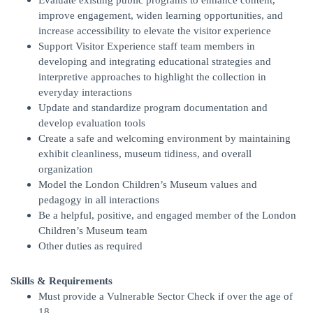
Evaluate existing public programs to enhance content,
improve engagement, widen learning opportunities, and
increase accessibility to elevate the visitor experience
Support Visitor Experience staff team members in
developing and integrating educational strategies and
interpretive approaches to highlight the collection in
everyday interactions
Update and standardize program documentation and
develop evaluation tools
Create a safe and welcoming environment by maintaining
exhibit cleanliness, museum tidiness, and overall
organization
Model the London Children’s Museum values and
pedagogy in all interactions
Be a helpful, positive, and engaged member of the London
Children’s Museum team
Other duties as required
Skills & Requirements
Must provide a Vulnerable Sector Check if over the age of
18