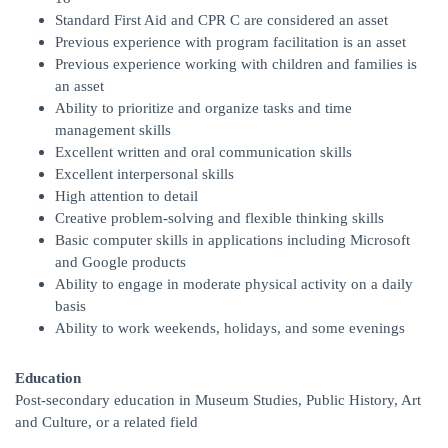
Standard First Aid and CPR C are considered an asset
Previous experience with program facilitation is an asset
Previous experience working with children and families is
an asset
Ability to prioritize and organize tasks and time
management skills
Excellent written and oral communication skills
Excellent interpersonal skills
High attention to detail
Creative problem-solving and flexible thinking skills
Basic computer skills in applications including Microsoft
and Google products
Ability to engage in moderate physical activity on a daily
basis
Ability to work weekends, holidays, and some evenings
Education
Post-secondary education in Museum Studies, Public History, Art
and Culture, or a related field