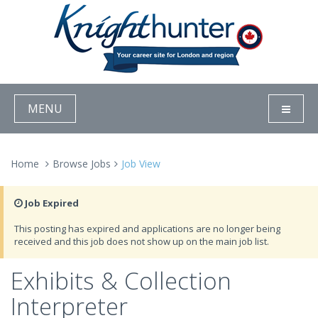
MENU
Home
Browse Jobs
Job View
Job Expired
This posting has expired and applications are no longer being
received and this job does not show up on the main job list.
Exhibits & Collection
Interpreter