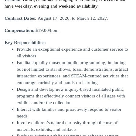
have weekday, evening and weekend availability.
Contract Dates:
August 17, 2026, to March 12, 2027.
Compensation
: $19.00/hour
Key Responsibilities:
Provide an exceptional experience and customer service to
all visitors
Facilitate quality museum public programming, including
but not limited to star shows, fossil demonstrations, artifact
interaction experiences, and STEAM-centred activities that
encourage curiosity and hands-on learning
Design and develop new inquiry-based facilitated public
programs that effectively connect visitors of all ages with
exhibits and/or the collection
Interact with families and proactively respond to visitor
needs
Invoke children’s natural curiosity through the use of
materials, exhibits, and artifacts