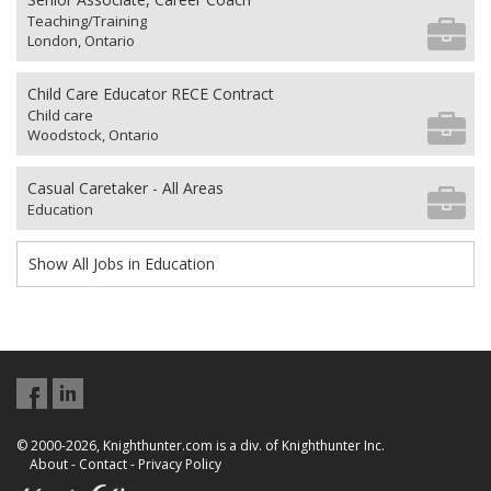
Teaching/Training
London, Ontario
Child Care Educator RECE Contract
Child care
Woodstock, Ontario
Casual Caretaker - All Areas
Education
Show All Jobs in Education
© 2000-2026, Knighthunter.com is a div. of Knighthunter Inc.
About
-
Contact
-
Privacy Policy