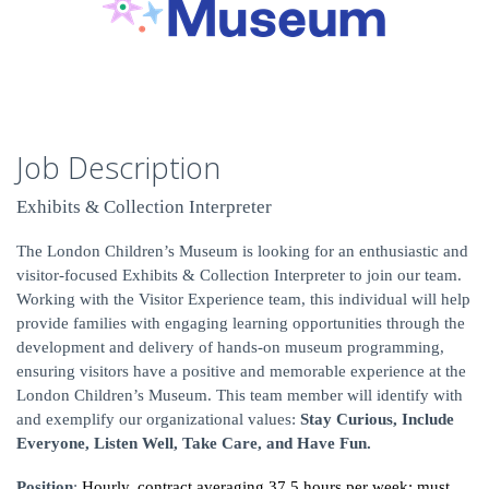
Job Description
Exhibits & Collection Interpreter
The London Children’s Museum is looking for an enthusiastic and
visitor-focused Exhibits & Collection Interpreter to join our team.
Working with the Visitor Experience team, this individual will help
provide families with engaging learning opportunities through the
development and delivery of hands-on museum programming,
ensuring visitors have a positive and memorable experience at the
London Children’s Museum. This team member will identify with
and exemplify our organizational values:
Stay Curious, Include
Everyone, Listen Well, Take Care, and Have Fun.
Position
:
Hourly, contract averaging 37.5 hours per week; must