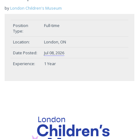
by
London Children's Museum
Position
Full-time
Type:
Location:
London, ON
Date Posted:
Jul 08, 2026
Experience:
1 Year