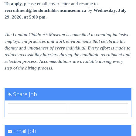
To apply,
please email cover letter and resume to
recruitment@londonchildrensmuseum.ca
by
Wednesday, July
29, 2026, at 5:00 pm
.
The London Children’s Museum is committed to creating inclusive
employment practices and work environments that celebrate the
dignity and uniqueness of every individual. Every effort is made to
reduce accessibility barriers during the candidate recruitment and
selection process. Accommodations are available during every
step of the hiring process.
Share Job
Email Job