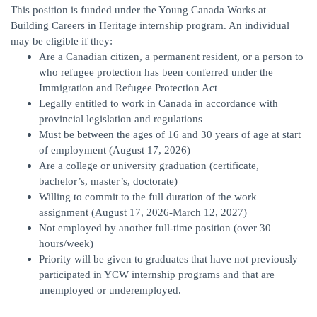
This position is funded under the Young Canada Works at
Building Careers in Heritage internship program. An individual
may be eligible if they:
Are a Canadian citizen, a permanent resident, or a person to
who refugee protection has been conferred under the
Immigration and Refugee Protection Act
Legally entitled to work in Canada in accordance with
provincial legislation and regulations
Must be between the ages of 16 and 30 years of age at start
of employment (August 17, 2026)
Are a college or university graduation (certificate,
bachelor’s, master’s, doctorate)
Willing to commit to the full duration of the work
assignment (August 17, 2026-March 12, 2027)
Not employed by another full-time position (over 30
hours/week)
Priority will be given to graduates that have not previously
participated in YCW internship programs and that are
unemployed or underemployed.