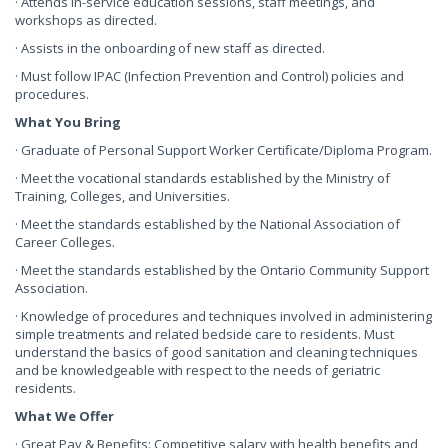
· Attends in-service education sessions, staff meetings, and
workshops as directed.
· Assists in the onboarding of new staff as directed.
· Must follow IPAC (Infection Prevention and Control) policies and
procedures.
What You Bring
· Graduate of Personal Support Worker Certificate/Diploma Program.
· Meet the vocational standards established by the Ministry of
Training, Colleges, and Universities.
· Meet the standards established by the National Association of
Career Colleges.
· Meet the standards established by the Ontario Community Support
Association.
· Knowledge of procedures and techniques involved in administering
simple treatments and related bedside care to residents. Must
understand the basics of good sanitation and cleaning techniques
and be knowledgeable with respect to the needs of geriatric
residents.
What We Offer
· Great Pay & Benefits: Competitive salary with health benefits and