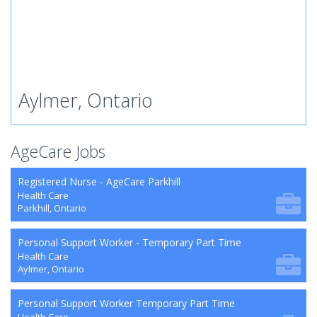
Aylmer, Ontario
AgeCare Jobs
Registered Nurse - AgeCare Parkhill
Health Care
Parkhill, Ontario
Personal Support Worker - Temporary Part Time
Health Care
Aylmer, Ontario
Personal Support Worker Temporary Part Time