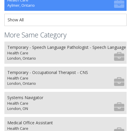
Health Care
Aylmer, Ontario
Show All
More Same Category
Temporary - Speech Language Pathologist - Speech Language P
Health Care
London, Ontario
Temporary - Occupational Therapist - CNS
Health Care
London, Ontario
Systems Navigator
Health Care
London, ON
Medical Office Assistant
Health Care