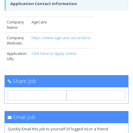
Application Contact Information
Company
AgeCare
Name:
Company
https://www.agecare.ca/careers/
Website:
Application
Click here to apply online
URL:
Share Job
Email Job
Quickly Email this job to yourself (if logged in) or a friend.