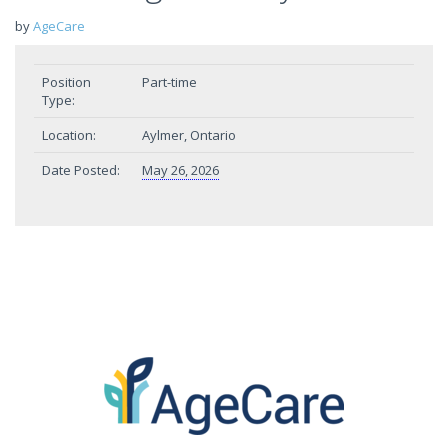
by
AgeCare
Position
Part-time
Type:
Location:
Aylmer, Ontario
Date Posted:
May 26, 2026