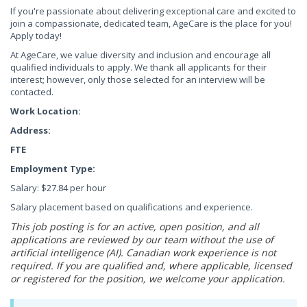
If you're passionate about delivering exceptional care and excited to
join a compassionate, dedicated team, AgeCare is the place for you!
Apply today!
At AgeCare, we value diversity and inclusion and encourage all
qualified individuals to apply. We thank all applicants for their
interest; however, only those selected for an interview will be
contacted.
Work Location:
Address:
FTE
Employment Type:
Salary: $27.84 per hour
Salary placement based on qualifications and experience.
This job posting is for an active, open position, and all
applications are reviewed by our team without the use of
artificial intelligence (AI). Canadian work experience is not
required. If you are qualified and, where applicable, licensed
or registered for the position, we welcome your application.