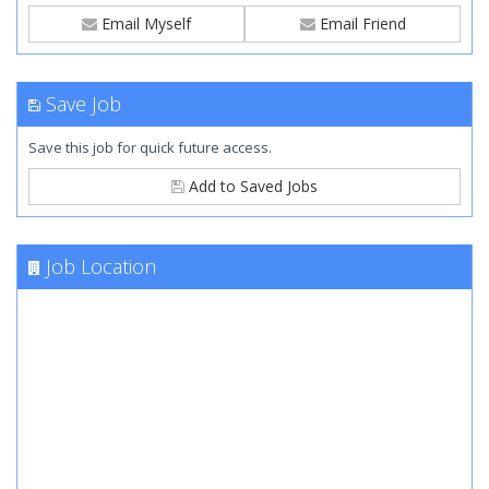
Email Myself
Email Friend
Save Job
Save this job for quick future access.
Add to Saved Jobs
Job Location