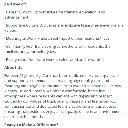
paid time off.
· Career Growth: Opportunities for training, education, and
advancement.
· Supportive Culture: A diverse and inclusive team where everyone is
valued.
· Meaningful Work: Make a real impact on our residents' lives.
· Community Feel: Build strong connections with residents, their
families, and your colleagues.
· Recognition: Your hard work is celebrated and rewarded
About Us
For over 25 years, AgeCare has been dedicated to creating vibrant
and supportive communities, providing high-quality care and
fostering meaningful connections. With over 50 communities across
Alberta, BC and Ontario, we offer a comfortable, home-like
atmosphere where residents can age with dignity and respect.
Guided by our values of trust, quality, respect and teamwork, our
compassionate and dedicated team is at the core of our success,
ensuring that residents enjoy a rich quality of life in an environment
tailored to their needs.
Ready to Make a Difference?