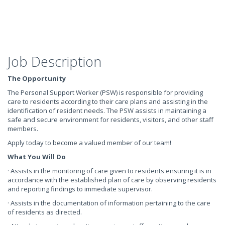
Job Description
The Opportunity
The Personal Support Worker (PSW) is responsible for providing
care to residents according to their care plans and assisting in the
identification of resident needs. The PSW assists in maintaining a
safe and secure environment for residents, visitors, and other staff
members.
Apply today to become a valued member of our team!
What You Will Do
· Assists in the monitoring of care given to residents ensuring it is in
accordance with the established plan of care by observing residents
and reporting findings to immediate supervisor.
· Assists in the documentation of information pertaining to the care
of residents as directed.