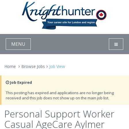
MENU
Home
Browse Jobs
Job View
Job Expired
This posting has expired and applications are no longer being
received and this job does not show up on the main job list.
Personal Support Worker
Casual AgeCare Aylmer