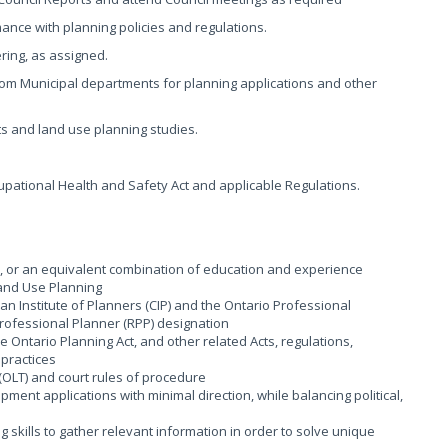
nce with planning policies and regulations.
ring, as assigned.
om Municipal departments for planning applications and other
ts and land use planning studies.
pational Health and Safety Act and applicable Regulations.
d, or an equivalent combination of education and experience
Land Use Planning
 Institute of Planners (CIP) and the Ontario Professional
 Professional Planner (RPP) designation
Ontario Planning Act, and other related Acts, regulations,
 practices
(OLT) and court rules of procedure
ment applications with minimal direction, while balancing political,
g skills to gather relevant information in order to solve unique