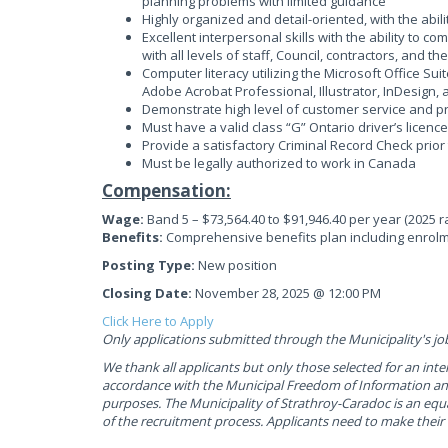
planning problems with limited guidance
Highly organized and detail-oriented, with the abi
Excellent interpersonal skills with the ability to c
with all levels of staff, Council, contractors, and th
Computer literacy utilizing the Microsoft Office Sui
Adobe Acrobat Professional, Illustrator, InDesign,
Demonstrate high level of customer service and prof
Must have a valid class “G” Ontario driver’s licence
Provide a satisfactory Criminal Record Check prior
Must be legally authorized to work in Canada
Compensation:
Wage:
Band 5 – $73,564.40 to $91,946.40 per year (2025 r
Benefits:
Comprehensive benefits plan including enrolm
Posting Type:
New position
Closing Date:
November 28, 2025 @ 12:00 PM
Click Here to Apply
Only applications submitted through the Municipality's jo
We thank all applicants but only those selected for an inte
accordance with the Municipal Freedom of Information and
purposes. The Municipality of Strathroy-Caradoc is an equ
of the recruitment process. Applicants need to make thei