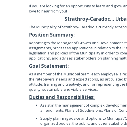
If you are looking for an opportunity to learn and grow a
love to hear from you!
Strathroy-Caradoc… Urban
The Municipality of Strathroy-Caradoc is currently accepti
Position Summary:
Reporting to the Manager of Growth and Development, the
assignments, processes applications in relation to the P
legislation and policies of the Municipality in order to c
applications, and advises stakeholders on planning matt
Goal Statement:
As a member of the Municipal team, each employee is res
the ratepayers’ needs and expectations, as articulated by
attitude, training and creativity, and for representing the
quality, sustainable and viable services.
Duties and Responsibilities:
Assist in the management of complex development a
amendments, Plans of Subdivisions, Plans of Cond
Supply planning advice and options to Municipal/Co
organized bodies, the public, and other stakehold