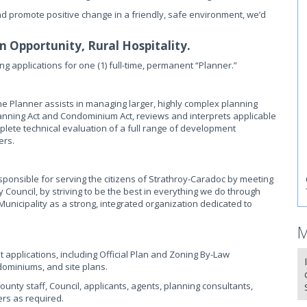
nd promote positive change in a friendly, safe environment, we’d
 Opportunity, Rural Hospitality.
ng applications for one (1) full-time, permanent “Planner.”
 Planner assists in managing larger, highly complex planning
lanning Act and Condominium Act, reviews and interprets applicable
omplete technical evaluation of a full range of development
ers.
ponsible for serving the citizens of Strathroy-Caradoc by meeting
 Council, by striving to be the best in everything we do through
 Municipality as a strong, integrated organization dedicated to
M
pplications, including Official Plan and Zoning By-Law
ominiums, and site plans.
unty staff, Council, applicants, agents, planning consultants,
ers as required.