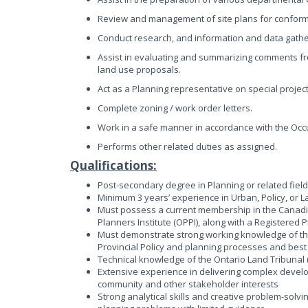
Review and management of site plans for conforma
Conduct research, and information and data gathe
Assist in evaluating and summarizing comments fr
land use proposals.
Act as a Planning representative on special projec
Complete zoning / work order letters.
Work in a safe manner in accordance with the Occu
Performs other related duties as assigned.
Qualifications:
Post-secondary degree in Planning or related fiel
Minimum 3 years’ experience in Urban, Policy, or 
Must possess a current membership in the Canadian
Planners Institute (OPPI), along with a Registered
Must demonstrate strong working knowledge of the 
Provincial Policy and planning processes and best
Technical knowledge of the Ontario Land Tribunal 
Extensive experience in delivering complex develop
community and other stakeholder interests
Strong analytical skills and creative problem-solvin