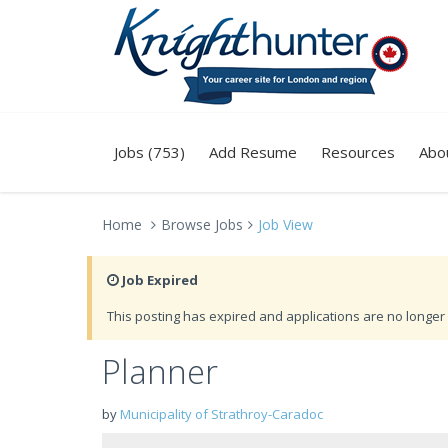
Jobs (753)
Add Resume
Resources
Abo
Home
Browse Jobs
Job View
Job Expired
This posting has expired and applications are no longer 
Planner
by
Municipality of Strathroy-Caradoc