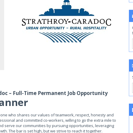
doc – Full-Time Permanent Job Opportunity
lanner
meone who shares our values of teamwork, respect, honesty and
essional and committed co-workers, willing to go the extra mile to
and serve our communities by pursuing opportunities, leveraging
. The bar is set high, but we strive to reach it together.