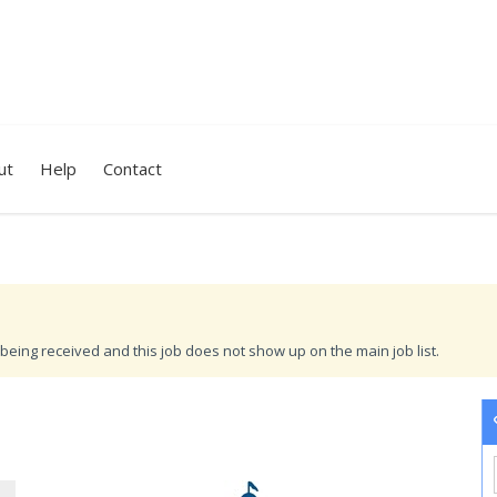
ut
Help
Contact
being received and this job does not show up on the main job list.