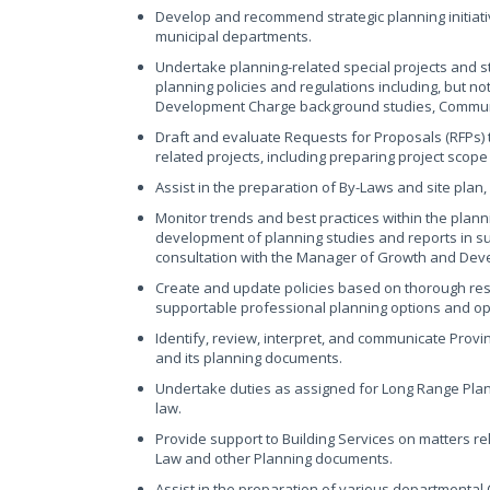
Develop and recommend strategic planning initiativ
municipal departments.
Undertake planning-related special projects and 
planning policies and regulations including, but no
Development Charge background studies, Commun
Draft and evaluate Requests for Proposals (RFPs) t
related projects, including preparing project scop
Assist in the preparation of By-Laws and site pla
Monitor trends and best practices within the planni
development of planning studies and reports in su
consultation with the Manager of Growth and Dev
Create and update policies based on thorough res
supportable professional planning options and opi
Identify, review, interpret, and communicate Provin
and its planning documents.
Undertake duties as assigned for Long Range Pla
law.
Provide support to Building Services on matters re
Law and other Planning documents.
Assist in the preparation of various departmental