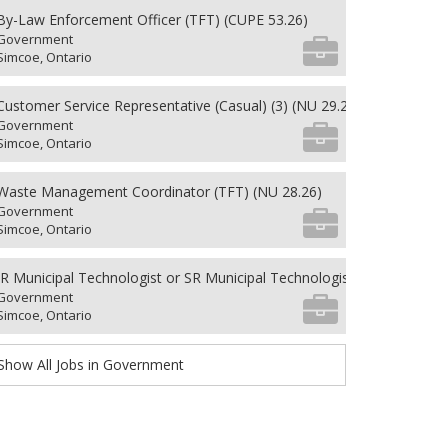
By-Law Enforcement Officer (TFT) (CUPE 53.26)
Government
Simcoe, Ontario
Customer Service Representative (Casual) (3) (NU 29.26)
Government
Simcoe, Ontario
Waste Management Coordinator (TFT) (NU 28.26)
Government
Simcoe, Ontario
JR Municipal Technologist or SR Municipal Technologist (PFT)(CUPE 5
Government
Simcoe, Ontario
Show All Jobs in Government