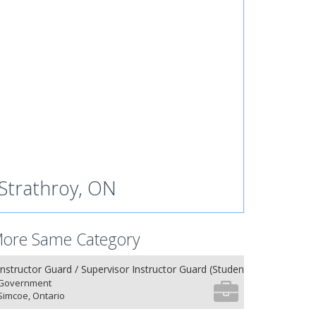
Strathroy, ON
ore Same Category
Instructor Guard / Supervisor Instructor Guard (Student) (8) (NU 27.26
Government
Simcoe, Ontario