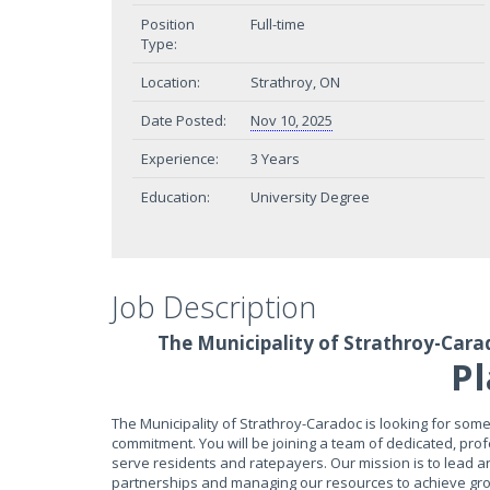
Position
Full-time
Type:
Location:
Strathroy, ON
Date Posted:
Nov 10, 2025
Experience:
3 Years
Education:
University Degree
Job Description
The Municipality of Strathroy-Cara
P
The Municipality of Strathroy-Caradoc is looking for so
commitment. You will be joining a team of dedicated, prof
serve residents and ratepayers. Our mission is to lead 
partnerships and managing our resources to achieve growth