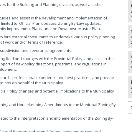
es for the Building and Planning division, as well as other
studies and assist in the development and implementation of
t limited to, Official Plan updates, Zoning By-Law updates,
ity Improvement Plans, and the Downtown Master Plan.
o hire external consultants to undertake various policy planning
e of work and/or terms of reference.
n, subdivision and severance agreements.
ng field and changes with the Provincial Policy, and assist in the
pport of new policy directions, programs, and regulations in
elopment.
earch, professional experience and best practices, and provide
nions on behalf of the Municipality.
cial Policy changes and potential implications to the Municipality
nning and Housekeeping Amendments to the Municipal Zoning By-
lated to the interpretation and implementation of the Zoning By-
 Council Reports and attend Council meetings as required