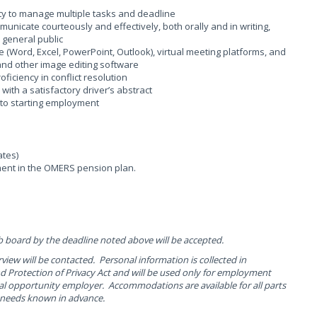
lity to manage multiple tasks and deadline
ommunicate courteously and effectively, both orally and in writing,
e general public
te (Word, Excel, PowerPoint, Outlook), virtual meeting platforms, and
 and other image editing software
iciency in conflict resolution
 with a satisfactory driver’s abstract
 to starting employment
ates)
ent in the OMERS pension plan.
b board by the deadline noted above will be accepted.
rview will be contacted. Personal information is collected in
 Protection of Privacy Act and will be used only for employment
al opportunity employer. Accommodations are available for all parts
r needs known in advance.