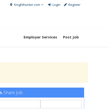
Knighthunter.com
Login
Register
Employer Services
Post Job
Share Job