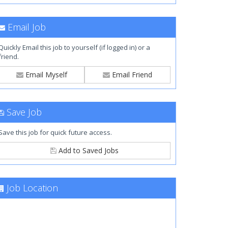
Email Job
Quickly Email this job to yourself (if logged in) or a
friend.
Email Myself
Email Friend
Save Job
Save this job for quick future access.
Add to Saved Jobs
Job Location