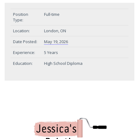
Position
Full-time
Type:
Location:
London, ON
Date Posted:
May 19, 2026
Experience:
5 Years
Education:
High School Diploma