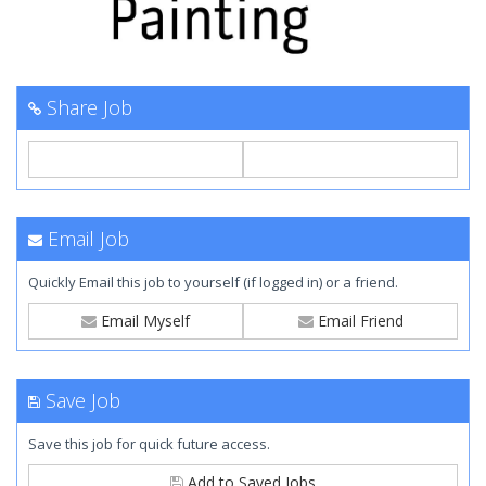
Share Job
Email Job
Quickly Email this job to yourself (if logged in) or a friend.
Email Myself
Email Friend
Save Job
Save this job for quick future access.
Add to Saved Jobs