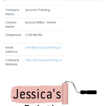
Company
Jessica’s Painting
Name:
Contact
Jessica Witka - Owner
Name:
Telephone:
5193185760
Email
info@jessicaspainting.ca
Address:
Company
http://Jessicaspainting.ca
Website: