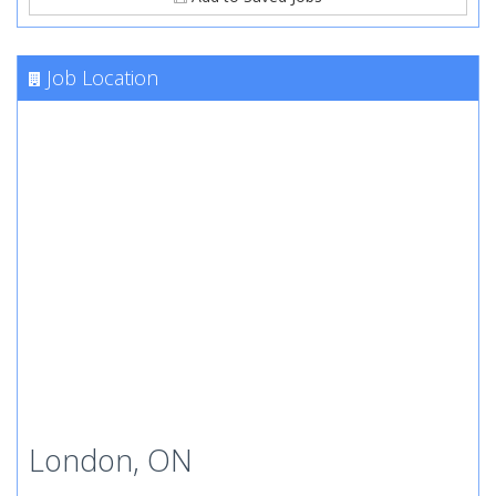
Job Location
London, ON