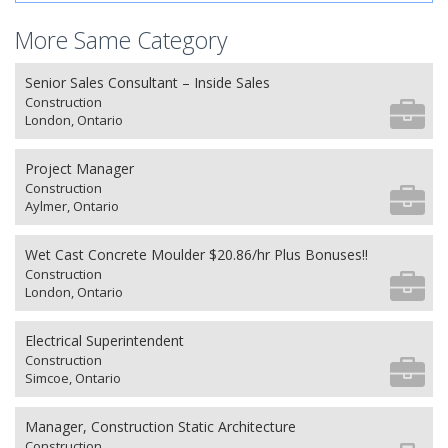
More Same Category
Senior Sales Consultant – Inside Sales
Construction
London, Ontario
Project Manager
Construction
Aylmer, Ontario
Wet Cast Concrete Moulder $20.86/hr Plus Bonuses!!
Construction
London, Ontario
Electrical Superintendent
Construction
Simcoe, Ontario
Manager, Construction Static Architecture
Construction