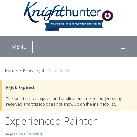
MENU
Home
Browse Jobs
Job View
Job Expired
This posting has expired and applications are no longer being
received and this job does not show up on the main job list.
Experienced Painter
by
Jessica’s Painting