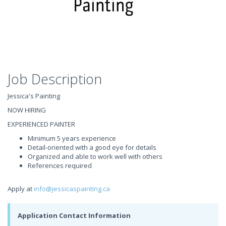
Job Description
Jessica's Painting
NOW HIRING
EXPERIENCED PAINTER
Minimum 5 years experience
Detail-oriented with a good eye for details
Organized and able to work well with others
References required
Apply at
info@jessicaspainting.ca
Application Contact Information