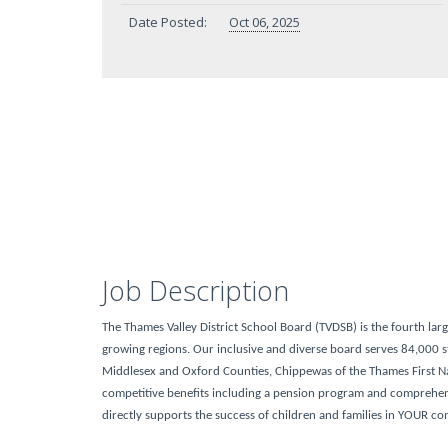
Date Posted:
Oct 06, 2025
Job Description
The Thames Valley District School Board (TVDSB) is the fourth lar
growing regions. Our inclusive and diverse board serves 84,000 st
Middlesex and Oxford Counties, Chippewas of the Thames First N
competitive benefits including a pension program and comprehensi
directly supports the success of children and families in YOUR c