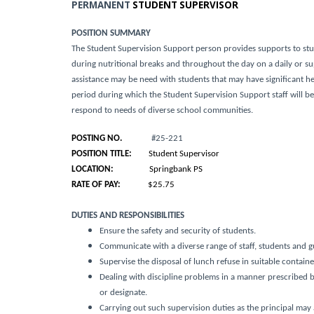
PERMANENT
STUDENT SUPERVISOR
POSITION SUMMARY
The Student Supervision Support person provides supports to st
during nutritional breaks and throughout the day on a daily or 
assistance may be need with students that may have significant h
period during which the Student Supervision Support staff will 
respond to needs of diverse school communities.
POSTING NO.
#25-221
POSITION TITLE:
Student Supervisor
LOCATION:
Springbank PS
RATE OF PAY:
$25.75
DUTIES AND RESPONSIBILITIES
Ensure the safety and security of students.
Communicate with a diverse range of staff, students and g
Supervise the disposal of lunch refuse in suitable contain
Dealing with discipline problems in a manner prescribed by 
or designate.
Carrying out such supervision duties as the principal may 