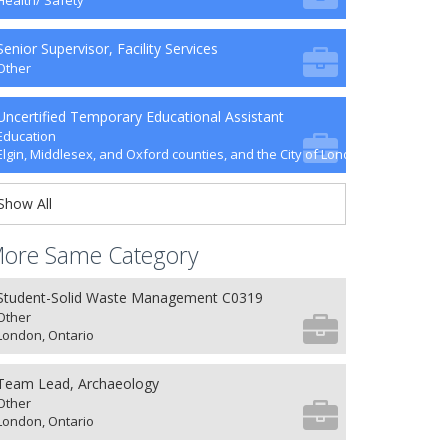
Health/ Safety
Senior Supervisor, Facility Services
Other
Uncertified Temporary Educational Assistant
Education
Elgin, Middlesex, and Oxford counties, and the City of London
Show All
ore Same Category
Student-Solid Waste Management C0319
Other
London, Ontario
Team Lead, Archaeology
Other
London, Ontario