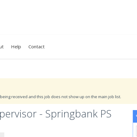
ut
Help
Contact
being received and this job does not show up on the main job list.
ervisor - Springbank PS