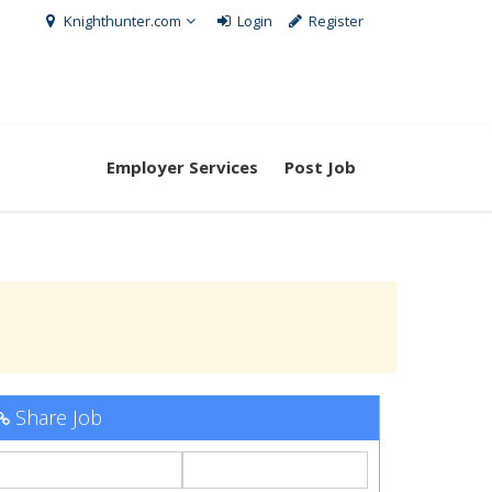
Knighthunter.com
Login
Register
Employer Services
Post Job
Share Job