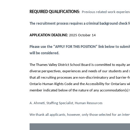
REQUIRED QUALIFICATIONS
:
Previous related work experienc
The recruitment process requires a criminal background check 
APPLICATION DEADLINE:
2025 October 14
Please use the "APPLY FOR THIS POSITION" link below to submit y
will be considered.
The Thames Valley District School Board is committed to equity and
diverse perspectives, experiences and needs of our students and 
that all recruiting processes are non-discriminatory and barrier
Ontario Human Rights Code and the Accessibility for Ontarians w
member indicated below of the nature of any accommodation(s) t
A. Ahmeti, Staffing Specialist, Human Resources
We thank all applicants, however, only those selected for an inter