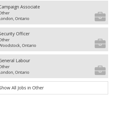
Campaign Associate
Other
London, Ontario
Security Officer
Other
Woodstock, Ontario
General Labour
Other
London, Ontario
Show All Jobs in Other