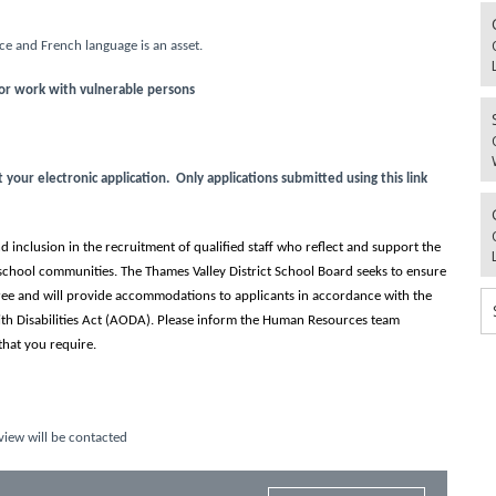
e and French language is an asset.
for work with vulnerable persons
our electronic application. Only applications submitted using this link
 inclusion in the recruitment of qualified staff who reflect and support the
school communities. The Thames Valley District School Board seeks to ensure
-free and will provide accommodations to applicants in accordance with the
ith Disabilities Act (AODA). Please inform the Human Resources team
hat you require.
view will be contacted