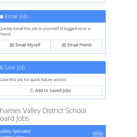
Email Job
Quickly Email this job to yourself (if logged in) or a
friend.
Email Myself
Email Friend
Save Job
Save this job for quick future access.
Add to Saved Jobs
hames Valley District School
oard Jobs
Safety Specialist