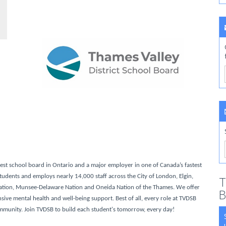
gest school board in Ontario and a major employer in one of Canada’s fastest
udents and employs nearly 14,000 staff across the City of London, Elgin,
T
ation, Munsee-Delaware Nation and Oneida Nation of the Thames. We offer
B
ve mental health and well-being support. Best of all, every role at TVDSB
ommunity. Join TVDSB to build each student's tomorrow, every day!