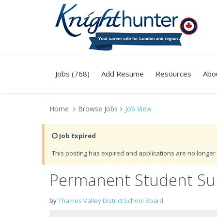
Jobs (768)
Add Resume
Resources
Abo
Home
Browse Jobs
Job View
Job Expired
This posting has expired and applications are no longer 
Permanent Student Sup
by
Thames Valley District School Board