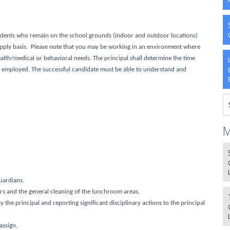
udents who remain on the school grounds (indoor and outdoor locations)
supply basis. Please note that you may be working in an environment where
ealth/medical or behavioral needs
. The principal shall determine the time
be employed. The successful candidate must be able to understand and
M
uardians.
ers and the general cleaning of the lunchroom areas.
the principal and reporting significant disciplinary actions to the principal
assign.