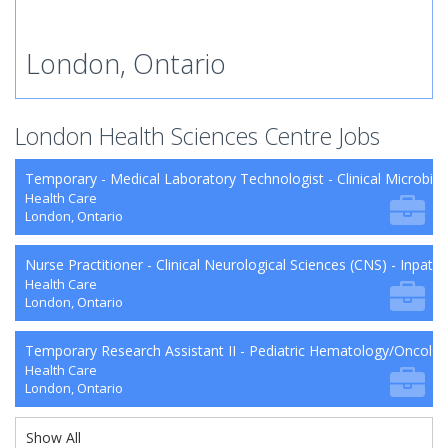
London, Ontario
London Health Sciences Centre Jobs
Temporary - Medical Laboratory Technologist - Clinical Microbio
Health Care
London, Ontario
Nurse Practitioner - Clinical Neurological Sciences (CNS) - Inpat
Health Care
London, Ontario
Temporary Research Assistant II - Pediatric Hematology/Oncol
Health Care
London, Ontario
Show All