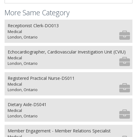
More Same Category
Receptionist Clerk-DO013
Medical
London, Ontario
Echocardiographer, Cardiovascular Investigation Unit (CVIU)
Medical
London, Ontario
Registered Practical Nurse-DS011
Medical
London, Ontario
Dietary Aide-DS041
Medical
London, Ontario
Member Engagement - Member Relations Specialist
Medical