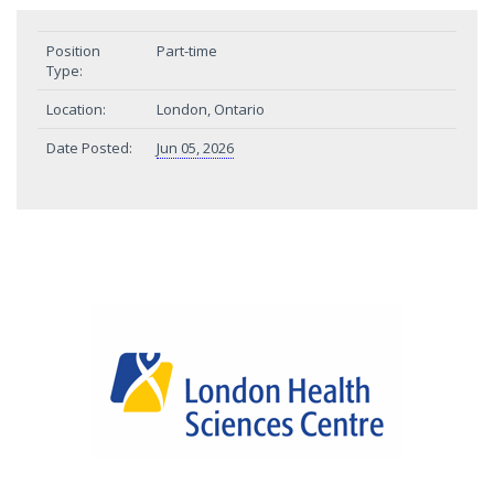
Position
Part-time
Type:
Location:
London, Ontario
Date Posted:
Jun 05, 2026