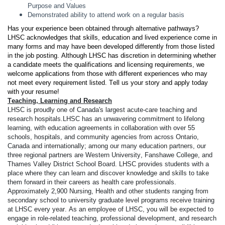
Purpose and Values
Demonstrated ability to attend work on a regular basis
Has your experience been obtained through alternative pathways? 
LHSC acknowledges that skills, education and lived experience come in 
many forms and may have been developed differently from those listed 
in the job posting. Although LHSC has discretion in determining whether 
a candidate meets the qualifications and licensing requirements, we 
welcome applications from those with different experiences who may 
not meet every requirement listed. Tell us your story and apply today 
with your resume!
Teaching, Learning and Research
LHSC is proudly one of Canada's largest acute-care teaching and 
research hospitals.
LHSC has an unwavering commitment to lifelong 
learning, with education agreements in collaboration with over 55 
schools, hospitals, and community agencies from across Ontario, 
Canada and internationally; among our many education partners, our 
three regional partners are Western University, Fanshawe College, and 
Thames Valley District School Board. LHSC provides students with a 
place where they can learn and discover knowledge and skills to take 
them forward in their careers as health care professionals. 
Approximately 2,900 Nursing, Health and other students ranging from 
secondary school to university graduate level programs receive training 
at LHSC every year. As an employee of LHSC, you will be expected to 
engage in role-related teaching, professional development, and research 