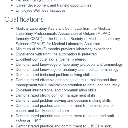
Pension Plan (HOOPP)
Career development and training opportunities
Employee Wellness Initiatives
Qualifications
Medical Laboratory Assistant Certificate from the Medical
Laboratory Professionals' Association of Ontario (MLPAO
formerly OSMT) or the Canadian Society of Medical Laboratory
Science (CSMLS) for Medical Laboratory Assistant
Minimum of six (6) months previous laboratory experience
Experience with front line automation is preferred
Excellent computer skills (Cerner preferred)
Demonstrated knowledge of laboratory protocols and terminology
Demonstrated knowledge of anatomy and medical terminology
Demonstrated technical problem solving skills
Demonstrated effective organizational, multi-tasking and time
management while maintaining attention to detail and accuracy
Excellent interpersonal and communication skills
Demonstrated strong conflict management skills
Demonstrated problem solving and decision making skills
Demonstrated practice and commitment to the principles of
patient and family centered care
Demonstrated practice and commitment to patient and staff
safety at LHSC
Demonstrated practice and commitment to LHSC's Vision,