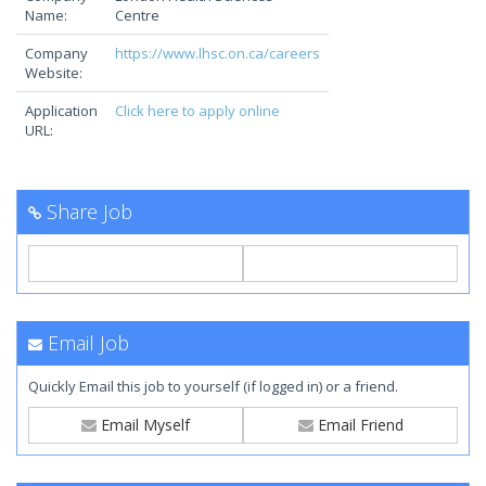
Name:
Centre
Company
https://www.lhsc.on.ca/careers
Website:
Application
Click here to apply online
URL:
Share Job
Email Job
Quickly Email this job to yourself (if logged in) or a friend.
Email Myself
Email Friend