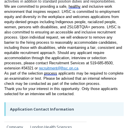
activities in addition to standard position duties and responsibilities.
We are committed to providing a safe, 
healthy
 and inclusive work 
environment that inspires respect. LHSC is committed to employment 
equity and diversity in the workplace and welcomes applications from 
equity-denied groups including Indigenous people, racialized people, 
women, persons with disabilities, and 2SLGBTQIA+ persons. LHSC is 
also committed to ensuring an accessible and inclusive recruitment 
process. Upon individual request, we will endeavor to remove any 
barrier to the hiring process to reasonably accommodate candidates, 
including those with disabilities, while maintaining a fair, consistent and 
equitable recruitment approach. Should any applicant require 
accommodation through the application, interview or selection 
processes, please contact Recruitment Services at 519-685-8500, 
extension #34321 or 
recruitment@lhsc.on.ca
.
As part of the selection 
process
 applicants may be required to complete 
an examination or test. Please be advised that an internal reference 
check may be conducted as part of the selection process.
Thank you for your interest in this opportunity. Only those applicants 
selected for an interview will be contacted.
Application Contact Information
Company
London Health Sciences