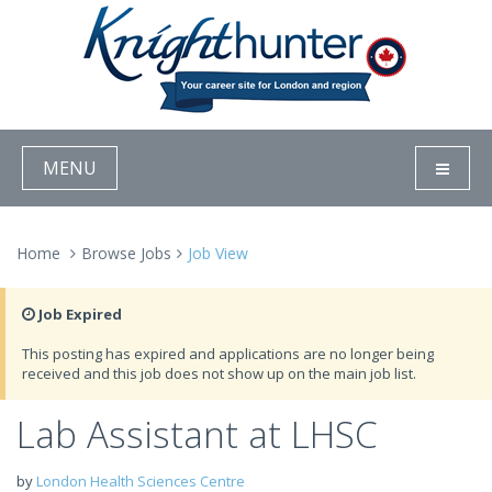
MENU
Home
Browse Jobs
Job View
Job Expired
This posting has expired and applications are no longer being
received and this job does not show up on the main job list.
Lab Assistant at LHSC
by
London Health Sciences Centre