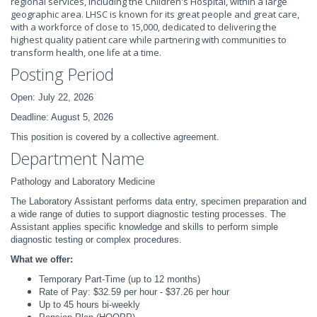
regional services, including the Children's Hospital, within a large
geographic area. LHSC is known for its great people and great care,
with a workforce of close to 15,000, dedicated to delivering the
highest quality patient care while partnering with communities to
transform health, one life at a time.
Posting Period
Open: July 22, 2026
Deadline: August 5, 2026
This position is covered by a collective agreement.
Department Name
Pathology and Laboratory Medicine
The Laboratory Assistant performs data entry, specimen preparation and
a wide range of duties to support diagnostic testing processes. The
Assistant applies specific knowledge and skills to perform simple
diagnostic testing or complex procedures.
What we offer:
Temporary Part-Time (up to 12 months)
Rate of Pay: $32.59 per hour - $37.26 per hour
Up to 45 hours bi-weekly