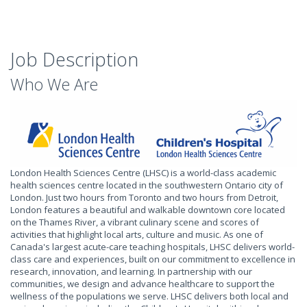
Job Description
Who We Are
London Health Sciences Centre (LHSC) is a world-class academic
health sciences centre located in the southwestern Ontario city of
London. Just two hours from Toronto and two hours from Detroit,
London features a beautiful and walkable downtown core located
on the Thames River, a vibrant culinary scene and scores of
activities that highlight local arts, culture and music. As one of
Canada's largest acute-care teaching hospitals, LHSC delivers world-
class care and experiences, built on our commitment to excellence in
research, innovation, and learning. In partnership with our
communities, we design and advance healthcare to support the
wellness of the populations we serve. LHSC delivers both local and