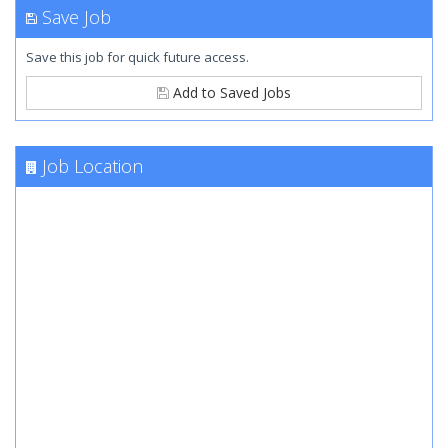
Save Job
Save this job for quick future access.
Add to Saved Jobs
Job Location