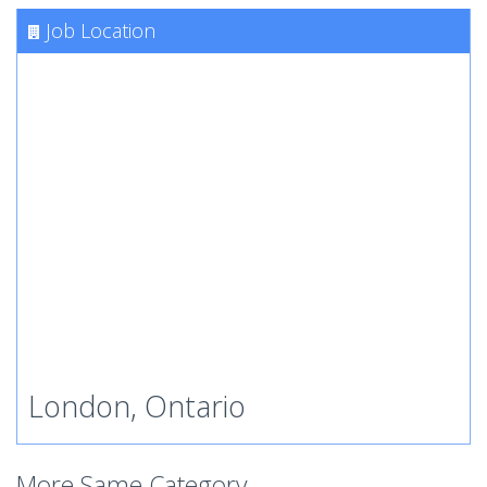
Job Location
London, Ontario
More Same Category