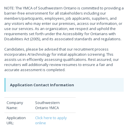
NOTE: The YMCA of Southwestern Ontario is committed to providing a
barrier-free environment for all stakeholders including our
members/participants, employees, job applicants, suppliers, and
any visitors who may enter our premises, access our information, or
use our services. As an organization, we respect and uphold the
requirements set forth under the Accessibility for Ontarians with
Disabilities Act (2005), and its associated standards and regulations.
Candidates, please be advised that our recruitment process
incorporates AI technology for initial application screening. This
assists us in efficiently assessing qualifications. Rest assured, our
recruiters will additionally review resumes to ensure a fair and
accurate assessment is completed.
Application Contact Information
Company
Southwestern
Name:
Ontario YMCA
Application
Click here to apply
URL:
online