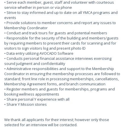
• Serve each member, guest, staff and volunteer with courteous
service whether in person or via phone
• Strive to stay informed and up to date on all YMCA programs and
events
• Provide solutions to member concerns and report any issues to
Membership Coordinator
• Conduct and track tours for guests and potential members
• Responsible for the security of the building and members/guests
by requiring members to present their cards for scanning and for
visitors to sign visitors log and present photo ID
• Data entry utilizing AVOCADO Software
• Conducts personal financial assistance interviews exercising
sound judgment and confidentiality
• Administrative responsibilities and support to the Membership
Coordinator in ensuring the membership processes are followed to
standard; front line role in processing memberships, cancellations,
Membership Agreement forms, and branch communication
• Register members and guests for memberships, programs and
booking wellness appointments
• Share personal Y experience with all
• Share Y Mission stories
We thank all applicants for their interest; however only those
selected for an interview will be contacted.