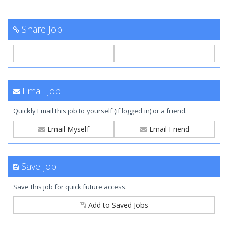
Share Job
Email Job
Quickly Email this job to yourself (if logged in) or a friend.
Email Myself
Email Friend
Save Job
Save this job for quick future access.
Add to Saved Jobs