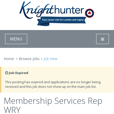
MENU
Home
Browse Jobs
Job View
Job Expired
This posting has expired and applications are no longer being
received and this job does not show up on the main job list.
Membership Services Rep
WRY