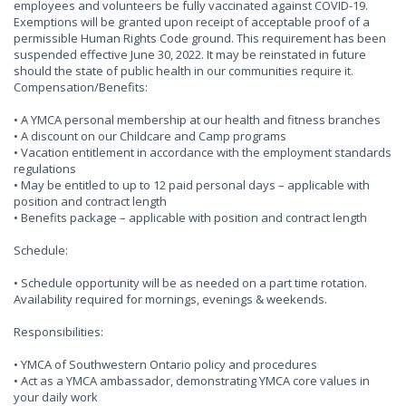
employees and volunteers be fully vaccinated against COVID-19.
Exemptions will be granted upon receipt of acceptable proof of a
permissible Human Rights Code ground. This requirement has been
suspended effective June 30, 2022. It may be reinstated in future
should the state of public health in our communities require it.
Compensation/Benefits:
• A YMCA personal membership at our health and fitness branches
• A discount on our Childcare and Camp programs
• Vacation entitlement in accordance with the employment standards
regulations
• May be entitled to up to 12 paid personal days – applicable with
position and contract length
• Benefits package – applicable with position and contract length
Schedule:
• Schedule opportunity will be as needed on a part time rotation.
Availability required for mornings, evenings & weekends.
Responsibilities:
• YMCA of Southwestern Ontario policy and procedures
• Act as a YMCA ambassador, demonstrating YMCA core values in
your daily work