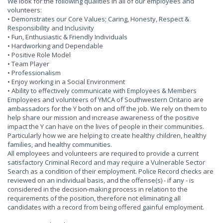
We look for the following qualities in all of our employees and
volunteers:
• Demonstrates our Core Values; Caring, Honesty, Respect &
Responsibility and Inclusivity
• Fun, Enthusiastic & Friendly Individuals
• Hardworking and Dependable
• Positive Role Model
• Team Player
• Professionalism
• Enjoy working in a Social Environment
• Ability to effectively communicate with Employees & Members
Employees and volunteers of YMCA of Southwestern Ontario are
ambassadors for the Y both on and off the job. We rely on them to
help share our mission and increase awareness of the positive
impact the Y can have on the lives of people in their communities.
Particularly how we are helping to create healthy children, healthy
families, and healthy communities.
All employees and volunteers are required to provide a current
satisfactory Criminal Record and may require a Vulnerable Sector
Search as a condition of their employment. Police Record checks are
reviewed on an individual basis, and the offense(s) - if any - is
considered in the decision-making process in relation to the
requirements of the position, therefore not eliminating all
candidates with a record from being offered gainful employment.