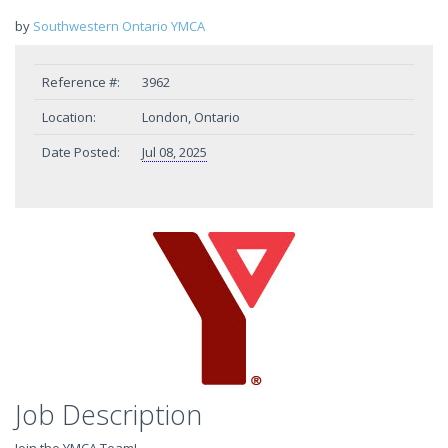
by
Southwestern Ontario YMCA
Reference #:
3962
Location:
London, Ontario
Date Posted:
Jul 08, 2025
Job Description