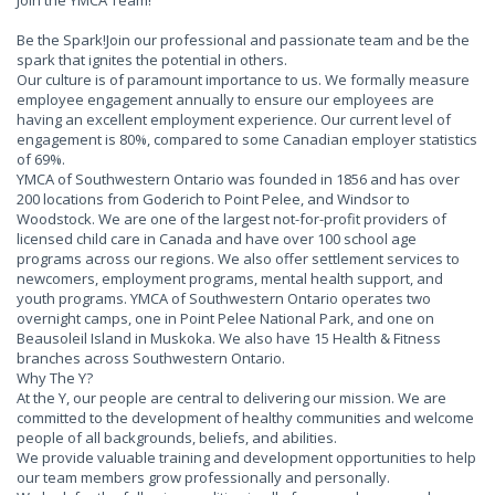
Join the YMCA Team!
Be the Spark!Join our professional and passionate team and be the
spark that ignites the potential in others.
Our culture is of paramount importance to us. We formally measure
employee engagement annually to ensure our employees are
having an excellent employment experience. Our current level of
engagement is 80%, compared to some Canadian employer statistics
of 69%.
YMCA of Southwestern Ontario was founded in 1856 and has over
200 locations from Goderich to Point Pelee, and Windsor to
Woodstock. We are one of the largest not-for-profit providers of
licensed child care in Canada and have over 100 school age
programs across our regions. We also offer settlement services to
newcomers, employment programs, mental health support, and
youth programs. YMCA of Southwestern Ontario operates two
overnight camps, one in Point Pelee National Park, and one on
Beausoleil Island in Muskoka. We also have 15 Health & Fitness
branches across Southwestern Ontario.
Why The Y?
At the Y, our people are central to delivering our mission. We are
committed to the development of healthy communities and welcome
people of all backgrounds, beliefs, and abilities.
We provide valuable training and development opportunities to help
our team members grow professionally and personally.