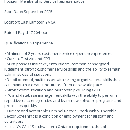
Position: Membership Service Representative
Start Date: September 2025
Location: East Lambton YMCA
Rate of Pay: $17.20/hour
Qualifications & Experience:
• Minimum of 2 years customer service experience (preferred)
• Current First Aid and CPR
• Must possess initiative, enthusiasm, common sense/good
judgement, strong customer service skills and the ability to remain
calm in stressful situations
• Detail-oriented, multi-tasker with strong organizational skills that
can maintain a clean, uncluttered front desk workspace
• Strong communication and relationship-building skills
• PC and database management skills with the ability to perform
repetitive data entry duties and learn new software programs and
processes quickly.
• Current and acceptable Criminal Record Check with Vulnerable
Sector Screening is a condition of employment for all staff and
volunteers
• It is a YMCA of Southwestern Ontario requirement that all