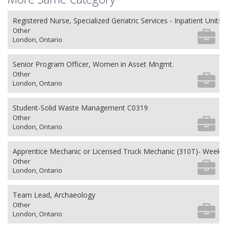
Registered Nurse, Specialized Geriatric Services - Inpatient Units
Other
London, Ontario
Senior Program Officer, Women in Asset Mngmt.
Other
London, Ontario
Student-Solid Waste Management C0319
Other
London, Ontario
Apprentice Mechanic or Licensed Truck Mechanic (310T)- Weeken
Other
London, Ontario
Team Lead, Archaeology
Other
London, Ontario