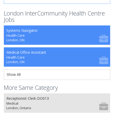
London InterCommunity Health Centre
Jobs
Systems Navigator
Health Care
London, ON
Medical Office Assistant
Health Care
London, ON
Show All
More Same Category
Receptionist Clerk-DO013
Medical
London, Ontario