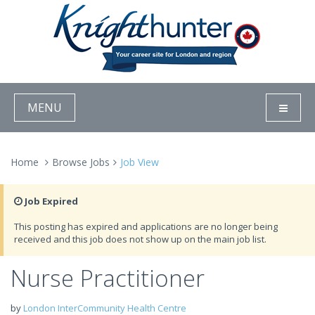
MENU
Home
Browse Jobs
Job View
Job Expired
This posting has expired and applications are no longer being
received and this job does not show up on the main job list.
Nurse Practitioner
by
London InterCommunity Health Centre