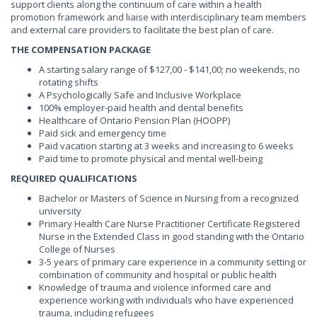
support clients along the continuum of care within a health
promotion framework and liaise with interdisciplinary team members
and external care providers to facilitate the best plan of care.
THE COMPENSATION PACKAGE
A starting salary range of $127,00 - $141,00; no weekends, no
rotating shifts
A Psychologically Safe and Inclusive Workplace
100% employer-paid health and dental benefits
Healthcare of Ontario Pension Plan (HOOPP)
Paid sick and emergency time
Paid vacation starting at 3 weeks and increasing to 6 weeks
Paid time to promote physical and mental well-being
REQUIRED QUALIFICATIONS
Bachelor or Masters of Science in Nursing from a recognized
university
Primary Health Care Nurse Practitioner Certificate Registered
Nurse in the Extended Class in good standing with the Ontario
College of Nurses
3-5 years of primary care experience in a community setting or
combination of community and hospital or public health
Knowledge of trauma and violence informed care and
experience working with individuals who have experienced
trauma, including refugees