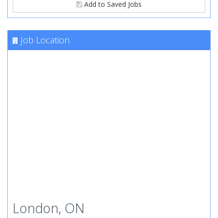
Add to Saved Jobs
Job Location
London, ON