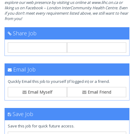
explore our web presence by visiting us online at www.lihc.on.ca or
liking us on Facebook – London InterCommunity Health Centre. Even
if you don’t meet every requirement listed above, we still want to hear
from you!
Share Job
Email Job
Quickly Email this job to yourself (if logged in) or a friend.
Email Myself
Email Friend
Save Job
Save this job for quick future access.