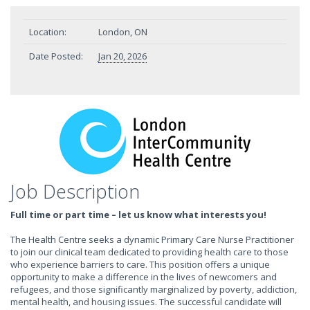
Location:
London, ON
Date Posted:
Jan 20, 2026
Job Description
Full time or part time – let us know what interests you!
The Health Centre seeks a dynamic Primary Care Nurse Practitioner
to join our clinical team dedicated to providing health care to those
who experience barriers to care. This position offers a unique
opportunity to make a difference in the lives of newcomers and
refugees, and those significantly marginalized by poverty, addiction,
mental health, and housing issues. The successful candidate will