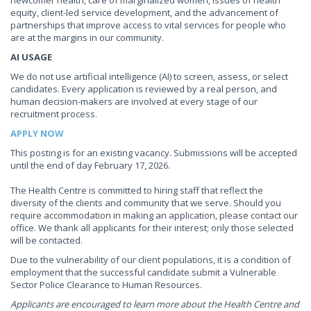
newcomer health, care of marginalized women, issues of health
equity, client-led service development, and the advancement of
partnerships that improve access to vital services for people who
are at the margins in our community.
AI USAGE
We do not use artificial intelligence (AI) to screen, assess, or select
candidates. Every application is reviewed by a real person, and
human decision-makers are involved at every stage of our
recruitment process.
APPLY NOW
This posting is for an existing vacancy. Submissions will be accepted
until the end of day February 17, 2026.
The Health Centre is committed to hiring staff that reflect the
diversity of the clients and community that we serve. Should you
require accommodation in making an application, please contact our
office. We thank all applicants for their interest; only those selected
will be contacted.
Due to the vulnerability of our client populations, it is a condition of
employment that the successful candidate submit a Vulnerable
Sector Police Clearance to Human Resources.
Applicants are encouraged to learn more about the Health Centre and