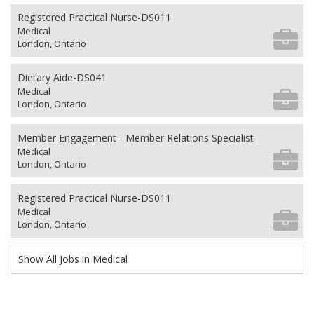
Registered Practical Nurse-DS011
Medical
London, Ontario
Dietary Aide-DS041
Medical
London, Ontario
Member Engagement - Member Relations Specialist
Medical
London, Ontario
Registered Practical Nurse-DS011
Medical
London, Ontario
Show All Jobs in Medical