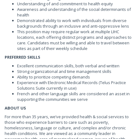
Understanding of and commitment to health equity
Awareness and understanding of the social determinants of
health
Demonstrated ability to work with individuals from diverse
backgrounds through an inclusive and anti-oppressive lens
This position may require regular work at multiple LIHC
locations, each offering distinct programs and approaches to
care. Candidates must be willing and able to travel between
sites as part of their weekly schedule
PREFERRED SKILLS
Excellent communication skills, both verbal and written
Strong organizational and time management skills
Ability to prioritize competing demands
Experience with Electronic Medical Records (Telus Practice
Solutions Suite currently in use)
French and other language skills are considered an asset in
supporting the communities we serve
ABOUT US
For more than 35 years, we’ve provided health & social services to
those who experience barriers to care such as poverty,
homelessness, language or culture, and complex and/or chronic
health conditions. We are viewed as a community leader in