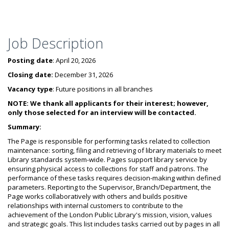
Job Description
Posting date
: April 20, 2026
Closing date:
December 31, 2026
Vacancy type
: Future positions in all branches
NOTE: We thank all applicants for their interest; however,
only those selected for an interview will be contacted.
Summary:
The Page is responsible for performing tasks related to collection
maintenance: sorting, filing and retrieving of library materials to meet
Library standards system-wide. Pages support library service by
ensuring physical access to collections for staff and patrons. The
performance of these tasks requires decision-making within defined
parameters. Reporting to the Supervisor, Branch/Department, the
Page works collaboratively with others and builds positive
relationships with internal customers to contribute to the
achievement of the London Public Library's mission, vision, values
and strategic goals. This list includes tasks carried out by pages in all