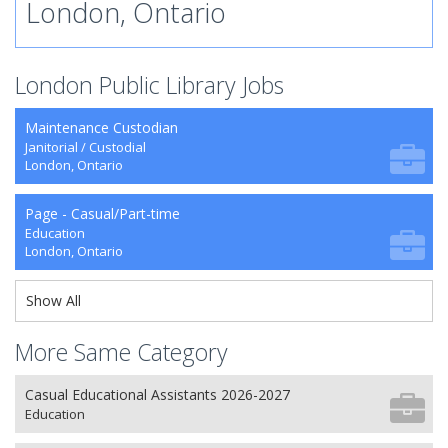
London, Ontario
London Public Library Jobs
Maintenance Custodian
Janitorial / Custodial
London, Ontario
Page - Casual/Part-time
Education
London, Ontario
Show All
More Same Category
Casual Educational Assistants 2026-2027
Education