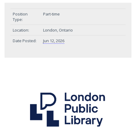
Position
Part-time
Type:
Location:
London, Ontario
Date Posted:
Jun 12, 2026