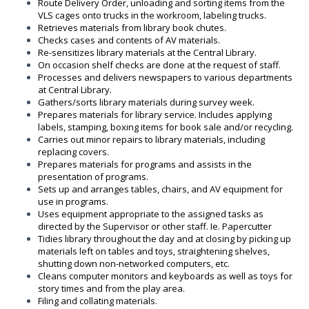
Route Delivery Order, unloading and sorting items from the
VLS cages onto trucks in the workroom, labeling trucks.
Retrieves materials from library book chutes.
Checks cases and contents of AV materials.
Re-sensitizes library materials at the Central Library.
On occasion shelf checks are done at the request of staff.
Processes and delivers newspapers to various departments
at Central Library.
Gathers/sorts library materials during survey week.
Prepares materials for library service. Includes applying
labels, stamping, boxing items for book sale and/or recycling.
Carries out minor repairs to library materials, including
replacing covers.
Prepares materials for programs and assists in the
presentation of programs.
Sets up and arranges tables, chairs, and AV equipment for
use in programs.
Uses equipment appropriate to the assigned tasks as
directed by the Supervisor or other staff. Ie. Papercutter
Tidies library throughout the day and at closing by picking up
materials left on tables and toys, straightening shelves,
shutting down non-networked computers, etc.
Cleans computer monitors and keyboards as well as toys for
story times and from the play area.
Filing and collating materials.