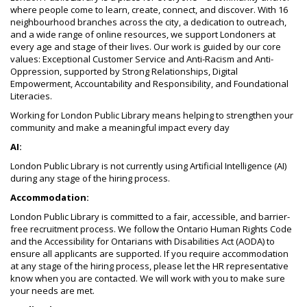
where people come to learn, create, connect, and discover. With 16
neighbourhood branches across the city, a dedication to outreach,
and a wide range of online resources, we support Londoners at
every age and stage of their lives. Our work is guided by our core
values: Exceptional Customer Service and Anti-Racism and Anti-
Oppression, supported by Strong Relationships, Digital
Empowerment, Accountability and Responsibility, and Foundational
Literacies.
Working for London Public Library means helping to strengthen your
community and make a meaningful impact every day
AI:
London Public Library is not currently using Artificial Intelligence (AI)
during any stage of the hiring process.
Accommodation:
London Public Library is committed to a fair, accessible, and barrier-
free recruitment process. We follow the Ontario Human Rights Code
and the Accessibility for Ontarians with Disabilities Act (AODA) to
ensure all applicants are supported. If you require accommodation
at any stage of the hiring process, please let the HR representative
know when you are contacted. We will work with you to make sure
your needs are met.