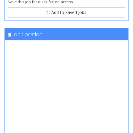
Save this job for quick future access.
Add to Saved Jobs
Job Location