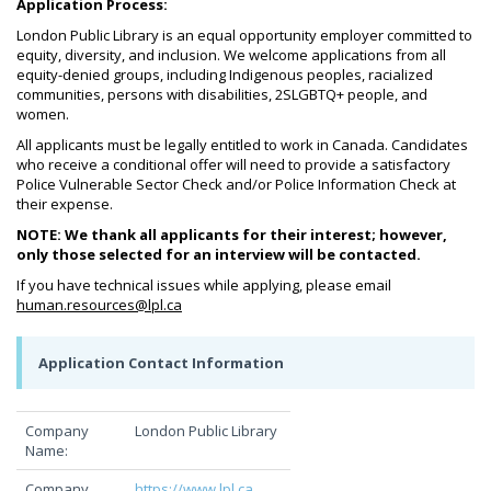
Application Process:
London Public Library is an equal opportunity employer committed to
equity, diversity, and inclusion. We welcome applications from all
equity-denied groups, including Indigenous peoples, racialized
communities, persons with disabilities, 2SLGBTQ+ people, and
women.
All applicants must be legally entitled to work in Canada. Candidates
who receive a conditional offer will need to provide a satisfactory
Police Vulnerable Sector Check and/or Police Information Check at
their expense.
NOTE: We thank all applicants for their interest; however,
only those selected for an interview will be contacted.
If you have technical issues while applying, please email
human.resources@lpl.ca
Application Contact Information
Company
London Public Library
Name:
Company
https://www.lpl.ca