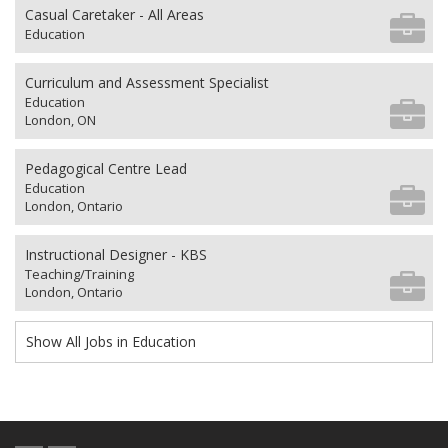
Casual Caretaker - All Areas
Education
Curriculum and Assessment Specialist
Education
London, ON
Pedagogical Centre Lead
Education
London, Ontario
Instructional Designer - KBS
Teaching/Training
London, Ontario
Show All Jobs in Education