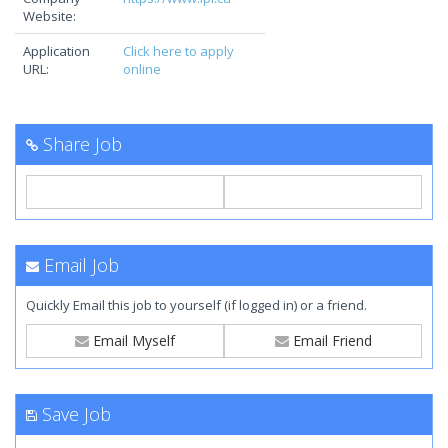
Website:
Application
Click here to apply
URL:
online
Share Job
Email Job
Quickly Email this job to yourself (if logged in) or a friend.
Email Myself
Email Friend
Save Job