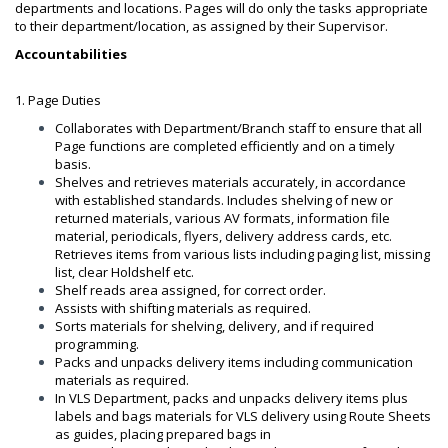
departments and locations. Pages will do only the tasks appropriate
to their department/location, as assigned by their Supervisor.
Accountabilities
1. Page Duties
Collaborates with Department/Branch staff to ensure that all
Page functions are completed efficiently and on a timely
basis.
Shelves and retrieves materials accurately, in accordance
with established standards. Includes shelving of new or
returned materials, various AV formats, information file
material, periodicals, flyers, delivery address cards, etc.
Retrieves items from various lists including paging list, missing
list, clear Holdshelf etc.
Shelf reads area assigned, for correct order.
Assists with shifting materials as required.
Sorts materials for shelving, delivery, and if required
programming.
Packs and unpacks delivery items including communication
materials as required.
In VLS Department, packs and unpacks delivery items plus
labels and bags materials for VLS delivery using Route Sheets
as guides, placing prepared bags in