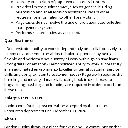
Delivery and pickup of paperwork at Central Library.
Provides limited public service, such as general building
orientation and shelf location assistance; refers other
requests for information to other library staff.
Page tasks do not involve the use of the automated collection
management system.
Performs related duties as assigned.
Qualifications:
• Demonstrated ability to work independently and collaboratively in
a team environment.
• The ability to balance priorities by being
flexible and perform a set quantity of work within given time limits.
•
Strong detail orientation.
• Demonstrated ability to work successfully
in an automated environment.
• Excellent internal customer service
skills and ability to listen to customer needs
• Page work requires the
handling and moving of materials, using book trucks, boxes, and
bags. Lifting, pushing, and bending are required in order to perform
these tasks.
Salary:
$16.60 - $17.60
Applications for this position will be accepted by the Human
Resources department until December 31, 2026.
About:
London Public Library is a place for everyone—a community anchor