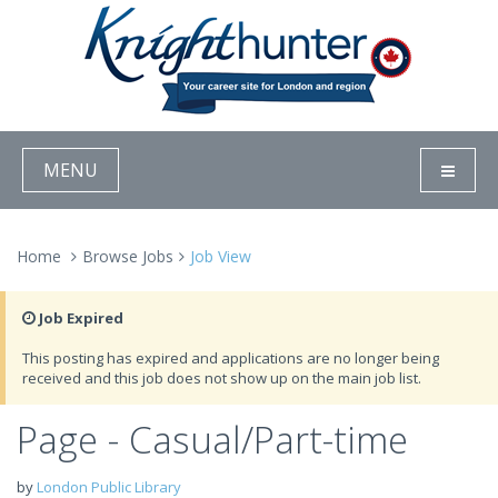
MENU
Home
Browse Jobs
Job View
Job Expired
This posting has expired and applications are no longer being
received and this job does not show up on the main job list.
Page - Casual/Part-time
by
London Public Library