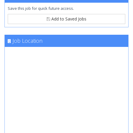
Save this job for quick future access.
Add to Saved Jobs
Job Location