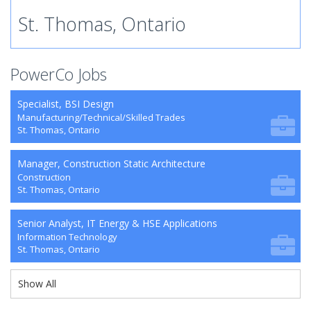
St. Thomas, Ontario
PowerCo Jobs
Specialist, BSI Design
Manufacturing/Technical/Skilled Trades
St. Thomas, Ontario
Manager, Construction Static Architecture
Construction
St. Thomas, Ontario
Senior Analyst, IT Energy & HSE Applications
Information Technology
St. Thomas, Ontario
Show All