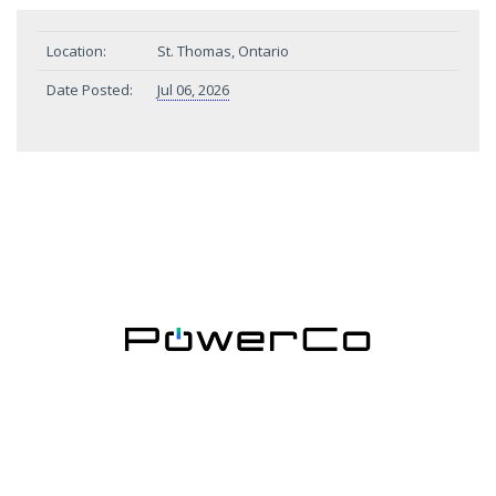
Location:
St. Thomas, Ontario
Date Posted:
Jul 06, 2026