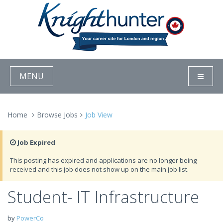
MENU
Home
Browse Jobs
Job View
Job Expired
This posting has expired and applications are no longer being
received and this job does not show up on the main job list.
Student- IT Infrastructure
by
PowerCo