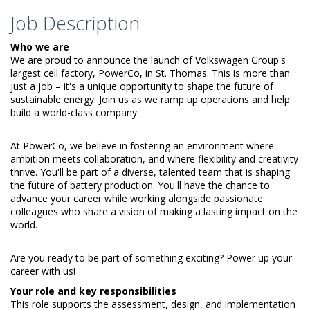
Job Description
Who we are
We are proud to announce the launch of Volkswagen Group's
largest cell factory, PowerCo, in St. Thomas. This is more than
just a job – it's a unique opportunity to shape the future of
sustainable energy. Join us as we ramp up operations and help
build a world-class company.
At PowerCo, we believe in fostering an environment where
ambition meets collaboration, and where flexibility and creativity
thrive. You'll be part of a diverse, talented team that is shaping
the future of battery production. You'll have the chance to
advance your career while working alongside passionate
colleagues who share a vision of making a lasting impact on the
world.
Are you ready to be part of something exciting? Power up your
career with us!
Your role and key responsibilities
This role supports the assessment, design, and implementation