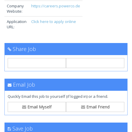
Company
https://careers.powerco.de
Website:
Application
Click here to apply online
URL:
Share Job
Email Job
Quickly Email this job to yourself (if logged in) or a friend.
Email Myself
Email Friend
Save Job