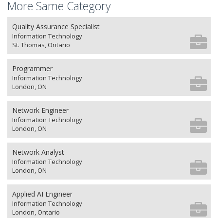
More Same Category
Quality Assurance Specialist
Information Technology
St. Thomas, Ontario
Programmer
Information Technology
London, ON
Network Engineer
Information Technology
London, ON
Network Analyst
Information Technology
London, ON
Applied AI Engineer
Information Technology
London, Ontario