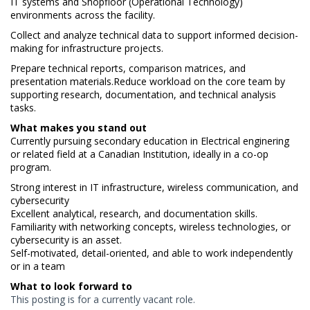
IT systems and Shopfloor (Operational Technology)
environments across the facility.
Collect and analyze technical data to support informed decision-
making for infrastructure projects.
Prepare technical reports, comparison matrices, and
presentation materials.Reduce workload on the core team by
supporting research, documentation, and technical analysis
tasks.
What makes you stand out
Currently pursuing secondary education in Electrical enginering
or related field at a Canadian Institution, ideally in a co-op
program.
Strong interest in IT infrastructure, wireless communication, and
cybersecurity
Excellent analytical, research, and documentation skills.
Familiarity with networking concepts, wireless technologies, or
cybersecurity is an asset.
Self-motivated, detail-oriented, and able to work independently
or in a team
What to look forward to
This posting is for a currently vacant role.