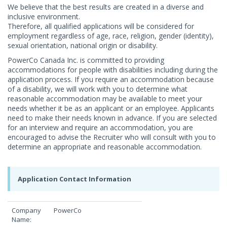
We believe that the best results are created in a diverse and
inclusive environment.
Therefore, all qualified applications will be considered for
employment regardless of age, race, religion, gender (identity),
sexual orientation, national origin or disability.
PowerCo Canada Inc. is committed to providing
accommodations for people with disabilities including during the
application process. If you require an accommodation because
of a disability, we will work with you to determine what
reasonable accommodation may be available to meet your
needs whether it be as an applicant or an employee. Applicants
need to make their needs known in advance. If you are selected
for an interview and require an accommodation, you are
encouraged to advise the Recruiter who will consult with you to
determine an appropriate and reasonable accommodation.
Application Contact Information
Company
PowerCo
Name: