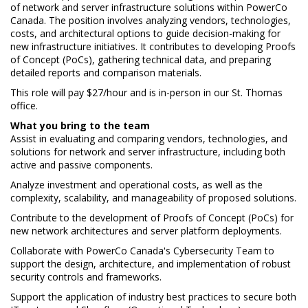
of network and server infrastructure solutions within PowerCo
Canada. The position involves analyzing vendors, technologies,
costs, and architectural options to guide decision-making for
new infrastructure initiatives. It contributes to developing Proofs
of Concept (PoCs), gathering technical data, and preparing
detailed reports and comparison materials.
This role will pay $27/hour and is in-person in our St. Thomas
office.
What you bring to the team
Assist in evaluating and comparing vendors, technologies, and
solutions for network and server infrastructure, including both
active and passive components.
Analyze investment and operational costs, as well as the
complexity, scalability, and manageability of proposed solutions.
Contribute to the development of Proofs of Concept (PoCs) for
new network architectures and server platform deployments.
Collaborate with PowerCo Canada's Cybersecurity Team to
support the design, architecture, and implementation of robust
security controls and frameworks.
Support the application of industry best practices to secure both