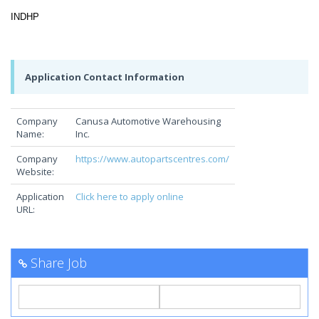
INDHP
Application Contact Information
Company
Canusa Automotive Warehousing
Name:
Inc.
Company
https://www.autopartscentres.com/
Website:
Application
Click here to apply online
URL:
Share Job