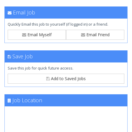
Email Job
Quickly Email this job to yourself (if logged in) or a friend.
Email Myself
Email Friend
Save Job
Save this job for quick future access.
Add to Saved Jobs
Job Location