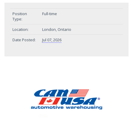
Position
Full-time
Type:
Location:
London, Ontario
Date Posted:
Jul 07, 2026