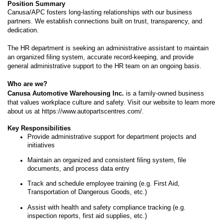
Position Summary
Canusa/APC fosters long-lasting relationships with our business
partners. We establish connections built on trust, transparency, and
dedication.
The HR department is seeking an administrative assistant to maintain
an organized filing system, accurate record-keeping, and provide
general administrative support to the HR team on an ongoing basis.
Who are we?
Canusa Automotive Warehousing Inc.
is a family-owned business
that values workplace culture and safety. Visit our website to learn more
about us at
https://www.autopartscentres.com/
.
Key Responsibilities
Provide administrative support for department projects and
initiatives
Maintain an organized and consistent filing system, file
documents, and process data entry
Track and schedule employee training (e.g. First Aid,
Transportation of Dangerous Goods, etc.)
Assist with health and safety compliance tracking (e.g.
inspection reports, first aid supplies, etc.)