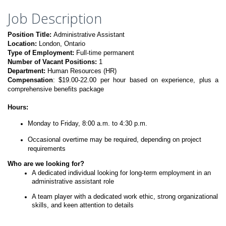
Job Description
Position Title:
Administrative Assistant
Location:
London, Ontario
Type of Employment:
Full-time permanent
Number of Vacant Positions:
1
Department:
Human Resources (HR)
Compensation
: $19.00-22.00 per hour based on experience, plus a
comprehensive benefits package
Hours:
Monday to Friday, 8:00 a.m. to 4:30 p.m.
Occasional overtime may be required, depending on project
requirements
Who are we looking for?
A dedicated individual looking for long-term employment in an
administrative assistant role
A team player with a dedicated work ethic, strong organizational
skills, and keen attention to details