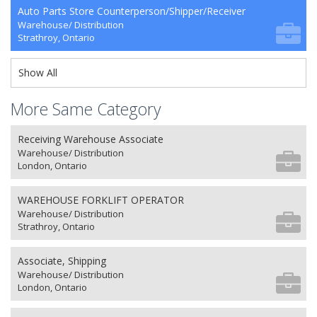
Auto Parts Store Counterperson/Shipper/Receiver
Warehouse/ Distribution
Strathroy, Ontario
Show All
More Same Category
Receiving Warehouse Associate
Warehouse/ Distribution
London, Ontario
WAREHOUSE FORKLIFT OPERATOR
Warehouse/ Distribution
Strathroy, Ontario
Associate, Shipping
Warehouse/ Distribution
London, Ontario