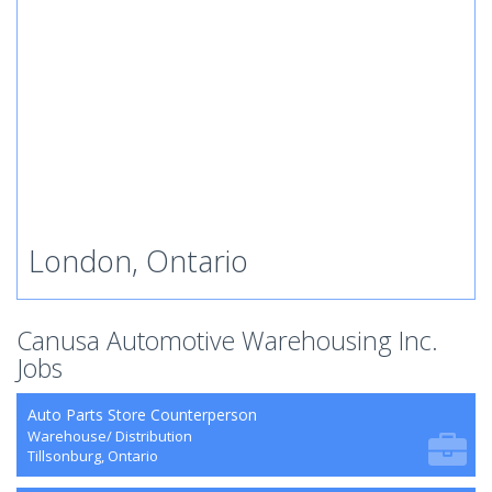
London, Ontario
Canusa Automotive Warehousing Inc.
Jobs
Auto Parts Store Counterperson
Warehouse/ Distribution
Tillsonburg, Ontario