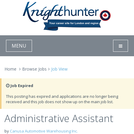
MENU
Home
Browse Jobs
Job View
Job Expired
This posting has expired and applications are no longer being
received and this job does not show up on the main job list.
Administrative Assistant
by
Canusa Automotive Warehousing Inc.