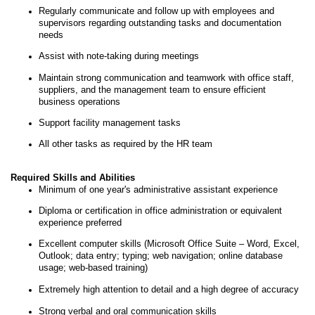
Regularly communicate and follow up with employees and
supervisors regarding outstanding tasks and documentation
needs
Assist with note-taking during meetings
Maintain strong communication and teamwork with office staff,
suppliers, and the management team to ensure efficient
business operations
Support facility management tasks
All other tasks as required by the HR team
Required Skills and Abilities
Minimum of one year's administrative assistant experience
Diploma or certification in office administration or equivalent
experience preferred
Excellent computer skills (Microsoft Office Suite – Word, Excel,
Outlook; data entry; typing; web navigation; online database
usage; web-based training)
Extremely high attention to detail and a high degree of accuracy
Strong verbal and oral communication skills