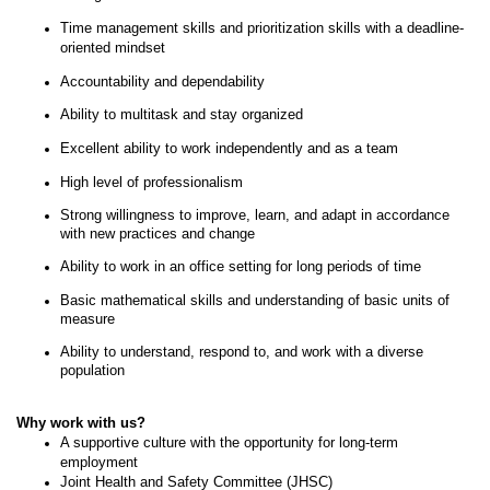
Time management skills and prioritization skills with a deadline-
oriented mindset
Accountability and dependability
Ability to multitask and stay organized
Excellent ability to work independently and as a team
High level of professionalism
Strong willingness to improve, learn, and adapt in accordance
with new practices and change
Ability to work in an office setting for long periods of time
Basic mathematical skills and understanding of basic units of
measure
Ability to understand, respond to, and work with a diverse
population
Why work with us?
A supportive culture with the opportunity for long-term
employment
Joint Health and Safety Committee (JHSC)