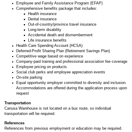
Employee and Family Assistance Program (EFAP)
Comprehensive benefits package that includes:
Health insurance
Dental insurance
Out-of-country/province travel insurance
Long-term disability
Accidental death and dismemberment
Life insurance benefits
Health Care Spending Account (HCSA)
Deferred-Profit Sharing Plan (Retirement Savings Plan)
Competitive wage based on experience
Company-paid training and professional association fee coverage
Employee pricing on products
Social club perks and employee appreciation events
On-site parking
Equal opportunity employer committed to diversity and inclusion.
Accommodations are offered during the application process upon
request
Transportation
Canusa Warehouse is not located on a bus route, so individual
transportation will be required.
References
References from previous employment or education may be required.