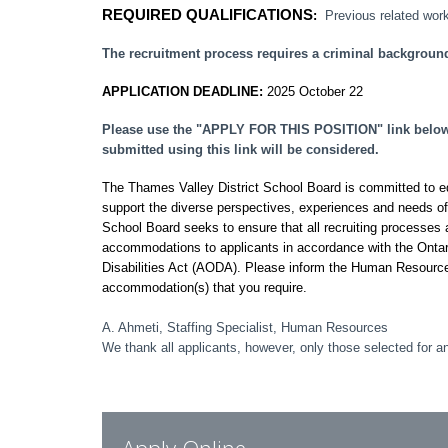
REQUIRED QUALIFICATIONS
:
Previous related work
The recruitment process requires a criminal backgroun
APPLICATION DEADLINE:
2025 October 22
Please use the "APPLY FOR THIS POSITION" link below t
submitted using this link will be considered.
The Thames Valley District School Board is committed to equi
support the diverse perspectives, experiences and needs o
School Board seeks to ensure that all recruiting processes a
accommodations to applicants in accordance with the Ontar
Disabilities Act (AODA). Please inform the Human Resourc
accommodation(s) that you require.
A. Ahmeti, Staffing Specialist, Human Resources
We thank all applicants, however, only those selected for an