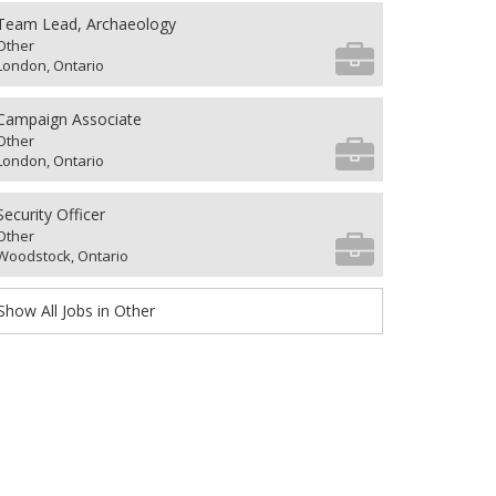
Team Lead, Archaeology
Other
London, Ontario
Campaign Associate
Other
London, Ontario
Security Officer
Other
Woodstock, Ontario
Show All Jobs in Other