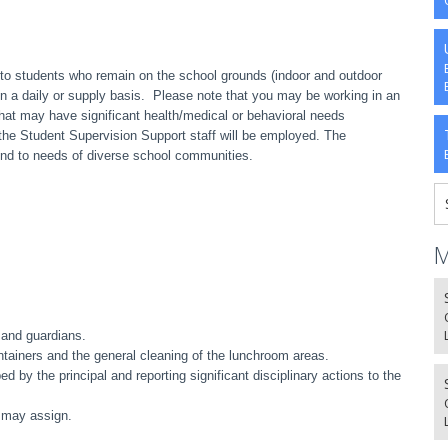
to students who remain on the school grounds (indoor and outdoor
 on a daily or supply basis. Please note that you may be working in an
at may have significant health/medical or behavioral needs
 the Student Supervision Support staff will be employed. The
nd to needs of diverse school communities.
M
 and guardians.
ntainers and the general cleaning of the lunchroom areas.
d by the principal and reporting significant disciplinary actions to the
l may assign.