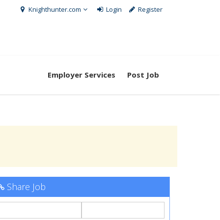
Knighthunter.com
Login
Register
Employer Services
Post Job
Share Job