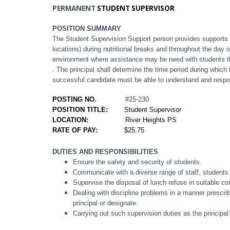
PERMANENT
STUDENT SUPERVISOR
POSITION SUMMARY
The Student Supervision Support person provides supports 
locations) during nutritional breaks and throughout the day
environment where assistance may be need with students th
. The principal shall determine the time period during which
successful candidate must be able to understand and respo
POSTING NO.
#25-230
POSITION TITLE:
Student Supervisor
LOCATION:
River Heights PS
RATE OF PAY:
$25.75
DUTIES AND RESPONSIBILITIES
Ensure the safety and security of students.
Communicate with a diverse range of staff, students
Supervise the disposal of lunch refuse in suitable co
Dealing with discipline problems in a manner prescribe
principal or designate.
Carrying out such supervision duties as the principa