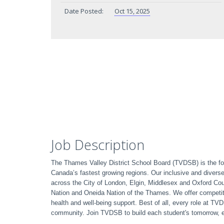
Date Posted:
Oct 15, 2025
Job Description
The Thames Valley District School Board (TVDSB) is the fou
Canada’s fastest growing regions. Our inclusive and divers
across the City of London, Elgin, Middlesex and Oxford C
Nation and Oneida Nation of the Thames. We offer competit
health and well-being support. Best of all, every role at T
community. Join TVDSB to build each student's tomorrow, 