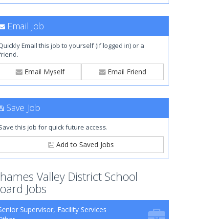
Email Job
Quickly Email this job to yourself (if logged in) or a
friend.
Email Myself
Email Friend
Save Job
Save this job for quick future access.
Add to Saved Jobs
hames Valley District School
oard Jobs
Senior Supervisor, Facility Services