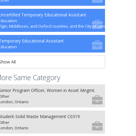
Other
Uncertified Temporary Educational Assistant
Education
Elgin, Middlesex, and Oxford counties, and the City of London
Temporary Educational Assistant
Education
Show All
ore Same Category
Senior Program Officer, Women in Asset Mngmt.
Other
London, Ontario
Student-Solid Waste Management C0319
Other
London, Ontario