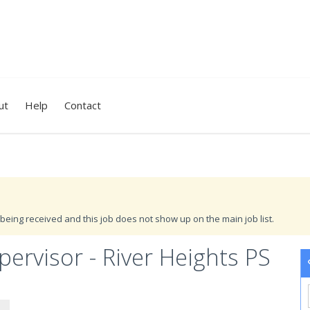
ut
Help
Contact
being received and this job does not show up on the main job list.
rvisor - River Heights PS