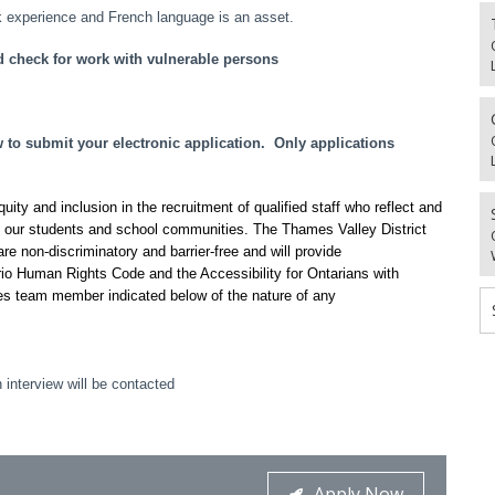
 experience and French language is an asset.
d check for work with vulnerable persons
o submit your electronic application. Only applications
ty and inclusion in the recruitment of qualified staff who reflect and
f our students and school communities. The Thames Valley District
re non-discriminatory and barrier-free and will provide
io Human Rights Code and the Accessibility for Ontarians with
es team member indicated below of the nature of any
 interview will be contacted
Apply Now