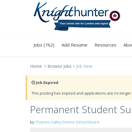
Jobs (762)
Add Resume
Resources
Abo
Home
Browse Jobs
Job View
Job Expired
This posting has expired and applications are no longer 
Permanent Student Supe
by
Thames Valley District School Board