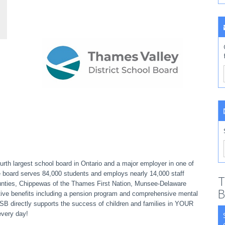
rth largest school board in Ontario and a major employer in one of
e board serves 84,000 students and employs nearly 14,000 staff
T
ounties, Chippewas of the Thames First Nation, Munsee-Delaware
B
ive benefits including a pension program and comprehensive mental
VDSB directly supports the success of children and families in YOUR
every day!