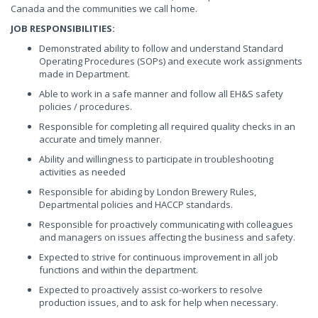
Canada and the communities we call home.
JOB RESPONSIBILITIES:
Demonstrated ability to follow and understand Standard
Operating Procedures (SOPs) and execute work assignments
made in Department.
Able to work in a safe manner and follow all EH&S safety
policies / procedures.
Responsible for completing all required quality checks in an
accurate and timely manner.
Ability and willingness to participate in troubleshooting
activities as needed
Responsible for abiding by London Brewery Rules,
Departmental policies and HACCP standards.
Responsible for proactively communicating with colleagues
and managers on issues affecting the business and safety.
Expected to strive for continuous improvement in all job
functions and within the department.
Expected to proactively assist co-workers to resolve
production issues, and to ask for help when necessary.