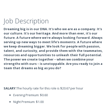
Job Description
Dreaming big is in our DNA. It's who we are as a company. It's
our culture. It's our heritage. And more than ever, it's our
future. A future where we're always looking forward. Always
serving up new ways to meet life's moments. A future where
we keep dreaming bigger. We look for people with passion,
talent, and curiosity, and provide them with the teammates,
resources and opportunities to unleash their full potential.
The power we create together – when we combine your
strengths with ours – is unstoppable. Are you ready to join a
team that dreams as big as you do?
SALARY:
The hourly rate for this role is $20.67 per hour
Evening Premium: $0.60
Night Premium: $1.00