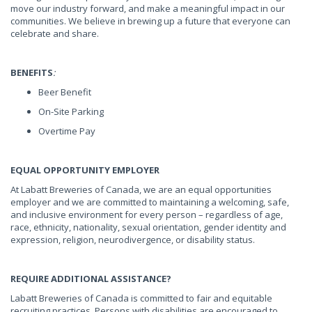
move our industry forward, and make a meaningful impact in our
communities. We believe in brewing up a future that everyone can
celebrate and share.
BENEFITS
:
Beer Benefit
On-Site Parking
Overtime Pay
EQUAL OPPORTUNITY EMPLOYER
At Labatt Breweries of Canada, we are an equal opportunities
employer and we are committed to maintaining a welcoming, safe,
and inclusive environment for every person – regardless of age,
race, ethnicity, nationality, sexual orientation, gender identity and
expression, religion, neurodivergence, or disability status.
REQUIRE ADDITIONAL ASSISTANCE?
Labatt Breweries of Canada is committed to fair and equitable
recruiting practices. Persons with disabilities are encouraged to