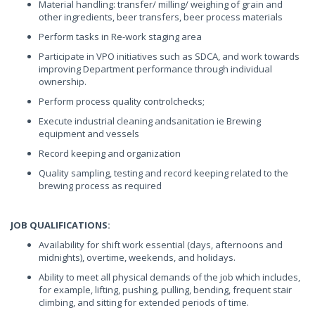
Material handling: transfer/ milling/ weighing of grain and
other ingredients, beer transfers, beer process materials
Perform tasks in Re-work staging area
Participate in VPO initiatives such as SDCA, and work towards
improving Department performance through individual
ownership.
Perform process quality controlchecks;
Execute industrial cleaning andsanitation ie Brewing
equipment and vessels
Record keeping and organization
Quality sampling, testing and record keeping related to the
brewing process as required
JOB QUALIFICATIONS:
Availability for shift work essential (days, afternoons and
midnights), overtime, weekends, and holidays.
Ability to meet all physical demands of the job which includes,
for example, lifting, pushing, pulling, bending, frequent stair
climbing, and sitting for extended periods of time.