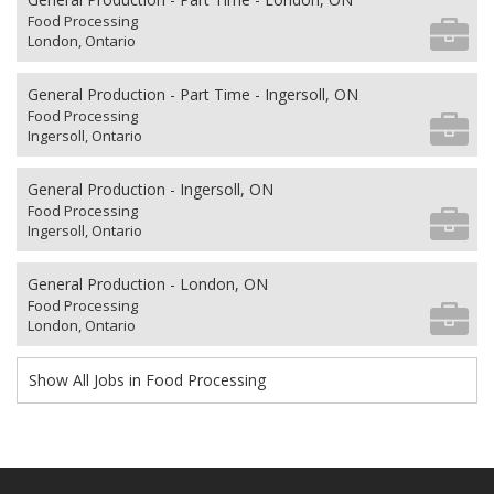
Food Processing
London, Ontario
General Production - Part Time - Ingersoll, ON
Food Processing
Ingersoll, Ontario
General Production - Ingersoll, ON
Food Processing
Ingersoll, Ontario
General Production - London, ON
Food Processing
London, Ontario
Show All Jobs in Food Processing