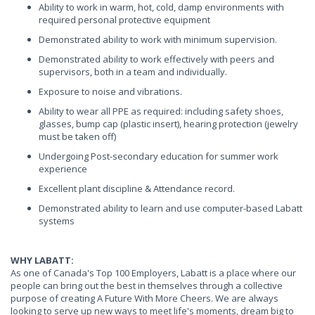
Ability to work in warm, hot, cold, damp environments with
required personal protective equipment
Demonstrated ability to work with minimum supervision.
Demonstrated ability to work effectively with peers and
supervisors, both in a team and individually.
Exposure to noise and vibrations.
Ability to wear all PPE as required: including safety shoes,
glasses, bump cap (plastic insert), hearing protection (jewelry
must be taken off)
Undergoing Post-secondary education for summer work
experience
Excellent plant discipline & Attendance record.
Demonstrated ability to learn and use computer-based Labatt
systems
WHY LABATT:
As one of Canada's Top 100 Employers, Labatt is a place where our
people can bring out the best in themselves through a collective
purpose of creating A Future With More Cheers. We are always
looking to serve up new ways to meet life's moments, dream big to