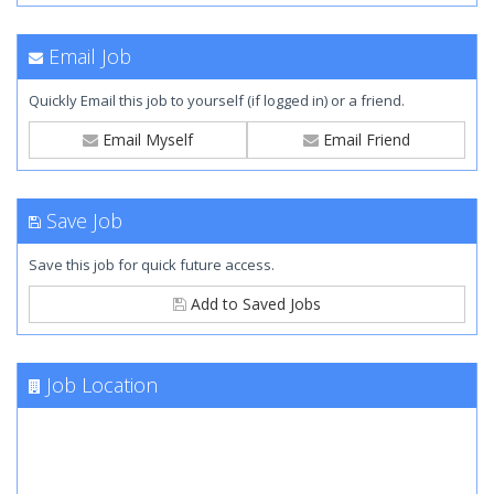
Email Job
Quickly Email this job to yourself (if logged in) or a friend.
Email Myself
Email Friend
Save Job
Save this job for quick future access.
Add to Saved Jobs
Job Location