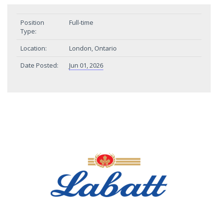
Position
Full-time
Type:
Location:
London, Ontario
Date Posted:
Jun 01, 2026