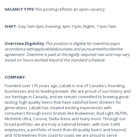
VACANCY TYPE:
This posting reflects an open vacancy
SHIFT:
Day:7am-3pm, Evening: 3pm-11pm, Nights: 11pm-7am
Overtime Eligibility:
This position is eligible for overtime payin
accordance withapplicablelabourlaws and pursuantwithcollective
agreement. Overtime is paid at the legally required rate and may vary
based on hours worked beyond the standard schedule.
COMPANY:
Founded over 175 years ago, Labatt is one of Canada's founding
businesses and its leading brewer. We are proud of our history and
our heritage in Canada, and we remain committed to brewing great-
tasting, high-quality beers that have satisfied beer drinkers for
generations. Labatt has created exciting experiences with
consumers through iconic brands like Budweiser, Bud Light, NÜTRL,
Michelob Ultra, Corona, Stella Artois and many more. Through our
broad portfolio, we are truly a national brewer, with over 3,600
employees, a portfolio of more than 60 quality beers and beyond,
and 10 breweries from coast-to-coast, we are proud to serve