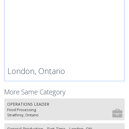
London, Ontario
More Same Category
OPERATIONS LEADER
Food Processing
Strathroy, Ontario
General Production - Part Time - London, ON