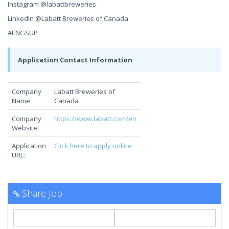
Instagram @labattbreweries
LinkedIn @Labatt Breweries of Canada
#ENGSUP
Application Contact Information
Company
Labatt Breweries of
Name:
Canada
Company
https://www.labatt.com/en
Website:
Application
Click here to apply online
URL:
Share Job