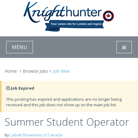
MENU
Home
Browse Jobs
Job View
Job Expired
This posting has expired and applications are no longer being
received and this job does not show up on the main job list.
Summer Student Operator
by
Labatt Breweries of Canada