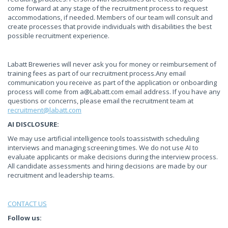
come forward at any stage of the recruitment process to request
accommodations, if needed. Members of our team will consult and
create processes that provide individuals with disabilities the best
possible recruitment experience.
Labatt Breweries will never ask you for money or reimbursement of
training fees as part of our recruitment process.Any email
communication you receive as part of the application or onboarding
process will come from
a@Labatt.com
email address. If you have any
questions or concerns, please email the recruitment team at
recruitment@labatt.com
AI DISCLOSURE:
We may use artificial intelligence tools toassistwith scheduling
interviews and managing screening times. We do not use AI to
evaluate applicants or make decisions during the interview process.
All candidate assessments and hiring decisions are made by our
recruitment and leadership teams.
CONTACT US
Follow us: