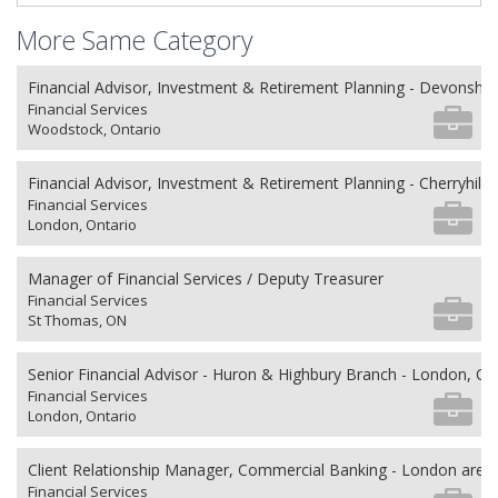
More Same Category
Financial Advisor, Investment & Retirement Planning - Devonshi
Financial Services
Woodstock, Ontario
Financial Advisor, Investment & Retirement Planning - Cherryhill V
Financial Services
London, Ontario
Manager of Financial Services / Deputy Treasurer
Financial Services
St Thomas, ON
Senior Financial Advisor - Huron & Highbury Branch - London, O
Financial Services
London, Ontario
Client Relationship Manager, Commercial Banking - London area
Financial Services