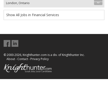
London, Ontario
Show All Jobs in Financial Services
© 2000-2026, Knighthunter.com is a div. of Knighthunter Inc.
About
-
Contact
-
Privacy Policy