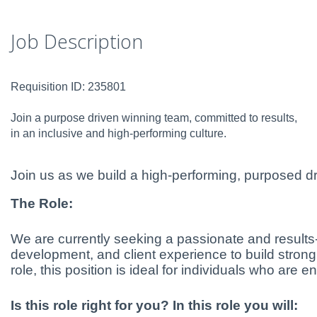
Job Description
Requisition ID: 235801
Join a purpose driven winning team, committed to results,
in an inclusive and high-performing culture.
Join us as we build a high-performing, purposed dr
The Role:
We are currently seeking a passionate and results-d
development, and client experience to build strong
role, this position is ideal for individuals who are
Is this role right for you? In this role you will: