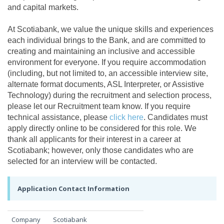
and capital markets.
At Scotiabank, we value the unique skills and experiences
each individual brings to the Bank, and are committed to
creating and maintaining an inclusive and accessible
environment for everyone. If you require accommodation
(including, but not limited to, an accessible interview site,
alternate format documents, ASL Interpreter, or Assistive
Technology) during the recruitment and selection process,
please let our Recruitment team know. If you require
technical assistance, please
click here
. Candidates must
apply directly online to be considered for this role. We
thank all applicants for their interest in a career at
Scotiabank; however, only those candidates who are
selected for an interview will be contacted.
Application Contact Information
Company
Scotiabank