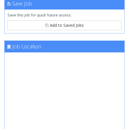
Save Job
Save this job for quick future access.
Add to Saved Jobs
Job Location