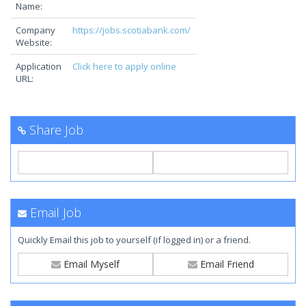
Name:
Company
https://jobs.scotiabank.com/
Website:
Application
Click here to apply online
URL:
Share Job
Email Job
Quickly Email this job to yourself (if logged in) or a friend.
Email Myself
Email Friend