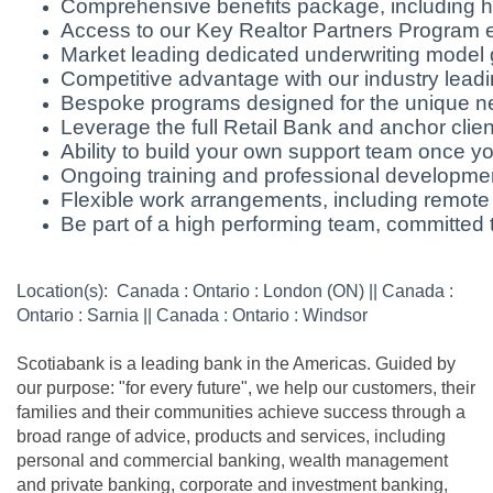
Comprehensive benefits package, including he
Access to our Key Realtor Partners Program ena
Market leading dedicated underwriting model 
Competitive advantage with our industry leadin
Bespoke programs designed for the unique ne
Leverage the full Retail Bank and anchor clie
Ability to build your own support team once 
Ongoing training and professional developmen
Flexible work arrangements, including remote
Be part of a high performing team, committed t
Location(s): Canada : Ontario : London (ON) || Canada :
Ontario : Sarnia || Canada : Ontario : Windsor
Scotiabank is a leading bank in the Americas. Guided by
our purpose: "for every future", we help our customers, their
families and their communities achieve success through a
broad range of advice, products and services, including
personal and commercial banking, wealth management
and private banking, corporate and investment banking,