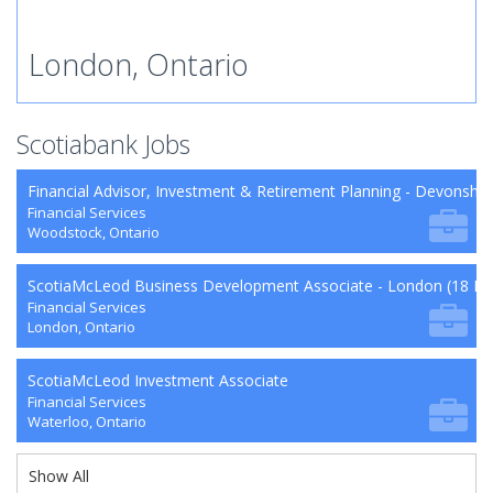
London, Ontario
Scotiabank Jobs
Financial Advisor, Investment & Retirement Planning - Devonshi
Financial Services
Woodstock, Ontario
ScotiaMcLeod Business Development Associate - London (18 Mo
Financial Services
London, Ontario
ScotiaMcLeod Investment Associate
Financial Services
Waterloo, Ontario
Show All