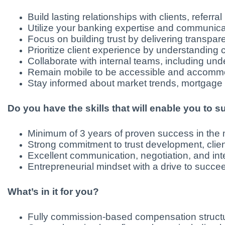
Build lasting relationships with clients, refer
Utilize your banking expertise and communicatio
Focus on building trust by delivering transp
Prioritize client experience by understanding
Collaborate with internal teams, including und
Remain mobile to be accessible and accommod
Stay informed about market trends, mortgage p
Do you have the skills that will enable you to 
Minimum of 3 years of proven success in the mo
Strong commitment to trust development, clien
Excellent communication, negotiation, and inter
Entrepreneurial mindset with a drive to succ
What’s in it for you?
Fully commission-based compensation structur