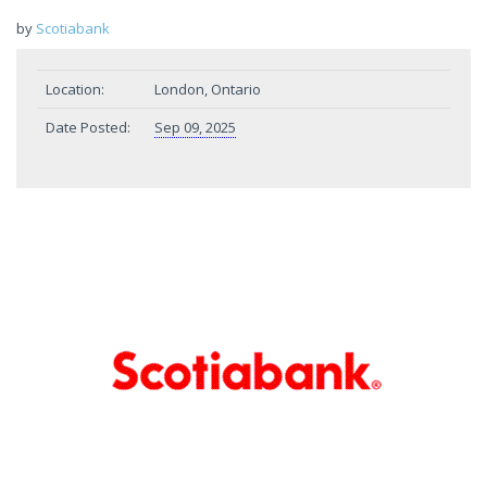
by
Scotiabank
Location:
London, Ontario
Date Posted:
Sep 09, 2025