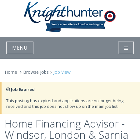
MENU
Home
Browse Jobs
Job View
Job Expired
This posting has expired and applications are no longer being
received and this job does not show up on the main job list.
Home Financing Advisor -
Windsor, London & Sarnia