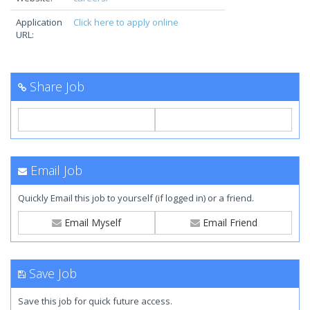
Application
Click here to apply online
URL:
Share Job
Email Job
Quickly Email this job to yourself (if logged in) or a friend.
Email Myself
Email Friend
Save Job
Save this job for quick future access.