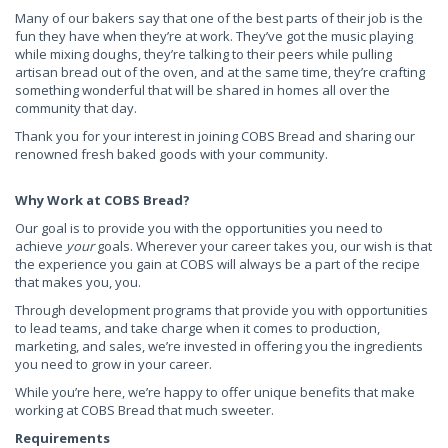
Many of our bakers say that one of the best parts of their job is the
fun they have when they’re at work. They’ve got the music playing
while mixing doughs, they’re talking to their peers while pulling
artisan bread out of the oven, and at the same time, they’re crafting
something wonderful that will be shared in homes all over the
community that day.
Thank you for your interest in joining COBS Bread and sharing our
renowned fresh baked goods with your community.
Why Work at COBS Bread?
Our goal is to provide you with the opportunities you need to
achieve
your
goals. Wherever your career takes you, our wish is that
the experience you gain at COBS will always be a part of the recipe
that makes you, you.
Through development programs that provide you with opportunities
to lead teams, and take charge when it comes to production,
marketing, and sales, we’re invested in offering you the ingredients
you need to grow in your career.
While you’re here, we’re happy to offer unique benefits that make
working at COBS Bread that much sweeter.
Requirements