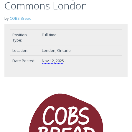
Commons London
by
COBS Bread
Position
Full-time
Type:
Location:
London, Ontario
Date Posted:
Nov 12, 2025