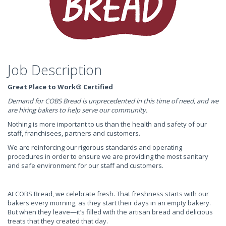
Job Description
Great Place to Work® Certified
Demand for COBS Bread is unprecedented in this time of need, and we
are hiring bakers to help serve our community.
Nothing is more important to us than the health and safety of our
staff, franchisees, partners and customers.
We are reinforcing our rigorous standards and operating
procedures in order to ensure we are providing the most sanitary
and safe environment for our staff and customers.
At COBS Bread, we celebrate fresh. That freshness starts with our
bakers every morning, as they start their days in an empty bakery.
But when they leave—it’s filled with the artisan bread and delicious
treats that they created that day.