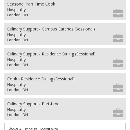
Seasonal Part Time Cook
Hospitality
London, ON
Culinary Support - Campus Eateries (Sessional)
Hospitality
London, ON
Culinary Support - Residence Dining (Sessional)
Hospitality
London, ON
Cook - Residence Dining (Sessional)
Hospitality
London, ON
Culinary Support - Part-time
Hospitality
London, ON
Show All Jobs in Hospitality