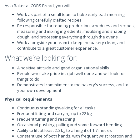
As a Baker at COBS Bread, you will:
Work as part of a small team to bake early each morning,
following carefully crafted recipes
Be responsible for reading production schedules and recipes,
measuring and mixing ingredients, moulding and shaping
dough, and processing everything through the ovens
Work alongside your team to keep the bakery clean, and
contribute to a great customer experience.
What we’re looking for:
A positive attitude and good organizational skills
People who take pride in a job well done and will look for
things to do
Demonstrated commitment to the bakery's success, and to
your own development
Physical Requirements
Continuous standing/walking for all tasks
Frequent lifting and carrying up to 22 kg
Frequent turning and reaching
Occasional pushing, pulling and some forward bending
Ability to lift at least 2.5 kg to a height of 1.7 metres
Constant use of both hands, with frequent wrist rotation and