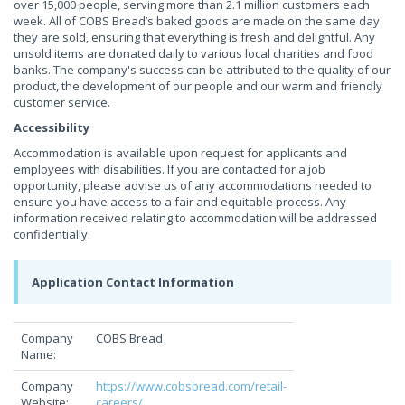
over 15,000 people, serving more than 2.1 million customers each
week. All of COBS Bread’s baked goods are made on the same day
they are sold, ensuring that everything is fresh and delightful. Any
unsold items are donated daily to various local charities and food
banks. The company's success can be attributed to the quality of our
product, the development of our people and our warm and friendly
customer service.
Accessibility
Accommodation is available upon request for applicants and
employees with disabilities. If you are contacted for a job
opportunity, please advise us of any accommodations needed to
ensure you have access to a fair and equitable process. Any
information received relating to accommodation will be addressed
confidentially.
Application Contact Information
Company
COBS Bread
Name:
Company
https://www.cobsbread.com/retail-
Website:
careers/