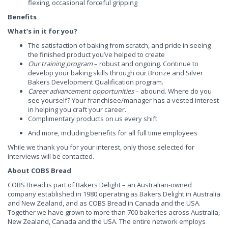
flexing, occasional forceful gripping
Benefits
What’s in it for you?
The satisfaction of baking from scratch, and pride in seeing
the finished product you’ve helped to create
Our training program
– robust and ongoing. Continue to
develop your baking skills through our Bronze and Silver
Bakers Development Qualification program.
Career advancement opportunities
– abound. Where do you
see yourself? Your franchisee/manager has a vested interest
in helping you craft your career.
Complimentary products on us every shift
And more, including benefits for all full time employees
While we thank you for your interest, only those selected for
interviews will be contacted.
About COBS Bread
COBS Bread is part of Bakers Delight – an Australian-owned
company established in 1980 operating as Bakers Delight in Australia
and New Zealand, and as COBS Bread in Canada and the USA.
Together we have grown to more than 700 bakeries across Australia,
New Zealand, Canada and the USA. The entire network employs