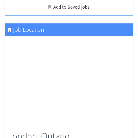
Add to Saved Jobs
Job Location
London, Ontario