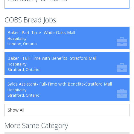
COBS Bread Jobs
Baker- Part-Time- White Oaks Mall
Hospitality
London, Ontario
Baker - Full-Time with Benefits- Stratford Mall
Hospitality
Stratford, Ontario
Sales Assistant- Full-Time with Benefits-Stratford Mall
Hospitality
Stratford, Ontario
Show All
More Same Category