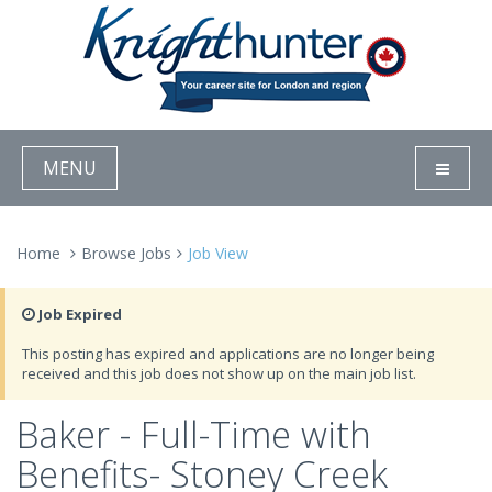
MENU
Home
Browse Jobs
Job View
Job Expired
This posting has expired and applications are no longer being
received and this job does not show up on the main job list.
Baker - Full-Time with
Benefits- Stoney Creek