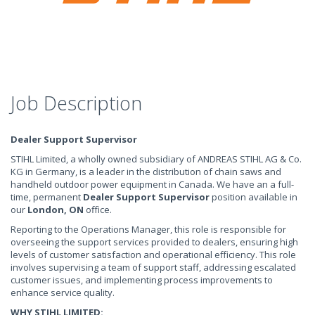
Job Description
Dealer Support Supervisor
STIHL Limited, a wholly owned subsidiary of ANDREAS STIHL AG & Co.
KG in Germany, is a leader in the distribution of chain saws and
handheld outdoor power equipment in Canada. We have an a full-
time, permanent
Dealer Support Supervisor
position available in
our
London, ON
office.
Reporting to the Operations Manager, this role is responsible for
overseeing the support services provided to dealers, ensuring high
levels of customer satisfaction and operational efficiency. This role
involves supervising a team of support staff, addressing escalated
customer issues, and implementing process improvements to
enhance service quality.
WHY STIHL LIMITED: