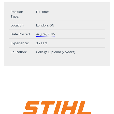
Position
Full-time
Type:
Location:
London, ON
Date Posted:
Aug 07, 2025
Experience:
3 Years
Education:
College Diploma (2 years)