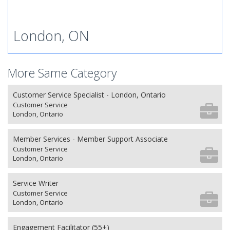
London, ON
More Same Category
Customer Service Specialist - London, Ontario
Customer Service
London, Ontario
Member Services - Member Support Associate
Customer Service
London, Ontario
Service Writer
Customer Service
London, Ontario
Engagement Facilitator (55+)