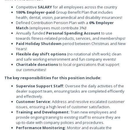
Competitive
SALARY
for all employees across the country
100% Employer-paid
Group Benefit Plan that includes
health, dental, vision, paramedical and disability insurances!
Defined Contribution Pension Plan with a
6% Employer
Match
(employees must contribute 3%)!
Annually funded
Personal Spending Account
to use
towards fitness-related products, services, and memberships!
Paid Holiday Shutdown
period between Christmas and New
Years!
Flexible day shift options
(no rotational shift work); clean
and safe working environment and fun company events!
Charitable donations
to local organizations that support
our communities!
The key responsibilities for this position include:
Supervise Support Staff:
Oversee the daily activities of the
dealer support team, ensuring tasks are completed efficiently
and effectively.
Customer Service:
Address and resolve escalated customer
issues, ensuring a high level of customer satisfaction.
Training and Development:
Train new employees and
provide ongoing training to existing staff to ensure they are
up-to-date with company policies and procedures.
Performance Monitoring:
Monitor and evaluate the