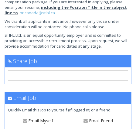
compensation package. If you are interested in applying, please
email your resume,
including the Position Title in the subject
line to
hr.canada@stihl.ca
.
We thank all applicants in advance, however only those under
consideration will be contacted. No phone calls please.
STIHL Ltd. is an equal opportunity employer and is committed to
providing an accessible recruitment process. Upon request, we will
provide accommodation for candidates at any stage.
Share Job
Email Job
Quickly Email this job to yourself (if logged in) or a friend.
Email Myself
Email Friend