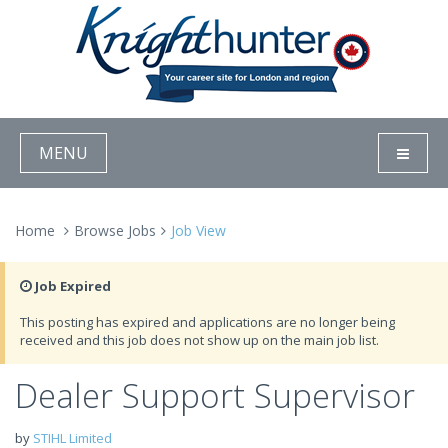
MENU
Home
Browse Jobs
Job View
Job Expired
This posting has expired and applications are no longer being
received and this job does not show up on the main job list.
Dealer Support Supervisor
by
STIHL Limited