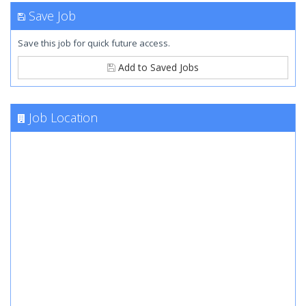
Save Job
Save this job for quick future access.
Add to Saved Jobs
Job Location