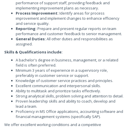
performance of support staff, providing feedback and
implementing improvement plans as necessary.
Process Improvement:
Identify areas for process
improvement and implement changes to enhance efficiency
and service quality.
Reporting:
Prepare and present regular reports on team
performance and customer feedback to senior management.
General Duties:
All other duties and responsibilities as
assigned.
Skills & Qualifications include:
A bachelor's degree in business, management, or a related
field is often preferred.
Minimum 3 years of experience in a supervisory role,
preferably in customer service or support.
Knowledge of customer service practices and principles.
Excellent communication and interpersonal skills.
Ability to multitask and prioritize tasks effectively.
Strong analytical skills, problem solving and attention to detail.
Proven leadership skills and ability to coach, develop and
lead a team.
Proficiency in MS Office applications, accounting software and
financial management systems (specifically SAP).
We offer excellent working conditions and a competitive