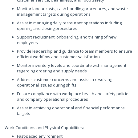
customer service, cleanliness, and food safety
Monitor labour costs, cash handling procedures, and waste
management targets during operations
Assist in managing daily restaurant operations including
opening and closing procedures
Support recruitment, onboarding, and training of new
employees
Provide leadership and guidance to team members to ensure
efficient workflow and customer satisfaction
Monitor inventory levels and coordinate with management
regarding ordering and supply needs
Address customer concerns and assist in resolving
operational issues during shifts
Ensure compliance with workplace health and safety policies
and company operational procedures
Assist in achieving operational and financial performance
targets
Work Conditions and Physical Capabilities:
Fast-paced environment