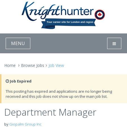
MENU
Home
Browse Jobs
Job View
Job Expired
This posting has expired and applications are no longer being
received and this job does not show up on the main job list.
Department Manager
by
Giopalm Group Inc