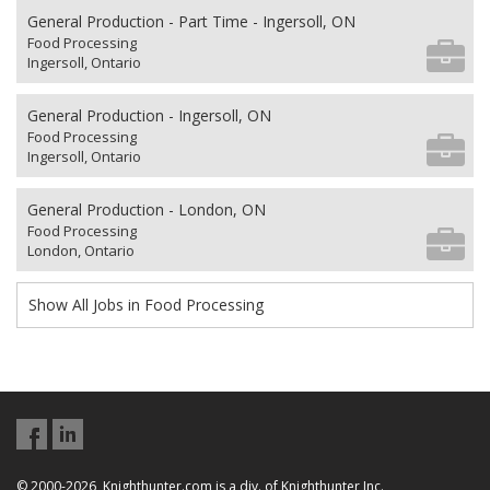
General Production - Part Time - Ingersoll, ON
Food Processing
Ingersoll, Ontario
General Production - Ingersoll, ON
Food Processing
Ingersoll, Ontario
General Production - London, ON
Food Processing
London, Ontario
Show All Jobs in Food Processing
© 2000-2026, Knighthunter.com is a div. of Knighthunter Inc.