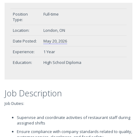
Position
Full-time
Type:
Location:
London, ON
Date Posted:
May 20, 2026
Experience:
1 Year
Education:
High School Diploma
Job Description
Job Duties:
Supervise and coordinate activities of restaurant staff during
assigned shifts
Ensure compliance with company standards related to quality,