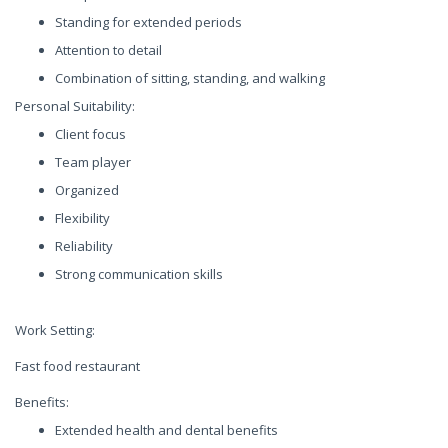
Standing for extended periods
Attention to detail
Combination of sitting, standing, and walking
Personal Suitability:
Client focus
Team player
Organized
Flexibility
Reliability
Strong communication skills
Work Setting:
Fast food restaurant
Benefits:
Extended health and dental benefits