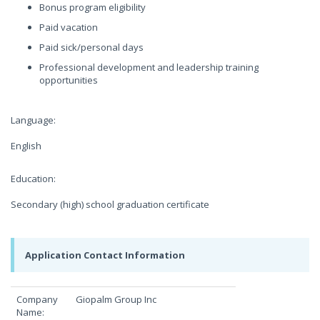
Bonus program eligibility
Paid vacation
Paid sick/personal days
Professional development and leadership training
opportunities
Language:
English
Education:
Secondary (high) school graduation certificate
Application Contact Information
Company
Giopalm Group Inc
Name: