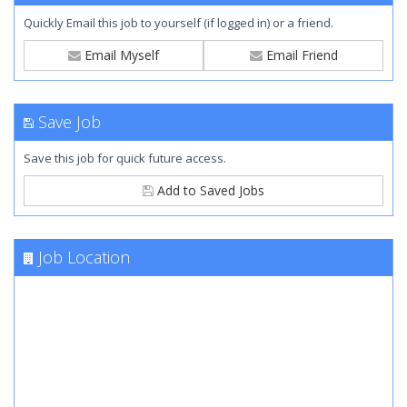
Quickly Email this job to yourself (if logged in) or a friend.
Email Myself
Email Friend
Save Job
Save this job for quick future access.
Add to Saved Jobs
Job Location