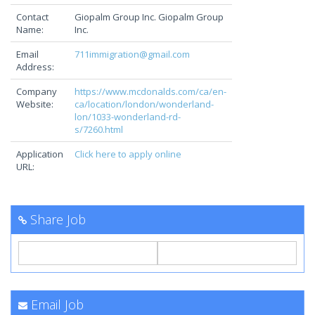
Contact
Giopalm Group Inc. Giopalm Group
Name:
Inc.
Email
711immigration@gmail.com
Address:
Company
https://www.mcdonalds.com/ca/en-
Website:
ca/location/london/wonderland-
lon/1033-wonderland-rd-
s/7260.html
Application
Click here to apply online
URL:
Share Job
Email Job