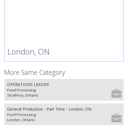
London, ON
More Same Category
OPERATIONS LEADER
Food Processing
Strathroy, Ontario
General Production - Part Time - London, ON
Food Processing
London, Ontario