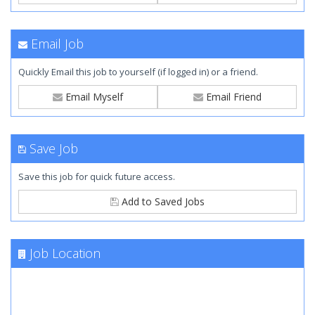
Email Job
Quickly Email this job to yourself (if logged in) or a friend.
Email Myself
Email Friend
Save Job
Save this job for quick future access.
Add to Saved Jobs
Job Location