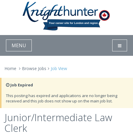
MENU
Home
Browse Jobs
Job View
Job Expired
This posting has expired and applications are no longer being
received and this job does not show up on the main job list.
Junior/Intermediate Law
Clerk