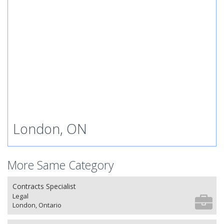
London, ON
More Same Category
Contracts Specialist
Legal
London, Ontario