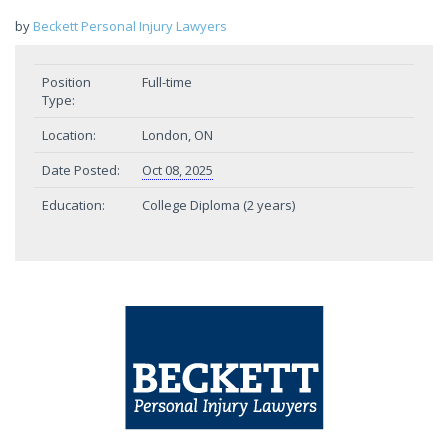
by
Beckett Personal Injury Lawyers
Position
Full-time
Type:
Location:
London, ON
Date Posted:
Oct 08, 2025
Education:
College Diploma (2 years)