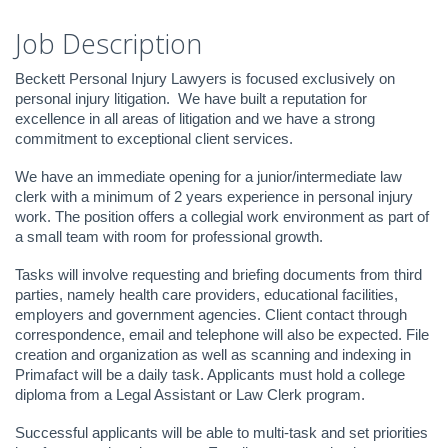
Job Description
Beckett Personal Injury Lawyers is focused exclusively on
personal injury litigation. We have built a reputation for
excellence in all areas of litigation and we have a strong
commitment to exceptional client services.
We have an immediate opening for a junior/intermediate law
clerk with a minimum of 2 years experience in personal injury
work. The position offers a collegial work environment as part of
a small team with room for professional growth.
Tasks will involve requesting and briefing documents from third
parties, namely health care providers, educational facilities,
employers and government agencies. Client contact through
correspondence, email and telephone will also be expected. File
creation and organization as well as scanning and indexing in
Primafact will be a daily task. Applicants must hold a college
diploma from a Legal Assistant or Law Clerk program.
Successful applicants will be able to multi-task and set priorities