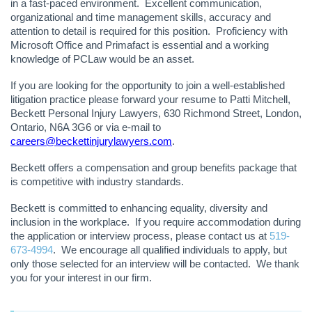
in a fast-paced environment. Excellent communication,
organizational and time management skills, accuracy and
attention to detail is required for this position. Proficiency with
Microsoft Office and Primafact is essential and a working
knowledge of PCLaw would be an asset.
If you are looking for the opportunity to join a well-established
litigation practice please forward your resume to Patti Mitchell,
Beckett Personal Injury Lawyers, 630 Richmond Street, London,
Ontario, N6A 3G6 or via e-mail to
careers@beckettinjurylawyers.com
.
Beckett offers a compensation and group benefits package that
is competitive with industry standards.
Beckett is committed to enhancing equality, diversity and
inclusion in the workplace. If you require accommodation during
the application or interview process, please contact us at
519-
673-4994
. We encourage all qualified individuals to apply, but
only those selected for an interview will be contacted. We thank
you for your interest in our firm.