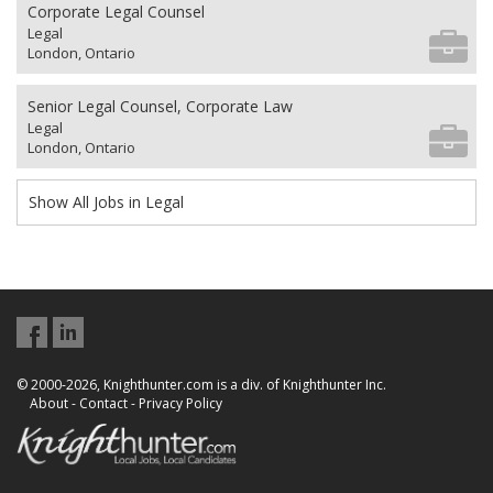
Corporate Legal Counsel
Legal
London, Ontario
Senior Legal Counsel, Corporate Law
Legal
London, Ontario
Show All Jobs in Legal
© 2000-2026, Knighthunter.com is a div. of Knighthunter Inc.
About
-
Contact
-
Privacy Policy