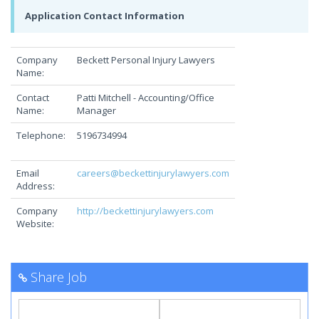
Application Contact Information
Company
Beckett Personal Injury Lawyers
Name:
Contact
Patti Mitchell - Accounting/Office
Name:
Manager
Telephone:
5196734994
Email
careers@beckettinjurylawyers.com
Address:
Company
http://beckettinjurylawyers.com
Website:
Share Job