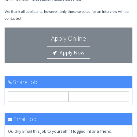
We thank all applicants, however, only those selected for an interview will be
contacted
Apply Online
Apply Now
Share Job
Email Job
Quickly Email this job to yourself (if logged in) or a friend.