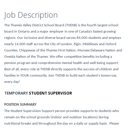
Job Description
The Thames Valley District School Board (TVDSB) is the fourth largest school
board in Ontario and a major employer in one of Canada’s fastest growing
regions. Our inclusive and diverse board serves 84,000 students and employs
nearly 14,000 staff across the City of London, Elgin, Middlesex and Oxford
Counties, Chippewas of the Thames First Nation, Munsee-Delaware Nation and
Oneida Nation of the Thames. We offer competitive benefits including a
pension program and comprehensive mental health and well-being support.
Best of all, every role at TVDSB directly supports the success of children and
families in YOUR community. Join TVDSB to build each student's tomorrow,
every day!
TEMPORARY
STUDENT SUPERVISOR
POSITION SUMMARY
The Student Supervision Support person provides supports to students who
remain on the school grounds (indoor and outdoor locations) during
nutritional breaks and throughout the day on a daily or supply basis. Please