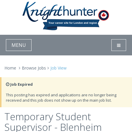
MENU
Home
Browse Jobs
Job View
Job Expired
This posting has expired and applications are no longer being
received and this job does not show up on the main job list.
Temporary Student
Supervisor - Blenheim