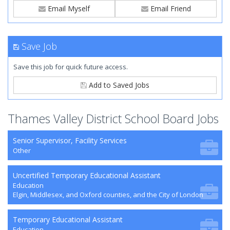
Email Myself
Email Friend
Save Job
Save this job for quick future access.
Add to Saved Jobs
Thames Valley District School Board Jobs
Senior Supervisor, Facility Services
Other
Uncertified Temporary Educational Assistant
Education
Elgin, Middlesex, and Oxford counties, and the City of London
Temporary Educational Assistant
Education