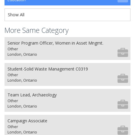
Show All
More Same Category
Senior Program Officer, Women in Asset Mngmt.
Other
London, Ontario
Student-Solid Waste Management C0319
Other
London, Ontario
Team Lead, Archaeology
Other
London, Ontario
Campaign Associate
Other
London, Ontario