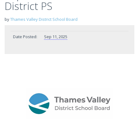
District PS
by
Thames Valley District School Board
Date Posted:
Sep 11, 2025