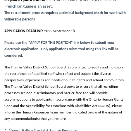
Previous related work experience and
REQUIRED QUALIFICATIONS:
French language is an asset.
The recruitment process requires a criminal background check for work with
vulnerable persons
APPLICATION DEADLINE:
2025 September 18
Please use the "APPLY FOR THIS POSITION" link below to submit your
electronic application. Only applications submitted using this link will be
considered.
The Thames Valley District School Board is committed to equity and inclusion in
the recruitment of qualified staff who reflect and support the diverse
perspectives, experiences and needs of our students and school communities.
The Thames Valley District School Board seeks to ensure that all recruiting
processes are non-discriminatory and barrier-free and will provide
accommodations to applicants in accordance with the Ontario Human Rights
Code and the Accessibility for Ontarians with Disabilities Act (AODA). Please
inform the Human Resources team member indicated below of the nature of
any accommodation(s) that you require.
A. Ahmeti, Staffing Specialist, Human Resources