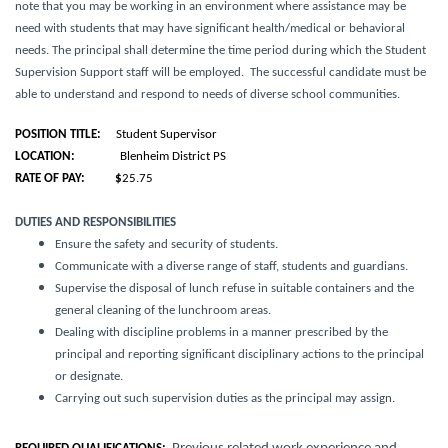
note that you may be working in an environment where assistance may be
need with students that may have significant health/medical or behavioral
needs
. The principal shall determine the time period during which the Student
Supervision Support staff will be employed. The successful candidate must be
able to understand and respond to needs of diverse school communities.
POSITION TITLE:
Student Supervisor
LOCATION:
Blenheim District PS
RATE OF PAY: $
25.75
DUTIES AND RESPONSIBILITIES
Ensure the safety and security of students.
Communicate with a diverse range of staff, students and guardians.
Supervise the disposal of lunch refuse in suitable containers and the
general cleaning of the lunchroom areas.
Dealing with discipline problems in a manner prescribed by the
principal and reporting significant disciplinary actions to the principal
or designate.
Carrying out such supervision duties as the principal may assign.