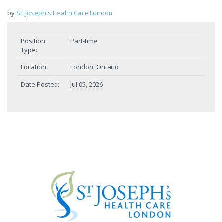
by
St. Joseph's Health Care London
Position
Part-time
Type:
Location:
London, Ontario
Date Posted:
Jul 05, 2026