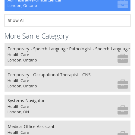
Administrative/Office/Clerical
London, Ontario
Show All
More Same Category
Temporary - Speech Language Pathologist - Speech Language P
Health Care
London, Ontario
Temporary - Occupational Therapist - CNS
Health Care
London, Ontario
Systems Navigator
Health Care
London, ON
Medical Office Assistant
Health Care