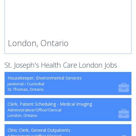
London, Ontario
St. Joseph's Health Care London Jobs
Housekeeper, Environmental Services
Janitorial / Custodial
St. Thomas, Ontario
Clerk, Patient Scheduling - Medical Imaging
Administrative/Office/Clerical
London, Ontario
Clinic Clerk, General Outpatients