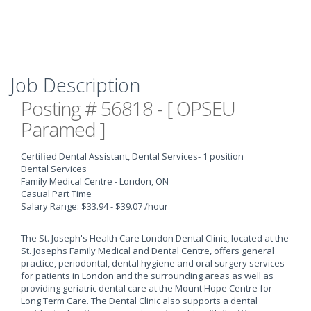
Job Description
Posting # 56818 - [ OPSEU
Paramed ]
Certified Dental Assistant, Dental Services
- 1 position
Dental Services
Family Medical Centre - London, ON
Casual Part Time
Salary Range: $33.94 - $39.07 /hour
The St. Joseph's Health Care London Dental Clinic, located at the
St. Josephs Family Medical and Dental Centre, offers general
practice, periodontal, dental hygiene and oral surgery services
for patients in London and the surrounding areas as well as
providing geriatric dental care at the Mount Hope Centre for
Long Term Care. The Dental Clinic also supports a dental