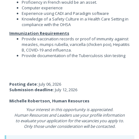
Proficiency in French would be an asset.
Computer experience
Experience using CADI and Paradigm software
Knowledge of a Safety Culture in a Health Care Setting in
compliance with the OHSA
Immunization Requirements
Provide vaccination records or proof of immunity against
measles, mumps rubella, varicella (chicken pox), Hepatitis
B, COVID-19 and influenza.
Provide documentation of the Tuberculosis skin testing
Posting date:
July 06, 2026
Submission deadline:
July 12, 2026
Michelle Robertson, Human Resources
Your interest in this opportunity is appreciated.
Human Resources and Leaders use your profile information
to evaluate your application for the vacancies you apply to.
Only those under consideration will be contacted.