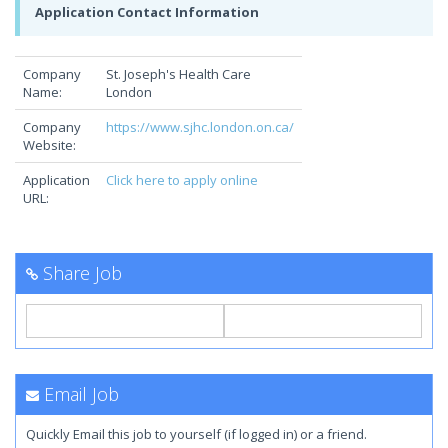
Application Contact Information
Company
St. Joseph's Health Care
Name:
London
Company
https://www.sjhc.london.on.ca/
Website:
Application
Click here to apply online
URL:
Share Job
Email Job
Quickly Email this job to yourself (if logged in) or a friend.