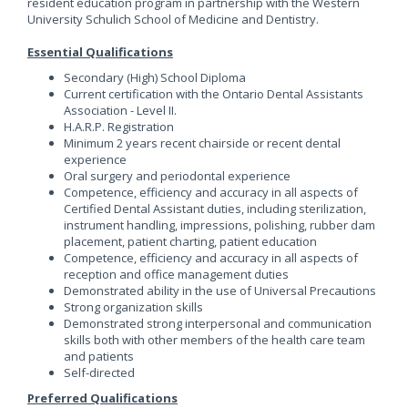
resident education program in partnership with the Western
University Schulich School of Medicine and Dentistry.
Essential Qualifications
Secondary (High) School Diploma
Current certification with the Ontario Dental Assistants
Association - Level II.
H.A.R.P. Registration
Minimum 2 years recent chairside or recent dental
experience
Oral surgery and periodontal experience
Competence, efficiency and accuracy in all aspects of
Certified Dental Assistant duties, including sterilization,
instrument handling, impressions, polishing, rubber dam
placement, patient charting, patient education
Competence, efficiency and accuracy in all aspects of
reception and office management duties
Demonstrated ability in the use of Universal Precautions
Strong organization skills
Demonstrated strong interpersonal and communication
skills both with other members of the health care team
and patients
Self-directed
Preferred Qualifications