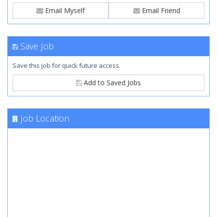
Email Myself
Email Friend
Save Job
Save this job for quick future access.
Add to Saved Jobs
Job Location