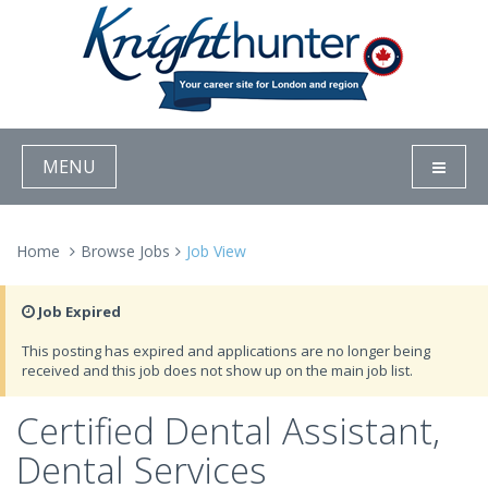
MENU
Home
Browse Jobs
Job View
Job Expired
This posting has expired and applications are no longer being
received and this job does not show up on the main job list.
Certified Dental Assistant,
Dental Services