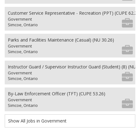
Customer Service Representative - Recreation (PPT) (CUPE 62.26
Government
Simcoe, Ontario
Parks and Facilities Maintenance (Casual) (NU 30.26)
Government
Simcoe, Ontario
Instructor Guard / Supervisor Instructor Guard (Student) (8) (NU 2
Government
Simcoe, Ontario
By-Law Enforcement Officer (TFT) (CUPE 53.26)
Government
Simcoe, Ontario
Show All Jobs in Government