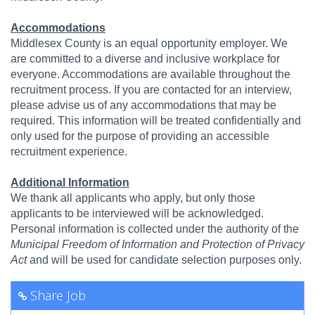
Accommodations
Middlesex County is an equal opportunity employer. We
are committed to a diverse and inclusive workplace for
everyone. Accommodations are available throughout the
recruitment process. If you are contacted for an interview,
please advise us of any accommodations that may be
required. This information will be treated confidentially and
only used for the purpose of providing an accessible
recruitment experience.
Additional Information
We thank all applicants who apply, but only those
applicants to be interviewed will be acknowledged.
Personal information is collected under the authority of the
Municipal Freedom of Information and Protection of Privacy
Act
and will be used for candidate selection purposes only.
Share Job