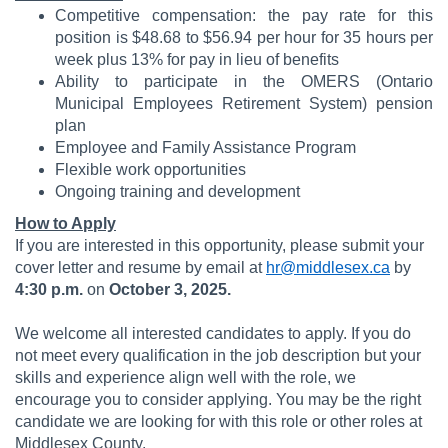
Competitive compensation: the pay rate for this
position is $48.68 to $56.94 per hour for 35 hours per
week plus 13% for pay in lieu of benefits
Ability to participate in the OMERS (Ontario
Municipal Employees Retirement System) pension
plan
Employee and Family Assistance Program
Flexible work opportunities
Ongoing training and development
How to Apply
If you are interested in this opportunity, please submit your
cover letter and resume by email at
hr@middlesex.ca
by
4:30 p.m.
on
October 3, 2025.
We welcome all interested candidates to apply. If you do
not meet every qualification in the job description but your
skills and experience align well with the role, we
encourage you to consider applying. You may be the right
candidate we are looking for with this role or other roles at
Middlesex County.