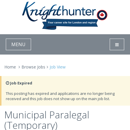
MENU
Home
Browse Jobs
Job View
Job Expired
This posting has expired and applications are no longer being
received and this job does not show up on the main job list.
Municipal Paralegal
(Temporary)