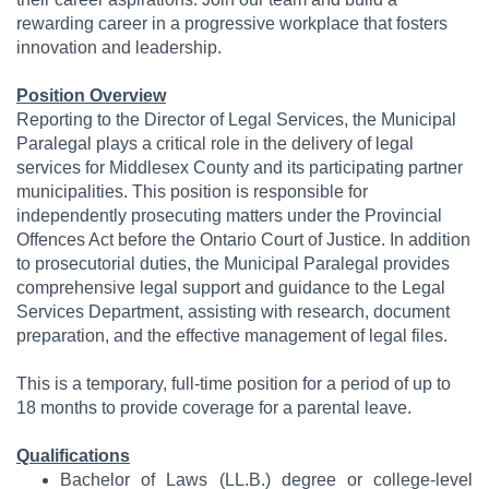
rewarding career in a progressive workplace that fosters
innovation and leadership.
Position Overview
Reporting to the Director of Legal Services, the Municipal
Paralegal plays a critical role in the delivery of legal
services for Middlesex County and its participating partner
municipalities. This position is responsible for
independently prosecuting matters under the Provincial
Offences Act before the Ontario Court of Justice. In addition
to prosecutorial duties, the Municipal Paralegal provides
comprehensive legal support and guidance to the Legal
Services Department, assisting with research, document
preparation, and the effective management of legal files.
This is a temporary, full-time position for a period of up to
18 months to provide coverage for a parental leave.
Qualifications
Bachelor of Laws (LL.B.) degree or college-level