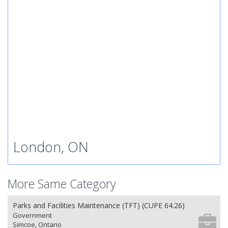
London, ON
More Same Category
Parks and Facilities Maintenance (TFT) (CUPE 64.26)
Government
Simcoe, Ontario