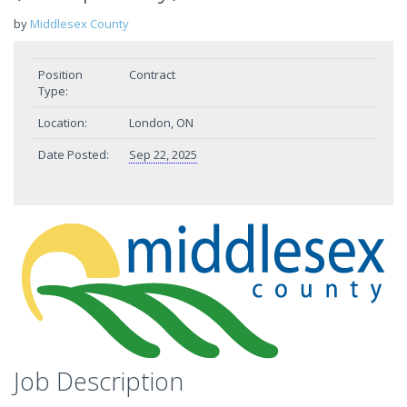
by
Middlesex County
Position
Contract
Type:
Location:
London, ON
Date Posted:
Sep 22, 2025
Job Description