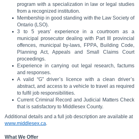
program with a specialization in law or legal studies
from a recognized institution.
Membership in good standing with the Law Society of
Ontario (LSO).
3 to 5 years’ experience in a courtroom as a
municipal prosecutor dealing with Part III provincial
offences, municipal by-laws, FPPA, Building Code,
Planning Act, Appeals and Small Claims Court
proceedings.
Experience in carrying out legal research, factums
and responses.
A valid “G” driver’s licence with a clean driver’s
abstract, and access to a vehicle to travel as required
to fulfil job responsibilities.
Current Criminal Record and Judicial Matters Check
that is satisfactory to Middlesex County.
Additional details and a full job description are available at
www.middlesex.ca
.
What We Offer