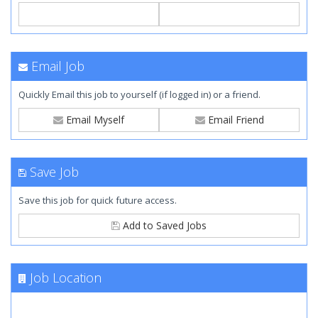
Email Job
Quickly Email this job to yourself (if logged in) or a friend.
Email Myself
Email Friend
Save Job
Save this job for quick future access.
Add to Saved Jobs
Job Location