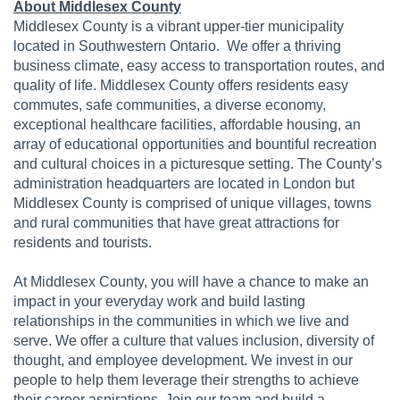
About Middlesex County
Middlesex County is a vibrant upper-tier municipality
located in Southwestern Ontario. We offer a thriving
business climate, easy access to transportation routes, and
quality of life. Middlesex County offers residents easy
commutes, safe communities, a diverse economy,
exceptional healthcare facilities, affordable housing, an
array of educational opportunities and bountiful recreation
and cultural choices in a picturesque setting. The County’s
administration headquarters are located in London but
Middlesex County is comprised of unique villages, towns
and rural communities that have great attractions for
residents and tourists.
At Middlesex County, you will have a chance to make an
impact in your everyday work and build lasting
relationships in the communities in which we live and
serve. We offer a culture that values inclusion, diversity of
thought, and employee development. We invest in our
people to help them leverage their strengths to achieve
their career aspirations. Join our team and build a