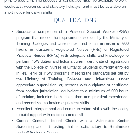
p.m. to 6:00 a.m. The successful candidates must be available to work
weekdays, weekends and statutory holidays, and must be available on
short notice for call-in shifts.
QUALIFICATIONS
Successful completion of a Personal Support Worker (PSW)
program that meets the requirements set out by the Ministry of
Training, Colleges and Universities, and is a
minimum of 600
hours in duration
; Registered Nurses (RNs) or Registered
Practical Nurses (RPNs) with adequate skills and knowledge to
perform PSW duties and holds a current certificate of registration
with the College of Nurses of Ontario; Students currently enrolled
in RN, RPN, or PSW programs meeting the standards set out by
the Ministry of Training, Colleges and Universities, under
appropriate supervision; or, persons with a diploma or certificate
from another jurisdiction, equivalent to a minimum of 600 hours
of training, including both class time and practical experience,
and recognized as having equivalent skills
Excellent interpersonal and communication skills with the ability
to build rapport with residents and staff
Current Criminal Record Check with a Vulnerable Sector
Screening and TB testing that is satisfactory to Strathmere
Lodge/Middlesex County