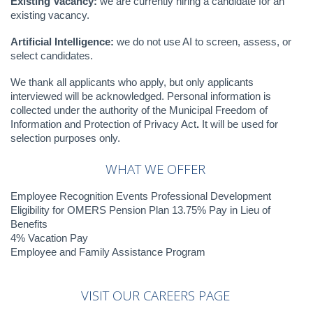
Existing Vacancy:
we are currently hiring a candidate for an
existing vacancy.
Artificial Intelligence:
we do not use AI to screen, assess, or
select candidates.
We thank all applicants who apply, but only applicants
interviewed will be acknowledged. Personal information is
collected under the authority of the Municipal Freedom of
Information and Protection of Privacy Act
.
It will be used for
selection purposes only.
WHAT WE OFFER
Employee Recognition Events Professional Development
Eligibility for OMERS Pension Plan 13.75% Pay in Lieu of
Benefits
4% Vacation Pay
Employee and Family Assistance Program
VISIT
OUR
CAREERS
PAGE