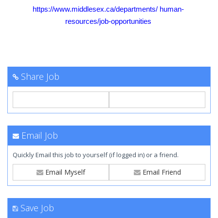
https://www.middlesex.ca/departments/
human-
resources/job-opportunities
Share Job
Email Job
Quickly Email this job to yourself (if logged in) or a friend.
Email Myself
Email Friend
Save Job