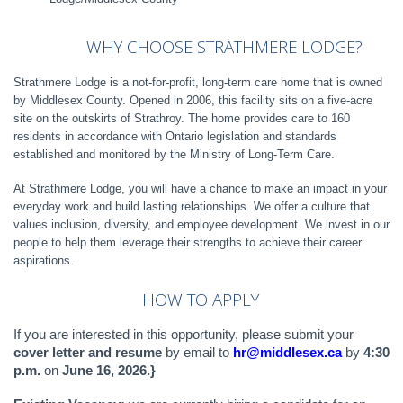
WHY
CHOOSE
STRATHMERE
LODGE?
Strathmere Lodge is a not-for-profit, long-term care home that is owned
by Middlesex County. Opened in 2006, this facility sits on a five-acre
site on the outskirts of Strathroy. The home provides care to 160
residents in accordance with Ontario legislation and standards
established and monitored by the Ministry of Long-Term Care.
At Strathmere Lodge, you will have a chance to make an impact in your
everyday work and build lasting relationships. We offer a culture that
values inclusion, diversity, and employee development. We invest in our
people to help them leverage their strengths to achieve their career
aspirations.
HOW TO APPLY
If you are interested in this opportunity, please submit your
cover letter and resume
by email to
hr@middlesex.ca
by
4:30
p.m.
on
June 16, 2026.}