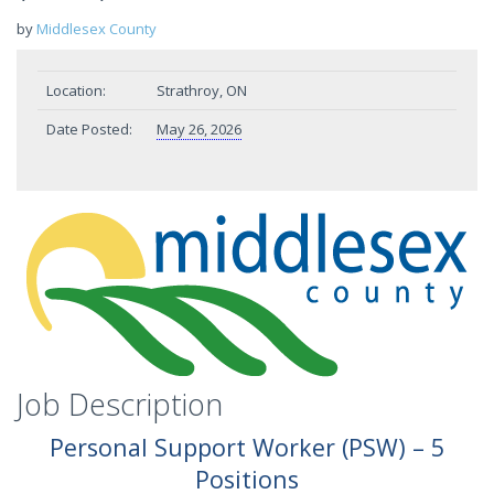
by
Middlesex County
Location:
Strathroy, ON
Date Posted:
May 26, 2026
Job Description
Personal
Support
Worker
(PSW)
–
5
Positions