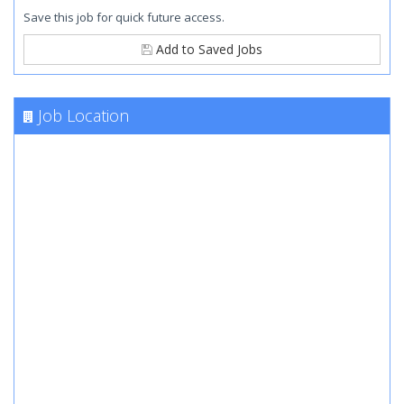
Save this job for quick future access.
Add to Saved Jobs
Job Location