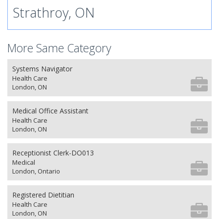
Strathroy, ON
More Same Category
Systems Navigator
Health Care
London, ON
Medical Office Assistant
Health Care
London, ON
Receptionist Clerk-DO013
Medical
London, Ontario
Registered Dietitian
Health Care
London, ON