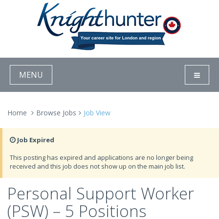
MENU
Home
Browse Jobs
Job View
Job Expired
This posting has expired and applications are no longer being
received and this job does not show up on the main job list.
Personal Support Worker
(PSW) – 5 Positions