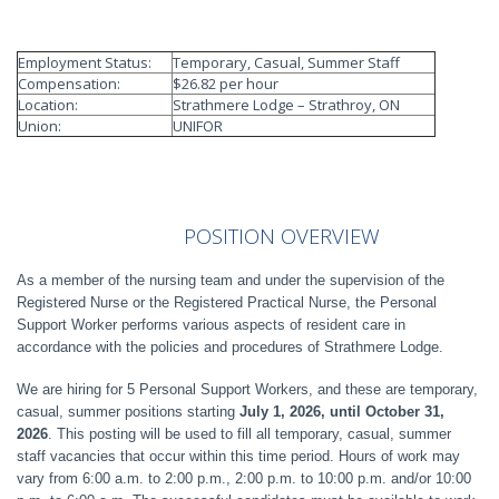
Employment Status:
Temporary, Casual, Summer Staff
Compensation:
$26.82 per hour
Location:
Strathmere Lodge – Strathroy, ON
Union:
UNIFOR
POSITION
OVERVIEW
As a member of the nursing team and under the supervision of the
Registered Nurse or the Registered Practical Nurse, the Personal
Support Worker performs various aspects of resident care in
accordance with the policies and procedures of Strathmere Lodge.
We are hiring for 5 Personal Support Workers, and these are temporary,
casual, summer positions starting
July 1, 2026, until October 31,
2026
. This posting will be used to fill all temporary, casual, summer
staff vacancies that occur within this time period. Hours of work may
vary from 6:00 a.m. to 2:00 p.m., 2:00 p.m. to 10:00 p.m. and/or 10:00