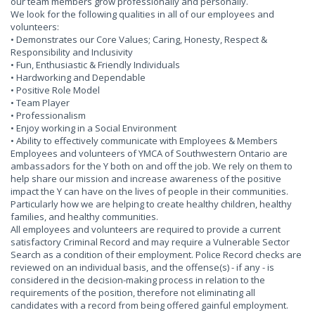
our team members grow professionally and personally.
We look for the following qualities in all of our employees and
volunteers:
• Demonstrates our Core Values; Caring, Honesty, Respect &
Responsibility and Inclusivity
• Fun, Enthusiastic & Friendly Individuals
• Hardworking and Dependable
• Positive Role Model
• Team Player
• Professionalism
• Enjoy working in a Social Environment
• Ability to effectively communicate with Employees & Members
Employees and volunteers of YMCA of Southwestern Ontario are
ambassadors for the Y both on and off the job. We rely on them to
help share our mission and increase awareness of the positive
impact the Y can have on the lives of people in their communities.
Particularly how we are helping to create healthy children, healthy
families, and healthy communities.
All employees and volunteers are required to provide a current
satisfactory Criminal Record and may require a Vulnerable Sector
Search as a condition of their employment. Police Record checks are
reviewed on an individual basis, and the offense(s) - if any - is
considered in the decision-making process in relation to the
requirements of the position, therefore not eliminating all
candidates with a record from being offered gainful employment.