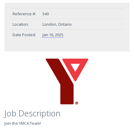
Reference #:
540
Location:
London, Ontario
Date Posted:
Jan 16, 2025
Job Description
Join the YMCA Team!