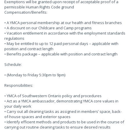
Exemptions will be granted upon receipt of acceptable proof of a
permissible Human Rights Code ground
Compensation/Benefits:
• A YMCA personal membership at our health and fitness branches
• A discount on our Childcare and Camp programs
• Vacation entitlement in accordance with the employment standards
regulations
• May be entitled to up to 12 paid personal days – applicable with
position and contract length
• Benefits package – applicable with position and contract length
Schedule:
• (Monday to Friday 5:30pm to 9pm)
Responsibilities:
• YMCA of Southwestern Ontario policy and procedures
• Act as a YMCA ambassador, demonstrating YMCA core values in
your daily work
• Carry out all cleaning tasks as assigned in members’ space, back-
of-house spaces and exterior spaces
• Identify efficient methods and products to be used in the course of
carrying out routine cleaning tasks to ensure desired results