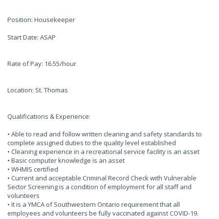
Position: Housekeeper
Start Date: ASAP
Rate of Pay: 16.55/hour
Location: St. Thomas
Qualifications & Experience:
• Able to read and follow written cleaning and safety standards to
complete assigned duties to the quality level established
• Cleaning experience in a recreational service facility is an asset
• Basic computer knowledge is an asset
• WHMIS certified
• Current and acceptable Criminal Record Check with Vulnerable
Sector Screening is a condition of employment for all staff and
volunteers
• It is a YMCA of Southwestern Ontario requirement that all
employees and volunteers be fully vaccinated against COVID-19.