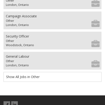
Other
London, Ontario
Campaign Associate
Other
London, Ontario
Security Officer
Other
Woodstock, Ontario
General Labour
Other
London, Ontario
Show All Jobs in Other