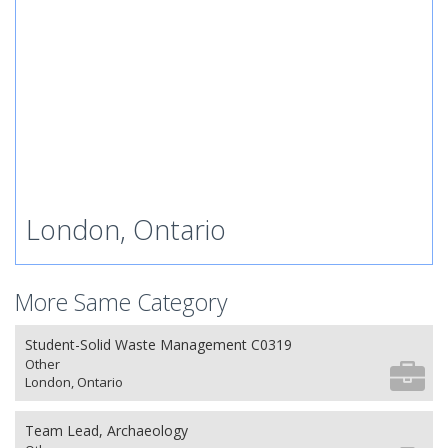
London, Ontario
More Same Category
Student-Solid Waste Management C0319
Other
London, Ontario
Team Lead, Archaeology