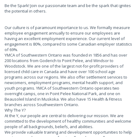
Be the Spark! Join our passionate team and be the spark that ignites
the potential in others.
Our culture is of paramount importance to us. We formally measure
employee engagement annually to ensure our employees are
having an excellent employment experience. Our current level of
engagement is 80%, compared to some Canadian employer statistics
of 69%.
YMCA of Southwestern Ontario was founded in 1856 and has over
200 locations from Goderich to Point Pelee, and Windsor to
Woodstock. We are one of the largest not-for-profit providers of
licensed child care in Canada and have over 100 school age
programs across our regions. We also offer settlement services to
newcomers, employment programs, mental health support, and
youth programs. YMCA of Southwestern Ontario operates two
overnight camps, one in Point Pelee National Park, and one on
Beausoleil Island in Muskoka. We also have 15 Health & Fitness
branches across Southwestern Ontario.
Why The Y?
At the Y, our people are central to delivering our mission. We are
committed to the development of healthy communities and welcome
people of all backgrounds, beliefs, and abilities.
We provide valuable training and development opportunities to help