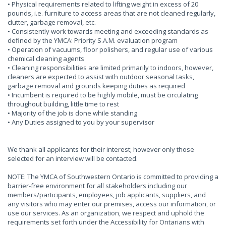
• Physical requirements related to lifting weight in excess of 20
pounds, i.e. furniture to access areas that are not cleaned regularly,
clutter, garbage removal, etc.
• Consistently work towards meeting and exceeding standards as
defined by the YMCA: Priority S.A.M. evaluation program
• Operation of vacuums, floor polishers, and regular use of various
chemical cleaning agents
• Cleaning responsibilities are limited primarily to indoors, however,
cleaners are expected to assist with outdoor seasonal tasks,
garbage removal and grounds keeping duties as required
• Incumbent is required to be highly mobile, must be circulating
throughout building, little time to rest
• Majority of the job is done while standing
• Any Duties assigned to you by your supervisor
We thank all applicants for their interest; however only those
selected for an interview will be contacted.
NOTE: The YMCA of Southwestern Ontario is committed to providing a
barrier-free environment for all stakeholders including our
members/participants, employees, job applicants, suppliers, and
any visitors who may enter our premises, access our information, or
use our services. As an organization, we respect and uphold the
requirements set forth under the Accessibility for Ontarians with