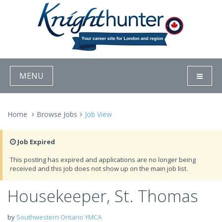
MENU
Home
Browse Jobs
Job View
Job Expired
This posting has expired and applications are no longer being
received and this job does not show up on the main job list.
Housekeeper, St. Thomas
by
Southwestern Ontario YMCA