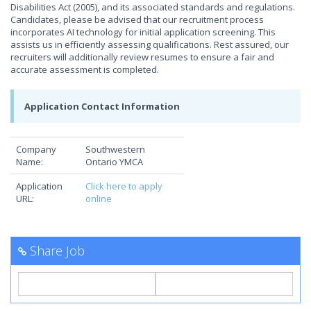
Disabilities Act (2005), and its associated standards and regulations.
Candidates, please be advised that our recruitment process
incorporates AI technology for initial application screening. This
assists us in efficiently assessing qualifications. Rest assured, our
recruiters will additionally review resumes to ensure a fair and
accurate assessment is completed.
Application Contact Information
Company
Southwestern
Name:
Ontario YMCA
Application
Click here to apply
URL:
online
Share Job