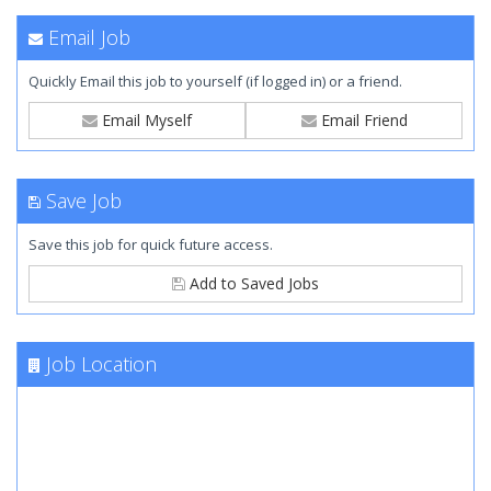
Email Job
Quickly Email this job to yourself (if logged in) or a friend.
Email Myself
Email Friend
Save Job
Save this job for quick future access.
Add to Saved Jobs
Job Location