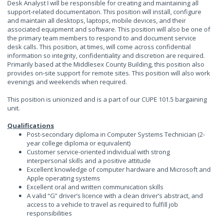
Desk Analyst I will be responsible for creating and maintaining all
support-related documentation. This position will install, configure
and maintain all desktops, laptops, mobile devices, and their
associated equipment and software. This position will also be one of
the primary team members to respond to and document service
desk calls. This position, at times, will come across confidential
information so integrity, confidentiality and discretion are required.
Primarily based at the Middlesex County Building, this position also
provides on-site support for remote sites. This position will also work
evenings and weekends when required.
This position is unionized and is a part of our CUPE 101.5 bargaining
unit.
Qualifications
Post-secondary diploma in Computer Systems Technician (2-
year college diploma or equivalent)
Customer service-oriented individual with strong
interpersonal skills and a positive attitude
Excellent knowledge of computer hardware and Microsoft and
Apple operating systems
Excellent oral and written communication skills
A valid “G” driver’s licence with a clean driver’s abstract, and
access to a vehicle to travel as required to fulfill job
responsibilities