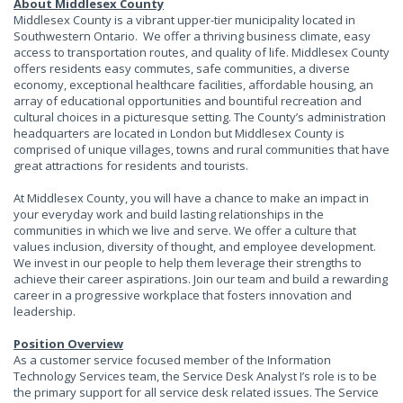
About Middlesex County
Middlesex County is a vibrant upper-tier municipality located in
Southwestern Ontario. We offer a thriving business climate, easy
access to transportation routes, and quality of life. Middlesex County
offers residents easy commutes, safe communities, a diverse
economy, exceptional healthcare facilities, affordable housing, an
array of educational opportunities and bountiful recreation and
cultural choices in a picturesque setting. The County’s administration
headquarters are located in London but Middlesex County is
comprised of unique villages, towns and rural communities that have
great attractions for residents and tourists.
At Middlesex County, you will have a chance to make an impact in
your everyday work and build lasting relationships in the
communities in which we live and serve. We offer a culture that
values inclusion, diversity of thought, and employee development.
We invest in our people to help them leverage their strengths to
achieve their career aspirations. Join our team and build a rewarding
career in a progressive workplace that fosters innovation and
leadership.
Position Overview
As a customer service focused member of the Information
Technology Services team, the Service Desk Analyst I’s role is to be
the primary support for all service desk related issues. The Service