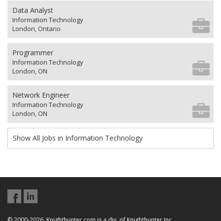
Data Analyst
Information Technology
London, Ontario
Programmer
Information Technology
London, ON
Network Engineer
Information Technology
London, ON
Show All Jobs in Information Technology
© 2000-2026, Knighthunter.com is a div. of Knighthunter Inc.