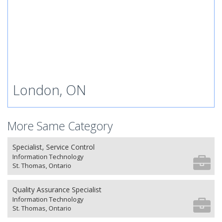
London, ON
More Same Category
Specialist, Service Control
Information Technology
St. Thomas, Ontario
Quality Assurance Specialist
Information Technology
St. Thomas, Ontario