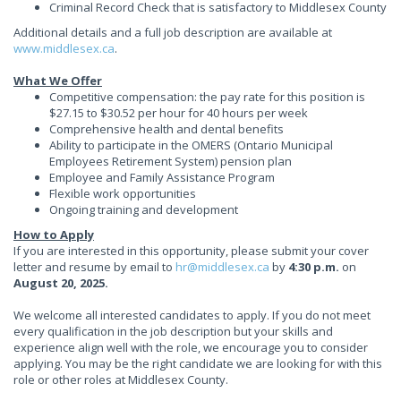
Criminal Record Check that is satisfactory to Middlesex County
Additional details and a full job description are available at
www.middlesex.ca
.
What We Offer
Competitive compensation: the pay rate for this position is
$27.15 to $30.52 per hour for 40 hours per week
Comprehensive health and dental benefits
Ability to participate in the OMERS (Ontario Municipal
Employees Retirement System) pension plan
Employee and Family Assistance Program
Flexible work opportunities
Ongoing training and development
How to Apply
If you are interested in this opportunity, please submit your cover
letter and resume by email to
hr@middlesex.ca
by
4:30 p.m.
on
August 20, 2025.
We welcome all interested candidates to apply. If you do not meet
every qualification in the job description but your skills and
experience align well with the role, we encourage you to consider
applying. You may be the right candidate we are looking for with this
role or other roles at Middlesex County.