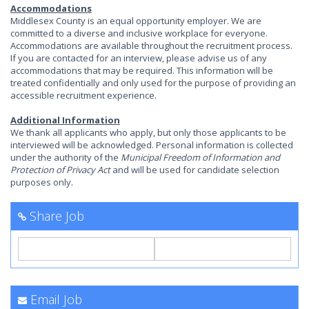
Accommodations
Middlesex County is an equal opportunity employer. We are
committed to a diverse and inclusive workplace for everyone.
Accommodations are available throughout the recruitment process.
If you are contacted for an interview, please advise us of any
accommodations that may be required. This information will be
treated confidentially and only used for the purpose of providing an
accessible recruitment experience.
Additional Information
We thank all applicants who apply, but only those applicants to be
interviewed will be acknowledged. Personal information is collected
under the authority of the
Municipal Freedom of Information and
Protection of Privacy Act
and will be used for candidate selection
purposes only.
Share Job
Email Job