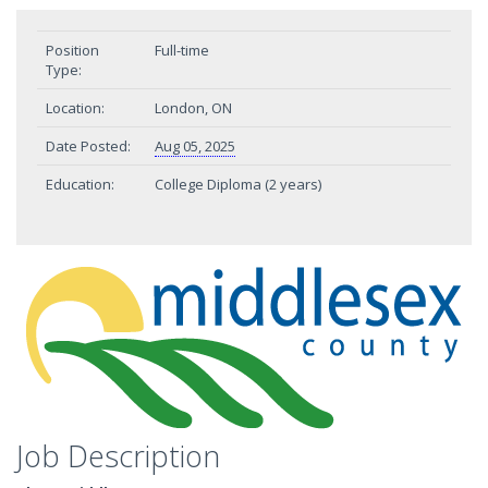
Position
Full-time
Type:
Location:
London, ON
Date Posted:
Aug 05, 2025
Education:
College Diploma (2 years)
Job Description