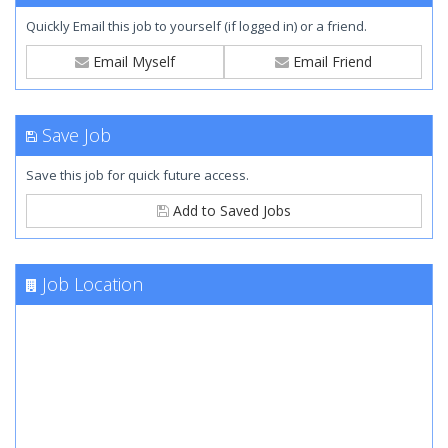
Quickly Email this job to yourself (if logged in) or a friend.
Email Myself
Email Friend
Save Job
Save this job for quick future access.
Add to Saved Jobs
Job Location