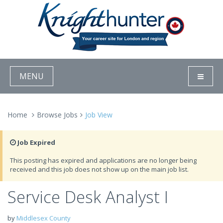
MENU
Home
Browse Jobs
Job View
Job Expired
This posting has expired and applications are no longer being
received and this job does not show up on the main job list.
Service Desk Analyst I
by
Middlesex County