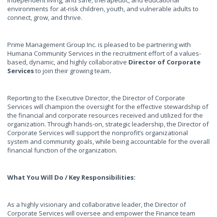
independent living, and safe, therapeutic, and educational
environments for at-risk children, youth, and vulnerable adults to
connect, grow, and thrive.
Prime Management Group Inc. is pleased to be partnering with
Humana Community Services in the recruitment effort of a values-
based, dynamic, and highly collaborative
Director of Corporate
Services
to join their growing team
.
Reporting to the Executive Director, the Director of Corporate
Services will champion the oversight for the effective stewardship of
the financial and corporate resources received and utilized for the
organization. Through hands-on, strategic leadership, the Director of
Corporate Services will support the nonprofit’s organizational
system and community goals, while being accountable for the overall
financial function of the organization.
What You Will Do / Key Responsibilities:
As a highly visionary and collaborative leader, the Director of
Corporate Services will oversee and empower the Finance team