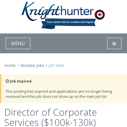
MENU
Home
Browse Jobs
Job View
Job Expired
This posting has expired and applications are no longer being
received and this job does not show up on the main job list.
Director of Corporate
Services ($100k-130k)