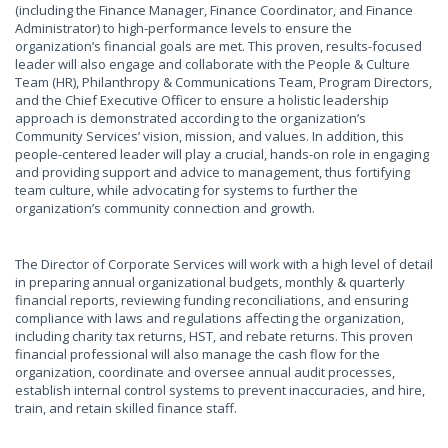
(including the Finance Manager, Finance Coordinator, and Finance
Administrator) to high-performance levels to ensure the
organization’s financial goals are met. This proven, results-focused
leader will also engage and collaborate with the People & Culture
Team (HR), Philanthropy & Communications Team, Program Directors,
and the Chief Executive Officer to ensure a holistic leadership
approach is demonstrated according to the organization’s
Community Services’ vision, mission, and values. In addition, this
people-centered leader will play a crucial, hands-on role in engaging
and providing support and advice to management, thus fortifying
team culture, while advocating for systems to further the
organization’s community connection and growth.
The Director of Corporate Services will work with a high level of detail
in preparing annual organizational budgets, monthly & quarterly
financial reports, reviewing funding reconciliations, and ensuring
compliance with laws and regulations affecting the organization,
including charity tax returns, HST, and rebate returns. This proven
financial professional will also manage the cash flow for the
organization, coordinate and oversee annual audit processes,
establish internal control systems to prevent inaccuracies, and hire,
train, and retain skilled finance staff.