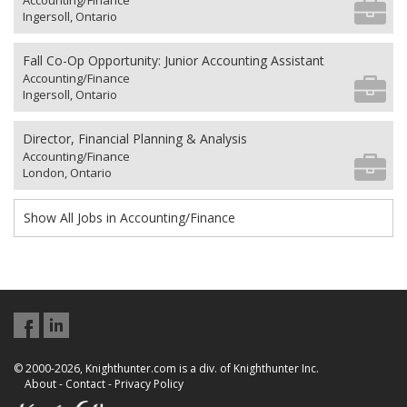
Accounting/Finance
Ingersoll, Ontario
Fall Co-Op Opportunity: Junior Accounting Assistant
Accounting/Finance
Ingersoll, Ontario
Director, Financial Planning & Analysis
Accounting/Finance
London, Ontario
Show All Jobs in Accounting/Finance
© 2000-2026, Knighthunter.com is a div. of Knighthunter Inc.
About
-
Contact
-
Privacy Policy