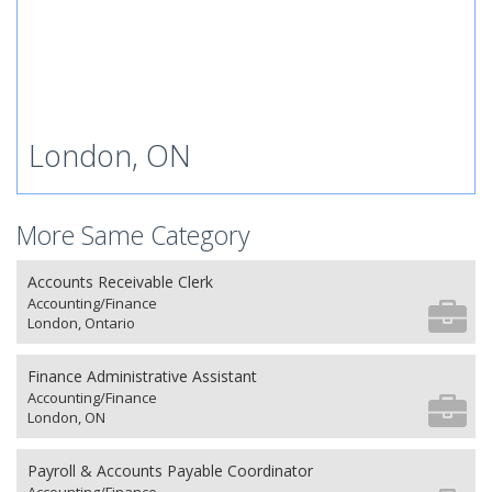
London, ON
More Same Category
Accounts Receivable Clerk
Accounting/Finance
London, Ontario
Finance Administrative Assistant
Accounting/Finance
London, ON
Payroll & Accounts Payable Coordinator