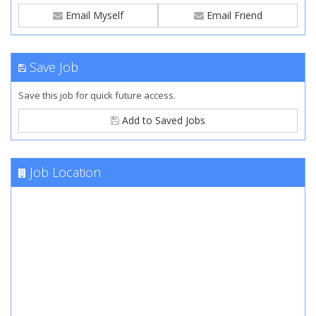
Email Myself
Email Friend
Save Job
Save this job for quick future access.
Add to Saved Jobs
Job Location