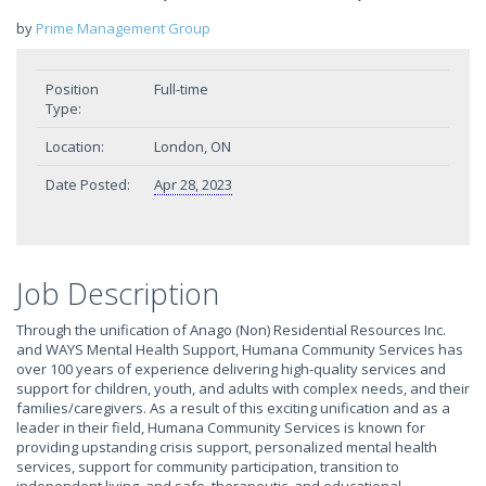
by
Prime Management Group
Position
Full-time
Type:
Location:
London, ON
Date Posted:
Apr 28, 2023
Job Description
Through the unification of Anago (Non) Residential Resources Inc.
and WAYS Mental Health Support, Humana Community Services has
over 100 years of experience delivering high-quality services and
support for children, youth, and adults with complex needs, and their
families/caregivers. As a result of this exciting unification and as a
leader in their field, Humana Community Services is known for
providing upstanding crisis support, personalized mental health
services, support for community participation, transition to