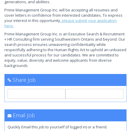
generations, and abilities.
Prime Management Group Inc. will be accepting all resumes and
cover letters in confidence from interested candidates. To express
your interest in this opportunity,
please submit your application
here.
Prime Management Group Inc. is an Executive Search & Recruitment
+ HR Consulting firm serving Southwestern Ontario and beyond. Our
search process ensures unwavering confidentiality while
respectfully adhering to the Human Rights Act to uphold an unbiased
and successful process for our candidates. We are committed to
equity, value, diversity and welcome applicants from diverse
backgrounds
Share Job
Email Job
Quickly Email this job to yourself (if logged in) or a friend.