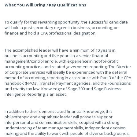
What You Will Bring / Key Qualifications
To qualify for this rewarding opportunity, the successful candidate
will hold a post-secondary degree in business, accounting, or
finance and hold a CPA professional designation.
The accomplished leader will have a minimum of 10 years in
business accounting and five years in a senior financial
management/controller role, with experience in not-for-profit
accounting practices and related government reporting. The Director
of Corporate Services will ideally be experienced with the deferral
method of accounting, reporting in accordance with Part 3 of the CPA
handbook (NPOs), Transfer Payment agencies, and the Foundations
and charity tax law. Knowledge of Sage 300 and Sage Business
Intelligence Reporting is an asset.
In addition to their demonstrated financial knowledge, this
philanthropic and empathetic leader will possess superior
interpersonal and communication skills, coupled with a strong
understanding of team management skills, independent decision
making, and the ability to work with people of diverse backgrounds,