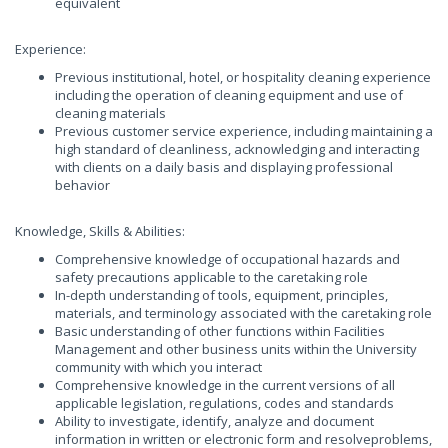
equivalent
Experience:
Previous institutional, hotel, or hospitality cleaning experience
including the operation of cleaning equipment and use of
cleaning materials
Previous customer service experience, including maintaining a
high standard of cleanliness, acknowledging and interacting
with clients on a daily basis and displaying professional
behavior
Knowledge, Skills & Abilities:
Comprehensive knowledge of occupational hazards and
safety precautions applicable to the caretaking role
In-depth understanding of tools, equipment, principles,
materials, and terminology associated with the caretaking role
Basic understanding of other functions within Facilities
Management and other business units within the University
community with which you interact
Comprehensive knowledge in the current versions of all
applicable legislation, regulations, codes and standards
Ability to investigate, identify, analyze and document
information in written or electronic form and resolveproblems,