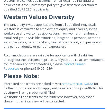
Western welcomes applications from all qualified individuals;
however, it is the university's policy to give first consideration to
qualified CUPE 2361 applicants.
Western Values Diversity
The University invites applications from all qualified individuals.
Western is committed to employment equity and diversity in the
workplace and welcomes applications from women, members of
racialized groups/visible minorities, Indigenous persons, persons
with disabilities, persons of any sexual orientation, and persons of
any gender identity or gender expression.
Accommodations are available for applicants with disabilities
throughout the recruitment process. If you require accommodations
for interviews or other meetings, please
contact Human
Resources
or phone 519-661-2194.
Please Note:
Interested applicants are asked to visit
https://recruit.uwo.ca
for
further information and to apply online referencing job #40226. This
posting will remain open until filled.
We thank all applicants for their interest; however, only those
chosen for an interview will be contacted.