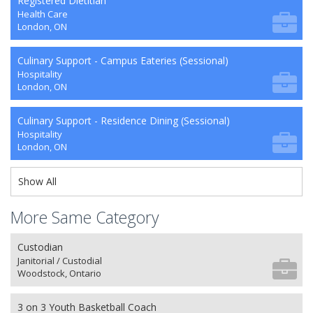
Registered Dietitian
Health Care
London, ON
Culinary Support - Campus Eateries (Sessional)
Hospitality
London, ON
Culinary Support - Residence Dining (Sessional)
Hospitality
London, ON
Show All
More Same Category
Custodian
Janitorial / Custodial
Woodstock, Ontario
3 on 3 Youth Basketball Coach