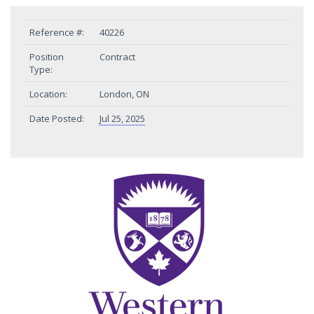
Reference #:
40226
Position
Contract
Type:
Location:
London, ON
Date Posted:
Jul 25, 2025