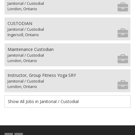
Janitorial / Custodial
London, Ontario
CUSTODIAN
Janitorial / Custodial
Ingersoll, Ontario
Maintenance Custodian
Janitorial / Custodial
London, Ontario
Instructor, Group Fitness Yoga SRY
Janitorial / Custodial
London, Ontario
Show All Jobs in Janitorial / Custodial