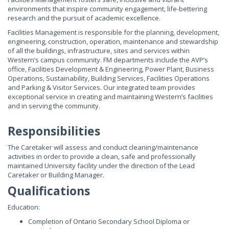
environments that inspire community engagement, life-bettering
research and the pursuit of academic excellence.
Facilities Management is responsible for the planning, development,
engineering, construction, operation, maintenance and stewardship
of all the buildings, infrastructure, sites and services within
Western’s campus community. FM departments include the AVP’s
office, Facilities Development & Engineering, Power Plant, Business
Operations, Sustainability, Building Services, Facilities Operations
and Parking & Visitor Services. Our integrated team provides
exceptional service in creating and maintaining Western’s facilities
and in serving the community.
Responsibilities
The Caretaker will assess and conduct cleaning/maintenance
activities in order to provide a clean, safe and professionally
maintained University facility under the direction of the Lead
Caretaker or Building Manager.
Qualifications
Education:
Completion of Ontario Secondary School Diploma or