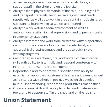
as well as organize and order work materials, tools, and
support staff in the shop and on the job site
Ability to meet physical demands of the role, including to lift
and transport materials, bend, excavate,climb and reach
repetitively, as well as to work in areas containing designated
substances found within OH&S Act as required
Ability to work well in a team environment as well as
autonomously with minimal supervision, and to perform tasks
in emergency situations
Ability to interpret and work from electronic/written operation
instruction sheets as well as mechanical electrical, and
geographical drawings/maps and produce quick-sketch
working diagrams
Comprehensive electronic, oral and written communication
skills with ability to listen fully and respond courteously to
instructions, questions and comments
Dependable and co-operative disposition with ability to
establish a rapport with customers, leaders and peers, as well
as to interact with others in positive ways which develop
mutual understanding, respect and productive relationships
Organizational skills with ability to order work materials and
tools, and to support staff in the shop and on the job site
Union Statement