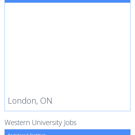
London, ON
Western University Jobs