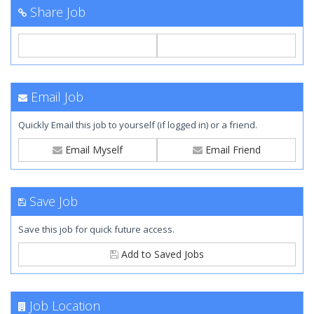
Share Job
Email Job
Quickly Email this job to yourself (if logged in) or a friend.
Email Myself
Email Friend
Save Job
Save this job for quick future access.
Add to Saved Jobs
Job Location