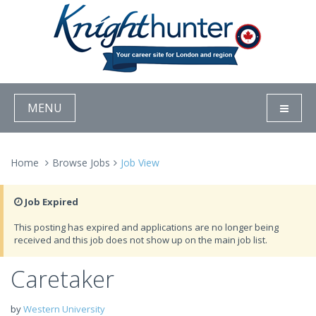
MENU
Home
Browse Jobs
Job View
Job Expired
This posting has expired and applications are no longer being
received and this job does not show up on the main job list.
Caretaker
by
Western University