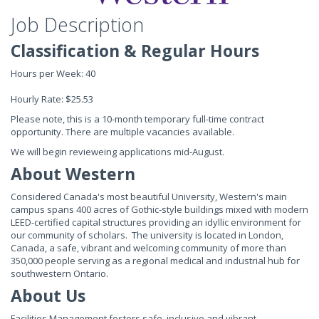
Job Description
Classification & Regular Hours
Hours per Week: 40
Hourly Rate: $25.53
Please note, this is a 10-month temporary full-time contract
opportunity. There are multiple vacancies available.
We will begin revieweing applications mid-August.
About Western
Considered Canada's most beautiful University, Western's main
campus spans 400 acres of Gothic-style buildings mixed with modern
LEED-certified capital structures providing an idyllic environment for
our community of scholars. The university is located in London,
Canada, a safe, vibrant and welcoming community of more than
350,000 people serving as a regional medical and industrial hub for
southwestern Ontario.
About Us
Facilities Management fosters safe, inclusive and vibrant