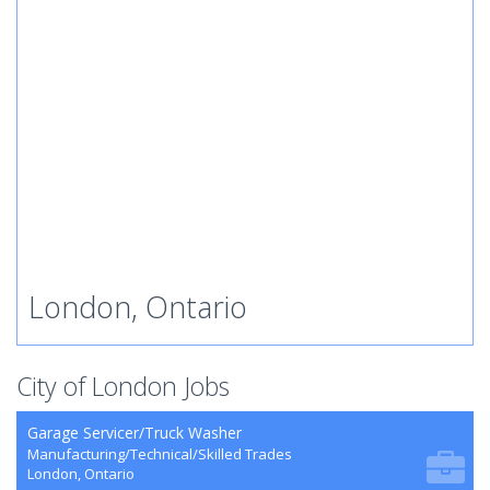
London, Ontario
City of London Jobs
Garage Servicer/Truck Washer
Manufacturing/Technical/Skilled Trades
London, Ontario