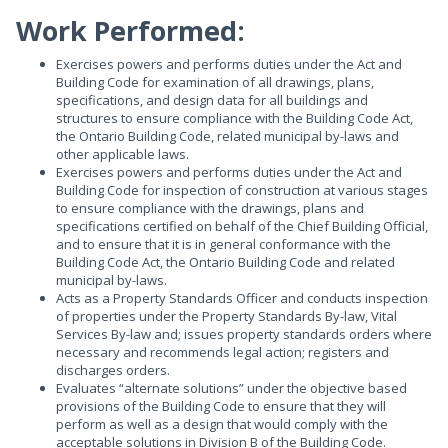
Work Performed:
Exercises powers and performs duties under the Act and
Building Code for examination of all drawings, plans,
specifications, and design data for all buildings and
structures to ensure compliance with the Building Code Act,
the Ontario Building Code, related municipal by-laws and
other applicable laws.
Exercises powers and performs duties under the Act and
Building Code for inspection of construction at various stages
to ensure compliance with the drawings, plans and
specifications certified on behalf of the Chief Building Official,
and to ensure that it is in general conformance with the
Building Code Act, the Ontario Building Code and related
municipal by-laws.
Acts as a Property Standards Officer and conducts inspection
of properties under the Property Standards By-law, Vital
Services By-law and; issues property standards orders where
necessary and recommends legal action; registers and
discharges orders.
Evaluates “alternate solutions” under the objective based
provisions of the Building Code to ensure that they will
perform as well as a design that would comply with the
acceptable solutions in Division B of the Building Code.