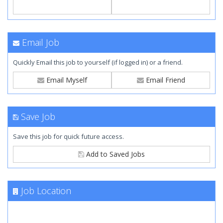
Email Job
Quickly Email this job to yourself (if logged in) or a friend.
Email Myself
Email Friend
Save Job
Save this job for quick future access.
Add to Saved Jobs
Job Location