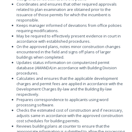
Coordinates and ensures that other required approvals
related to plan examination are obtained prior to the
issuance of those permits for which the incumbent is
responsible.
Keeps manager informed of deviations from office policies
requiring modifications.
May be required to effectively present evidence in court in
accordance with established procedures.
On the approved plans, notes minor construction changes
encountered in the field and signs off plans of larger
buildings when completed.
Updates status information on computerized permit
database (AMANDA) in accordance with Building Division
procedures.
Calculates and ensures that the applicable development
charges and permit fees are applied in accordance with the
Development Charges By-law and the Building By-law
respectively.
Prepares correspondence to applicants using word
processing software.
Checks the estimated cost of construction and if necessary,
adjusts same in accordance with the approved construction
cost schedules for building permits.
Reviews building plans at counter to ensure that the
appropriate information is submitted to allow the processing