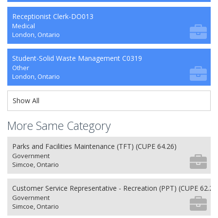
Receptionist Clerk-DO013
Medical
London, Ontario
Student-Solid Waste Management C0319
Other
London, Ontario
Show All
More Same Category
Parks and Facilities Maintenance (TFT) (CUPE 64.26)
Government
Simcoe, Ontario
Customer Service Representative - Recreation (PPT) (CUPE 62.26
Government
Simcoe, Ontario