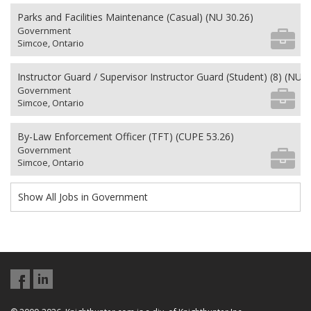
Parks and Facilities Maintenance (Casual) (NU 30.26)
Government
Simcoe, Ontario
Instructor Guard / Supervisor Instructor Guard (Student) (8) (NU 2
Government
Simcoe, Ontario
By-Law Enforcement Officer (TFT) (CUPE 53.26)
Government
Simcoe, Ontario
Show All Jobs in Government