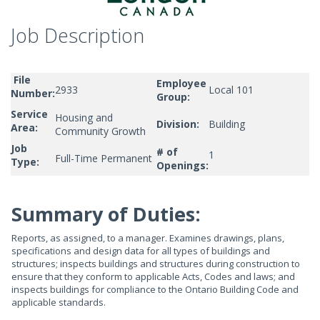
Job Description
File
Employee
2933
Local 101
Number:
Group:
Service
Housing and
Division:
Building
Area:
Community Growth
Job
# of
1
Full-Time Permanent
Type:
Openings:
Summary of Duties:
Reports, as assigned, to a manager. Examines drawings, plans,
specifications and design data for all types of buildings and
structures; inspects buildings and structures during construction to
ensure that they conform to applicable Acts, Codes and laws; and
inspects buildings for compliance to the Ontario Building Code and
applicable standards.