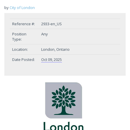
by
City of London
Reference #:
2933-en_US
Position
Any
Type:
Location:
London, Ontario
Date Posted:
Oct 09, 2025