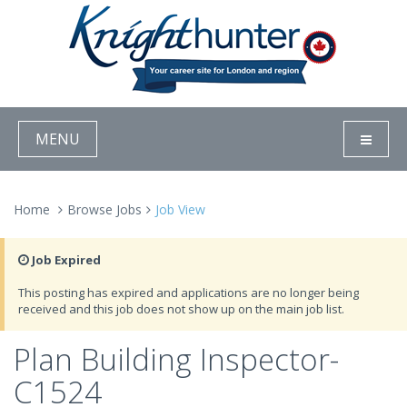
MENU
Home
Browse Jobs
Job View
Job Expired
This posting has expired and applications are no longer being
received and this job does not show up on the main job list.
Plan Building Inspector-
C1524