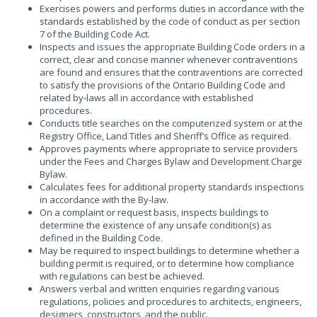
Exercises powers and performs duties in accordance with the
standards established by the code of conduct as per section
7 of the Building Code Act.
Inspects and issues the appropriate Building Code orders in a
correct, clear and concise manner whenever contraventions
are found and ensures that the contraventions are corrected
to satisfy the provisions of the Ontario Building Code and
related by-laws all in accordance with established
procedures.
Conducts title searches on the computerized system or at the
Registry Office, Land Titles and Sheriff’s Office as required.
Approves payments where appropriate to service providers
under the Fees and Charges Bylaw and Development Charge
Bylaw.
Calculates fees for additional property standards inspections
in accordance with the By-law.
On a complaint or request basis, inspects buildings to
determine the existence of any unsafe condition(s) as
defined in the Building Code.
May be required to inspect buildings to determine whether a
building permit is required, or to determine how compliance
with regulations can best be achieved.
Answers verbal and written enquiries regarding various
regulations, policies and procedures to architects, engineers,
designers, constructors, and the public.