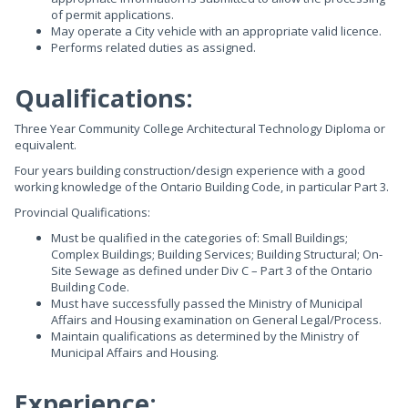
of permit applications.
May operate a City vehicle with an appropriate valid licence.
Performs related duties as assigned.
Qualifications:
Three Year Community College Architectural Technology Diploma or
equivalent.
Four years building construction/design experience with a good
working knowledge of the Ontario Building Code, in particular Part 3.
Provincial Qualifications:
Must be qualified in the categories of: Small Buildings;
Complex Buildings; Building Services; Building Structural; On-
Site Sewage as defined under Div C – Part 3 of the Ontario
Building Code.
Must have successfully passed the Ministry of Municipal
Affairs and Housing examination on General Legal/Process.
Maintain qualifications as determined by the Ministry of
Municipal Affairs and Housing.
Experience: