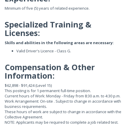
Minimum of five (5) years of related experience.
Specialized Training &
Licenses:
Skills and abilities in the following areas are necessary:
Valid Driver's Licence - Class G.
Compensation & Other
Information:
$62,898 - $91,424 (Level 15)
This posting is for 1 permanent full-time position.
Current hours of Work: Monday - Friday from 8:30 a.m. to 4:30 p.m.
Work Arrangement: On-site . Subject to change in accordance with
business requirements.
These hours of work are subject to change in accordance with the
Collective Agreement.
NOTE: Applicants may be required to complete a job related test.