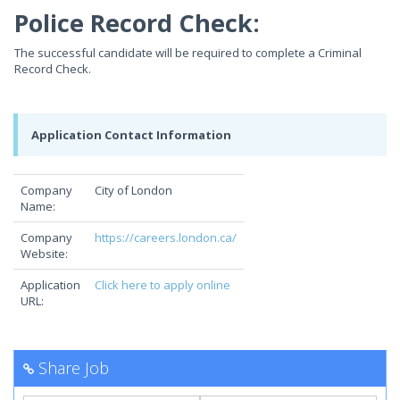
Police Record Check:
The successful candidate will be required to complete a Criminal
Record Check.
Application Contact Information
Company
City of London
Name:
Company
https://careers.london.ca/
Website:
Application
Click here to apply online
URL:
Share Job