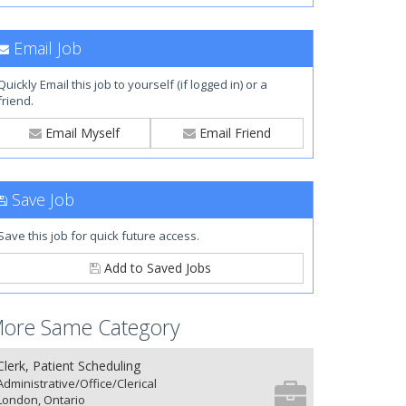
Email Job
Quickly Email this job to yourself (if logged in) or a
friend.
Email Myself
Email Friend
Save Job
Save this job for quick future access.
Add to Saved Jobs
ore Same Category
Clerk, Patient Scheduling
Administrative/Office/Clerical
London, Ontario