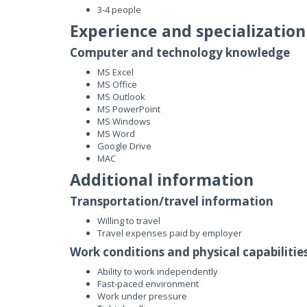
3-4 people
Experience and specialization
Computer and technology knowledge
MS Excel
MS Office
MS Outlook
MS PowerPoint
MS Windows
MS Word
Google Drive
MAC
Additional information
Transportation/travel information
Willing to travel
Travel expenses paid by employer
Work conditions and physical capabilitie
Ability to work independently
Fast-paced environment
Work under pressure