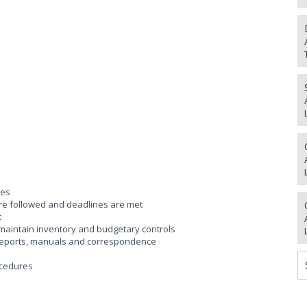
res
are followed and deadlines are met
t
 maintain inventory and budgetary controls
 reports, manuals and correspondence
ocedures