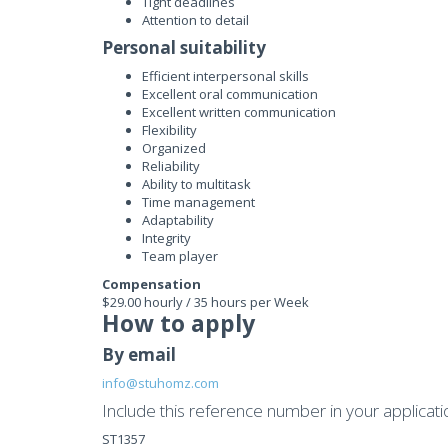
Tight deadlines
Attention to detail
Personal suitability
Efficient interpersonal skills
Excellent oral communication
Excellent written communication
Flexibility
Organized
Reliability
Ability to multitask
Time management
Adaptability
Integrity
Team player
Compensation
$29.00 hourly / 35 hours per Week
How to apply
By email
info@stuhomz.com
Include this reference number in your applicati
ST1357