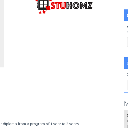
M
 or diploma from a program of 1 year to 2 years