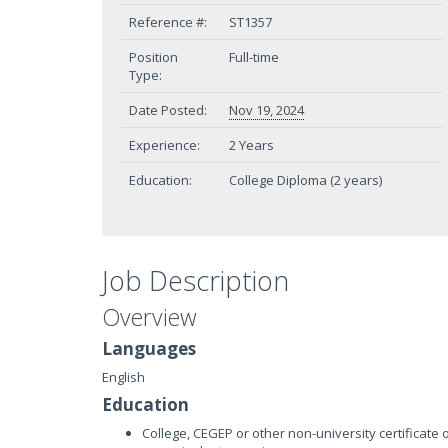
Reference #:
ST1357
Position
Full-time
Type:
Date Posted:
Nov 19, 2024
Experience:
2 Years
Education:
College Diploma (2 years)
Job Description
Overview
Languages
English
Education
College, CEGEP or other non-university certificate