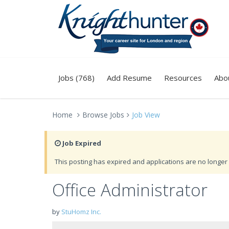
Jobs (768)
Add Resume
Resources
Abo
Home
Browse Jobs
Job View
Job Expired
This posting has expired and applications are no longer 
Office Administrator
by
StuHomz Inc.