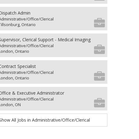
Dispatch Admin
Administrative/Office/Clerical
Tillsonburg, Ontario
Supervisor, Clerical Support - Medical Imaging
Administrative/Office/Clerical
London, Ontario
Contract Specialist
Administrative/Office/Clerical
London, Ontario
Office & Executive Administrator
Administrative/Office/Clerical
London, ON
Show All Jobs in Administrative/Office/Clerical