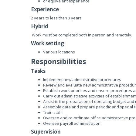
or equivalent experience
Experience
2 years to less than 3 years
Hybrid
Work must be completed both in person and remotely.
Work setting
Various locations
Responsibilities
Tasks
Implement new administrative procedures
Review and evaluate new administrative procedu
Establish work priorities and ensure procedures 
Carry out administrative activities of establishmen
Assist in the preparation of operating budget and
Assemble data and prepare periodic and special
Train staff
Oversee and co-ordinate office administrative pr
Oversee payroll administration
Supervision