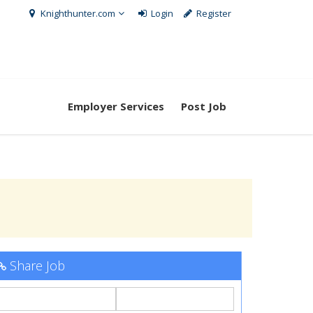
Knighthunter.com
Login
Register
Employer Services
Post Job
Share Job