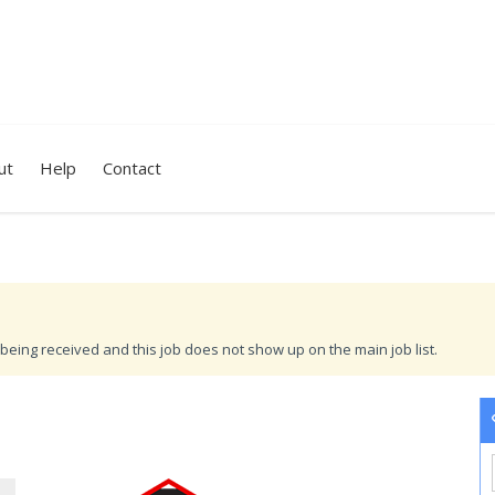
ut
Help
Contact
being received and this job does not show up on the main job list.