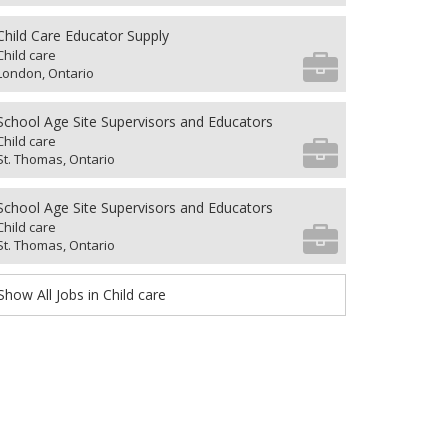
Child Care Educator Supply
Child care
London, Ontario
School Age Site Supervisors and Educators
Child care
St. Thomas, Ontario
School Age Site Supervisors and Educators
Child care
St. Thomas, Ontario
Show All Jobs in Child care