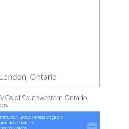
London, Ontario
MCA of Southwestern Ontario
obs
Instructor, Group Fitness Yoga SRY
Janitorial / Custodial
London, Ontario