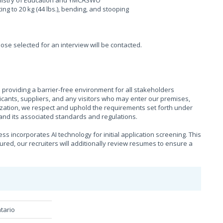
Ministry of Education and YMCASWO
fting to 20 kg (44 lbs.), bending, and stooping
hose selected for an interview will be contacted.
providing a barrier-free environment for all stakeholders
cants, suppliers, and any visitors who may enter our premises,
ization, we respect and uphold the requirements set forth under
), and its associated standards and regulations.
s incorporates AI technology for initial application screening. This
sured, our recruiters will additionally review resumes to ensure a
tario