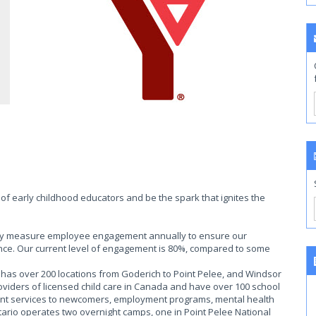
of early childhood educators and be the spark that ignites the
ally measure employee engagement annually to ensure our
ce. Our current level of engagement is 80%, compared to some
as over 200 locations from Goderich to Point Pelee, and Windsor
roviders of licensed child care in Canada and have over 100 school
ent services to newcomers, employment programs, mental health
rio operates two overnight camps, one in Point Pelee National