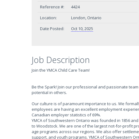
Reference #:
4424
Location:
London, Ontario
Date Posted:
Oct 10, 2025
Job Description
Join the YMCA Child Care Team!
Be the Spark! Join our professional and passionate team 
potential in others.
Our culture is of paramount importance to us. We form
employees are having an excellent employment experien
Canadian employer statistics of 69%.
YMCA of Southwestern Ontario was founded in 1856 and h
to Woodstock. We are one of the largest not-for-profit p
age programs across our regions. We also offer settlem
support, and youth programs. YMCA of Southwestern Onta