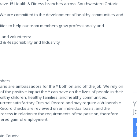
 have 15 Health & Fitness branches across Southwestern Ontario.
on. We are committed to the development of healthy communities and
.
ities to help our team members grow professionally and
s and volunteers:
 & Responsibility and Inclusivity
embers
io are ambassadors for the Y both on and off the job. We rely on
 the positive impact the Y can have on the lives of people in their
althy children, healthy families, and healthy communities.
Y
current satisfactory Criminal Record and may require a Vulnerable
 Record checks are reviewed on an individual basis, and the
J
process in relation to the requirements of the position, therefore
offered gainful employment.
lgin County