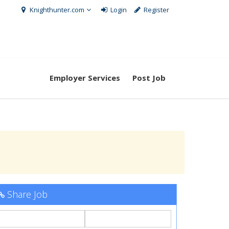
Knighthunter.com
Login
Register
Employer Services
Post Job
Share Job