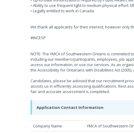
• Up-to-date immunizations required by Public Health, 
• Ability to use frequent light to medium physical effort: li
• Legally entitled to work in Canada
We thank all applicants for their interest; however only t
#INCESP
NOTE: The YMCA of Southwestern Ontario is committed to 
including our members/participants, employees, job appli
access our information, or use our services. As an organ
the Accessibility for Ontarians with Disabilities Act (2005
Candidates, please be advised that our recruitment proces
assists us in efficiently assessing qualifications. Rest as
fair and accurate assessment is completed.
Application Contact Information
Company Name:
YMCA of Southwestern On