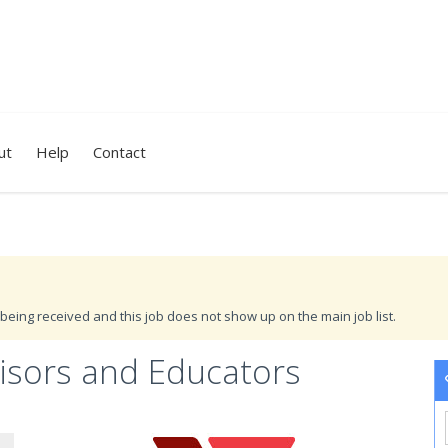
ut
Help
Contact
being received and this job does not show up on the main job list.
visors and Educators