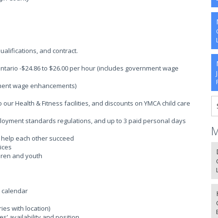
alifications, and contract.
Ontario -$24.86 to $26.00 per hour (includes government wage
rnment wage enhancements)
ur Health & Fitness facilities, and discounts on YMCA child care
ployment standards regulations, and up to 3 paid personal days
M
o help each other succeed
ices
ldren and youth
l calendar
es with location)
’ availability and position