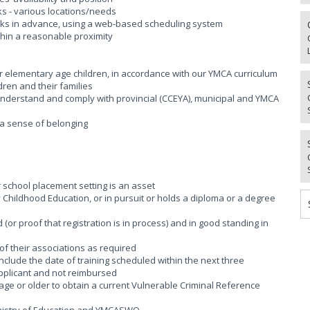
aks - various locations/needs
weeks in advance, using a web-based scheduling system
thin a reasonable proximity
or elementary age children, in accordance with our YMCA curriculum
dren and their families
; Understand and comply with provincial (CCEYA), municipal and YMCA
g a sense of belonging
r school placement setting is an asset
rly Childhood Education, or in pursuit or holds a diploma or a degree
(or proof that registration is in process) and in good standing in
of their associations as required
 include the date of training scheduled within the next three
applicant and not reimbursed
age or older to obtain a current Vulnerable Criminal Reference