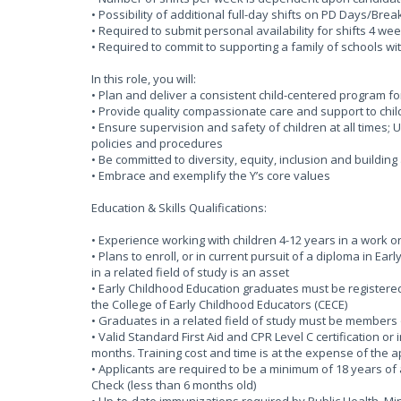
• Possibility of additional full-day shifts on PD Days/Bre
• Required to submit personal availability for shifts 4 
• Required to commit to supporting a family of schools wi
In this role, you will:
• Plan and deliver a consistent child-centered program f
• Provide quality compassionate care and support to chil
• Ensure supervision and safety of children at all times
policies and procedures
• Be committed to diversity, equity, inclusion and buildin
• Embrace and exemplify the Y’s core values
Education & Skills Qualifications:
• Experience working with children 4-12 years in a work o
• Plans to enroll, or in current pursuit of a diploma in Ea
in a related field of study is an asset
• Early Childhood Education graduates must be registered 
the College of Early Childhood Educators (CECE)
• Graduates in a related field of study must be members 
• Valid Standard First Aid and CPR Level C certification or
months. Training cost and time is at the expense of the 
• Applicants are required to be a minimum of 18 years of 
Check (less than 6 months old)