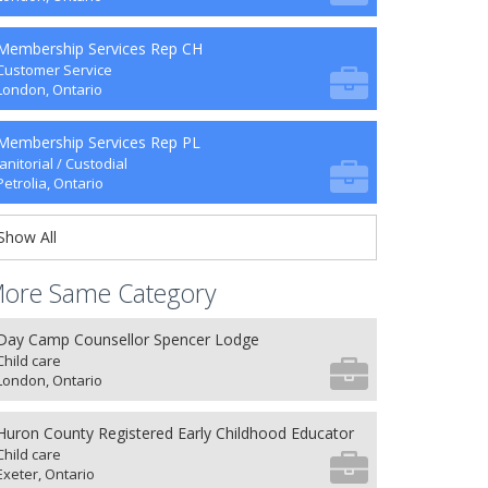
Membership Services Rep CH
Customer Service
London, Ontario
Membership Services Rep PL
Janitorial / Custodial
Petrolia, Ontario
Show All
ore Same Category
Day Camp Counsellor Spencer Lodge
Child care
London, Ontario
Huron County Registered Early Childhood Educator
Child care
Exeter, Ontario