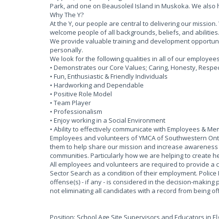
Park, and one on Beausoleil Island in Muskoka. We also
Why The Y?
At the Y, our people are central to delivering our missi
welcome people of all backgrounds, beliefs, and abilities
We provide valuable training and development opportun
personally.
We look for the following qualities in all of our employee
• Demonstrates our Core Values; Caring, Honesty, Respect
• Fun, Enthusiastic & Friendly Individuals
• Hardworking and Dependable
• Positive Role Model
• Team Player
• Professionalism
• Enjoy working in a Social Environment
• Ability to effectively communicate with Employees & M
Employees and volunteers of YMCA of Southwestern Ontar
them to help share our mission and increase awareness of
communities. Particularly how we are helping to create he
All employees and volunteers are required to provide a 
Sector Search as a condition of their employment. Police
offense(s) - if any - is considered in the decision-making 
not eliminating all candidates with a record from being 
Position: School Age Site Supervisors and Educators in E