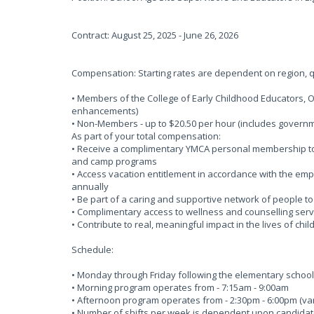
Contract: August 25, 2025 - June 26, 2026
Compensation: Starting rates are dependent on region, qu
• Members of the College of Early Childhood Educators, 
enhancements)
• Non-Members - up to $20.50 per hour (includes gove
As part of your total compensation:
• Receive a complimentary YMCA personal membership to o
and camp programs
• Access vacation entitlement in accordance with the em
annually
• Be part of a caring and supportive network of people t
• Complimentary access to wellness and counselling serv
• Contribute to real, meaningful impact in the lives of chi
Schedule:
• Monday through Friday following the elementary schoo
• Morning program operates from - 7:15am - 9:00am
• Afternoon program operates from - 2:30pm - 6:00pm (vari
• Number of shifts per week is dependent upon candidates