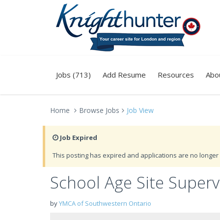
Jobs (713)
Add Resume
Resources
Abo
Home
Browse Jobs
Job View
Job Expired
This posting has expired and applications are no longer 
School Age Site Super
by
YMCA of Southwestern Ontario