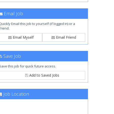
Email Job
Quickly Email this job to yourself (if logged in) or a
friend.
Email Myself
Email Friend
Save Job
Save this job for quick future access.
Add to Saved Jobs
Job Location