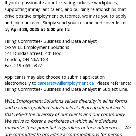
If you’re passionate about creating inclusive workplaces,
supporting immigrant talent, and building relationships that
drive positive employment outcomes, we invite you to apply
and join our team. Simply send your resume and cover letter
by
April 29, 2025 at 5:00 pm
to:
Hiring Committee/ Business and Data Analyst
c/o WILL Employment Solutions
141 Dundas Street, 4th Floor
London, ON N6A 1G3
Fax: 519-663-5377
Applicants may also choose to submit application
electronically to
careers@willemployment.ca
Please reference:
Hiring Committee/ Business and Data Analyst in Subject Line.
WILL Employment Solutions values diversity in all its forms
and recruits qualified individuals at all occupational levels
that reflect the diversity of our clients and our community.
We strive to foster a workplace in which all individuals
maximize their potential, regardless of their differences. We
are committed to providing accommodations for person