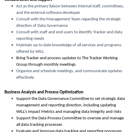
Act as the primary liaison between internal staff, committees,
and the external software developer
Consult with the Management Team regarding the strategic
direction of Data Governance
Consult with staff and end users to identify Tracker and data
reporting needs
Maintain up to date knowledge of all services and programs
offered by WILL
Bring Tracker and process updates to The Tracker Working
Group through monthly meetings
Organize and schedule meetings, and communicate updates
effectively
Business Analysis and Process Optimization
Support the Data Governance Committee to set strategic data
management and reporting direction, including updating
WILL’s Impact Metrics and managing data integrity and risks
Support the Data Process Committee to oversee and manage
all data tracking processes
Evaluate and improve data tracking and reporting processes