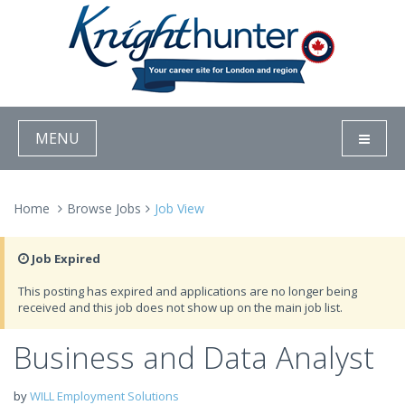
MENU
Home
Browse Jobs
Job View
Job Expired
This posting has expired and applications are no longer being
received and this job does not show up on the main job list.
Business and Data Analyst
by
WILL Employment Solutions