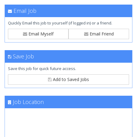
Email Job
Quickly Email this job to yourself (if logged in) or a friend.
Email Myself
Email Friend
Save Job
Save this job for quick future access.
Add to Saved Jobs
Job Location