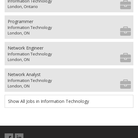
Information Technology
London, Ontario
Programmer
Information Technology
London, ON
Network Engineer
Information Technology
London, ON
Network Analyst
Information Technology
London, ON
Show All Jobs in Information Technology