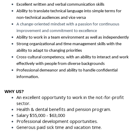
Excellent written and verbal communication skills
Ability to translate technical language into simple terms for
non-technical audiences and vice versa
A change-oriented mindset with a passion for continuous
improvement and commitment to excellence
Ability to work in a team environment as well as independently
Strong organizational and time management skills with the
ability to adapt to changing priorities
Cross-cultural competency, with an ability to interact and work
effectively with people from diverse backgrounds
Professional demeanor and ability to handle confidential
information.
WHY US?
An excellent opportunity to work in the not-for-profit
sector.
Health & dental benefits and pension program.
Salary $55,000 - $63,000
Professional development opportunities.
Generous paid sick time and vacation time.