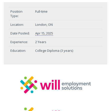
Position
Full-time
Type:
Location:
London, ON
Date Posted:
Apr 15, 2025
Experience:
2 Years
Education:
College Diploma (3 years)