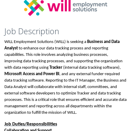
Job Description
WILL Employment Solutions (WILL) is seeking a
Business and Data
Analyst
to enhance our data tracking process and reporting
capabilities. This role involves analyzing business processes,
improving data tracking processes, and supporting the organization
with data reporting using
Tracker
(internal data tracking software),
Microsoft Access and Power BI
, and any external funder-required
data tracking software. Reporting to the IT Manager, the Business and
Data Analyst will collaborate with internal staff, committees, and
external software developers to optimize Tracker and data tracking
processes. This is a critical role that ensures efficient and accurate data
management and reporting across all departments within the
organization to fulfill the mission of WILL.
Job Duties/Responsibilities
Collaboration and Support