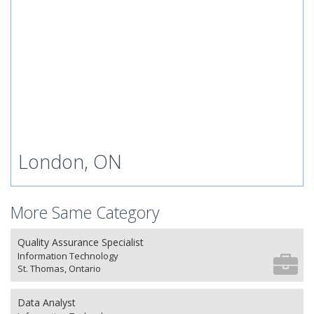
London, ON
More Same Category
Quality Assurance Specialist
Information Technology
St. Thomas, Ontario
Data Analyst