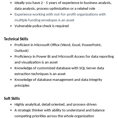
Ideally you have 2 - 5 years of experience in business analysis,
data analysis, process optimization or a related role
Experience working with not-for-profit organizations with
multiple funding envelopes is an asset
Vulnerable police check is required
Technical Skills
Proficient in Microsoft Office (Word, Excel, PowerPoint,
Outlook)
Proficiency in Power BI and Microsoft Access for data reporting
and visualization is an asset
Knowledge of customized database with SQL Server data
extraction techniques is an asset
Knowledge of database management and data integrity
principles
Soft Skills
Highly analytical, detail oriented, and process-driven
A strategic thinker with ability to understand and balance
competing priorities across the whole organization