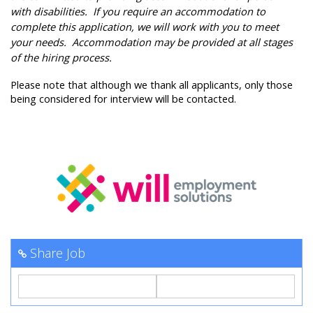
with disabilities. If you require an accommodation to
complete this application, we will work with you to meet
your needs. Accommodation may be provided at all stages
of the hiring process.
Please note that although we thank all applicants, only those
being considered for interview will be contacted.
Share Job