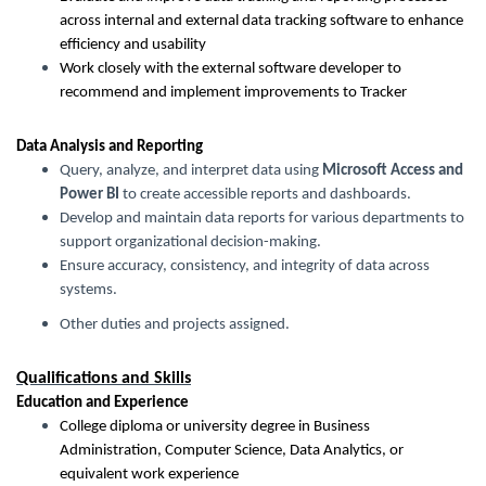
across internal and external data tracking software to enhance
efficiency and usability
Work closely with the external software developer to
recommend and implement improvements to Tracker
Data Analysis and Reporting
Query, analyze, and interpret data using
Microsoft Access and
Power BI
to create accessible reports and dashboards.
Develop and maintain data reports for various departments to
support organizational decision-making.
Ensure accuracy, consistency, and integrity of data across
systems.
Other duties and projects assigned.
Qualifications and Skills
Education and Experience
College diploma or university degree in Business
Administration, Computer Science, Data Analytics, or
equivalent work experience