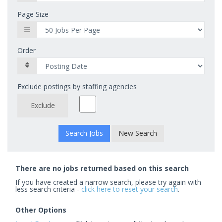
Page Size
Order
Exclude postings by staffing agencies
Exclude
New Search
There are no jobs returned based on this search
If you have created a narrow search, please try again with
less search criteria -
click here to reset your search
.
Other Options