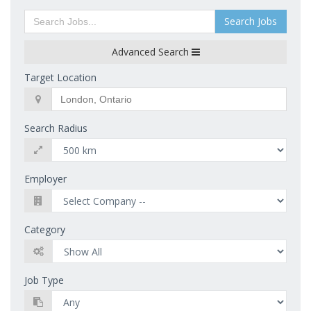
Search Jobs
Advanced Search
Target Location
Search Radius
Employer
Category
Job Type