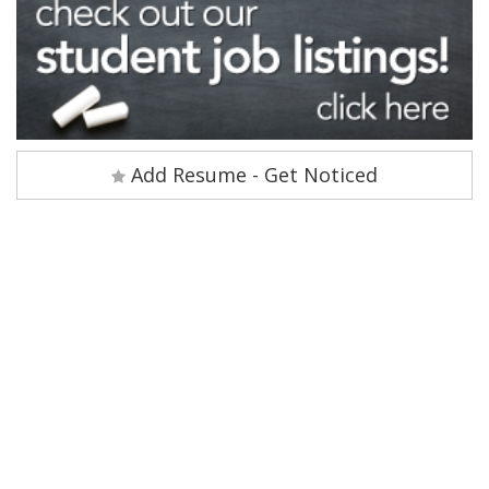
Add Resume - Get Noticed