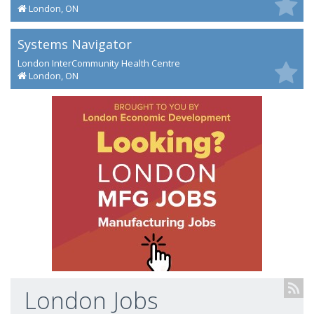
London, ON
Systems Navigator
London InterCommunity Health Centre
London, ON
London Jobs