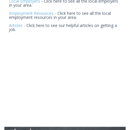
Local Employers
- Click here to see all the local employers
in your area.
Employment Resources
- Click here to see all the local
employment resources in your area.
Articles
- Click here to see our helpful articles on getting a
job.