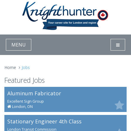
MENU
Home
Jobs
Featured Jobs
Aluminum Fabricator
Excellent Sign Group
London, ON
Stationary Engineer 4th Class
London Transit Commission