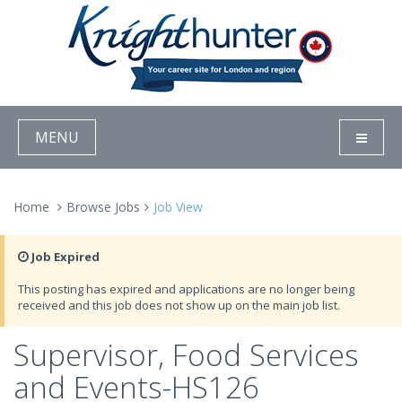
MENU
Home
Browse Jobs
Job View
Job Expired
This posting has expired and applications are no longer being
received and this job does not show up on the main job list.
Supervisor, Food Services
and Events-HS126