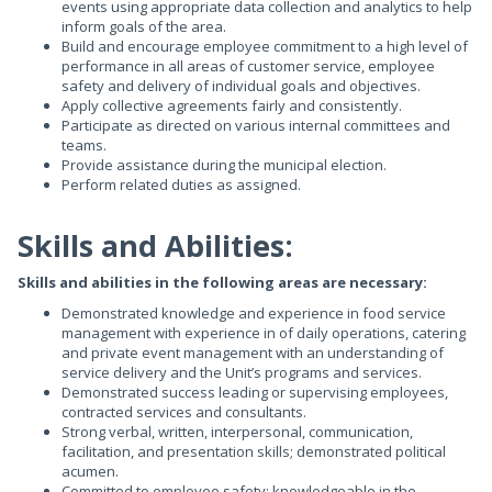
events using appropriate data collection and analytics to help
inform goals of the area.
Build and encourage employee commitment to a high level of
performance in all areas of customer service, employee
safety and delivery of individual goals and objectives.
Apply collective agreements fairly and consistently.
Participate as directed on various internal committees and
teams.
Provide assistance during the municipal election.
Perform related duties as assigned.
Skills and Abilities:
Skills and abilities in the following areas are necessary:
Demonstrated knowledge and experience in food service
management with experience in of daily operations, catering
and private event management with an understanding of
service delivery and the Unit’s programs and services.
Demonstrated success leading or supervising employees,
contracted services and consultants.
Strong verbal, written, interpersonal, communication,
facilitation, and presentation skills; demonstrated political
acumen.
Committed to employee safety; knowledgeable in the