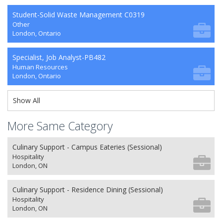
Student-Solid Waste Management C0319
Other
London, Ontario
Specialist, Job Analyst-PB482
Human Resources
London, Ontario
Show All
More Same Category
Culinary Support - Campus Eateries (Sessional)
Hospitality
London, ON
Culinary Support - Residence Dining (Sessional)
Hospitality
London, ON