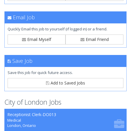
Email Job
Quickly Email this job to yourself (if logged in) or a friend.
Email Myself
Email Friend
Save Job
Save this job for quick future access.
Add to Saved Jobs
City of London Jobs
Receptionist Clerk-DO013
Medical
London, Ontario