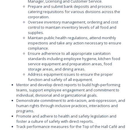
Manager, Licensing and Customer Service.
Prepare and submit bank deposits and process
catering requisitions for various divisions across the
corporation.
Oversee inventory management, ordering and cost
control to maintain inventory levels of all food and
supplies.
Maintain public health regulations, attend monthly
inspections and take any action necessary to ensure
compliance.
Ensure adherence to all appropriate sanitation
standards including employee hygiene, kitchen food
service equipment and preparation areas, food
storage areas, and dining areas.
Address equipment issues to ensure the proper
function and safety of all equipment.
Mentor and develop direct reports to build high-performing
teams, support employee engagement and commitment to
individual, divisional and organizational goals.
Demonstrate commitment to anti-racism, anti-oppression, and
human rights through inclusive practices, interactions and
programs.
Promote and adhere to health and safety legislation and
foster a culture of safety with direct reports.
Track performance measures for the Top of the Hall Café and