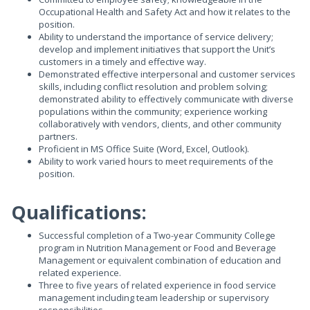
Occupational Health and Safety Act and how it relates to the
position.
Ability to understand the importance of service delivery;
develop and implement initiatives that support the Unit’s
customers in a timely and effective way.
Demonstrated effective interpersonal and customer services
skills, including conflict resolution and problem solving;
demonstrated ability to effectively communicate with diverse
populations within the community; experience working
collaboratively with vendors, clients, and other community
partners.
Proficient in MS Office Suite (Word, Excel, Outlook).
Ability to work varied hours to meet requirements of the
position.
Qualifications:
Successful completion of a Two-year Community College
program in Nutrition Management or Food and Beverage
Management or equivalent combination of education and
related experience.
Three to five years of related experience in food service
management including team leadership or supervisory