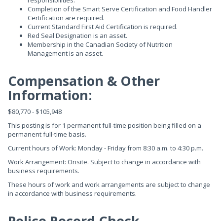
responsibilities.
Completion of the Smart Serve Certification and Food Handler
Certification are required.
Current Standard First Aid Certification is required.
Red Seal Designation is an asset.
Membership in the Canadian Society of Nutrition
Management is an asset.
Compensation & Other
Information:
$80,770 - $105,948
This posting is for 1 permanent full-time position being filled on a
permanent full-time basis.
Current hours of Work: Monday - Friday from 8:30 a.m. to 4:30 p.m.
Work Arrangement: Onsite. Subject to change in accordance with
business requirements.
These hours of work and work arrangements are subject to change
in accordance with business requirements.
Police Record Check