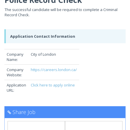
The successful candidate will be required to complete a Criminal
Record Check.
Application Contact Information
Company
City of London
Name:
Company
https://careers.london.ca/
Website:
Application
Click here to apply online
URL:
Share Job