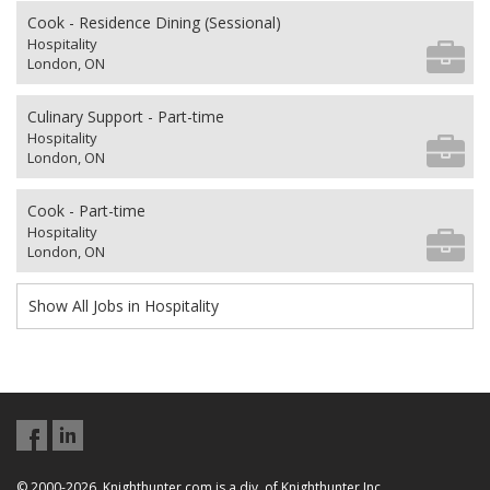
Cook - Residence Dining (Sessional)
Hospitality
London, ON
Culinary Support - Part-time
Hospitality
London, ON
Cook - Part-time
Hospitality
London, ON
Show All Jobs in Hospitality
© 2000-2026, Knighthunter.com is a div. of Knighthunter Inc.