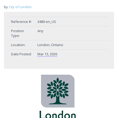
by
City of London
Reference #:
3480-en_US
Position
Any
Type:
Location:
London, Ontario
Date Posted:
Mar 13, 2026