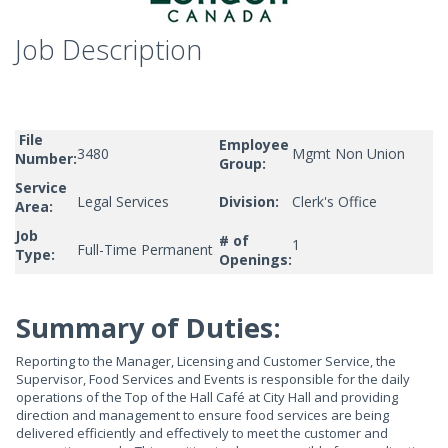
Job Description
File
Employee
3480
Mgmt Non Union
Number:
Group:
Service
Legal Services
Division:
Clerk's Office
Area:
Job
# of
1
Full-Time Permanent
Type:
Openings:
Summary of Duties:
Reporting to the Manager, Licensing and Customer Service, the
Supervisor, Food Services and Events is responsible for the daily
operations of the Top of the Hall Café at City Hall and providing
direction and management to ensure food services are being
delivered efficiently and effectively to meet the customer and