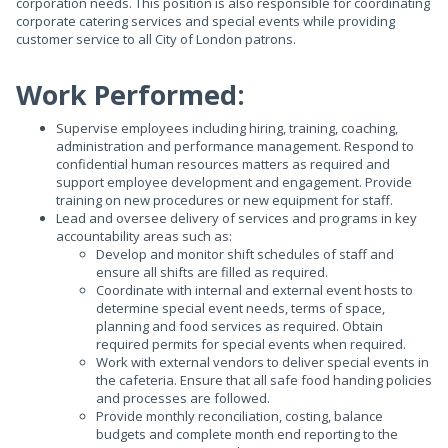
corporation needs. This position is also responsible for coordinating
corporate catering services and special events while providing
customer service to all City of London patrons.
Work Performed:
Supervise employees including hiring, training, coaching,
administration and performance management. Respond to
confidential human resources matters as required and
support employee development and engagement. Provide
training on new procedures or new equipment for staff.
Lead and oversee delivery of services and programs in key
accountability areas such as:
Develop and monitor shift schedules of staff and
ensure all shifts are filled as required.
Coordinate with internal and external event hosts to
determine special event needs, terms of space,
planning and food services as required. Obtain
required permits for special events when required.
Work with external vendors to deliver special events in
the cafeteria. Ensure that all safe food handing policies
and processes are followed.
Provide monthly reconciliation, costing, balance
budgets and complete month end reporting to the