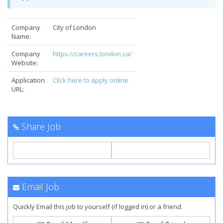
Company
City of London
Name:
Company
https://careers.london.ca/
Website:
Application
Click here to apply online
URL:
Share Job
Email Job
Quickly Email this job to yourself (if logged in) or a friend.