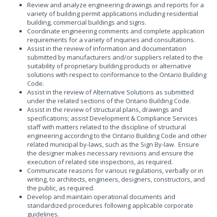
Review and analyze engineering drawings and reports for a
variety of building permit applications including residential
building, commercial buildings and signs.
Coordinate engineering comments and complete application
requirements for a variety of inquiries and consultations.
Assist in the review of information and documentation
submitted by manufacturers and/or suppliers related to the
suitability of proprietary building products or alternative
solutions with respect to conformance to the Ontario Building
Code.
Assist in the review of Alternative Solutions as submitted
under the related sections of the Ontario Building Code.
Assist in the review of structural plans, drawings and
specifications; assist Development & Compliance Services
staff with matters related to the discipline of structural
engineering according to the Ontario Building Code and other
related municipal by-laws, such as the Sign By-law. Ensure
the designer makes necessary revisions and ensure the
execution of related site inspections, as required.
Communicate reasons for various regulations, verbally or in
writing, to architects, engineers, designers, constructors, and
the public, as required.
Develop and maintain operational documents and
standardized procedures following applicable corporate
guidelines.