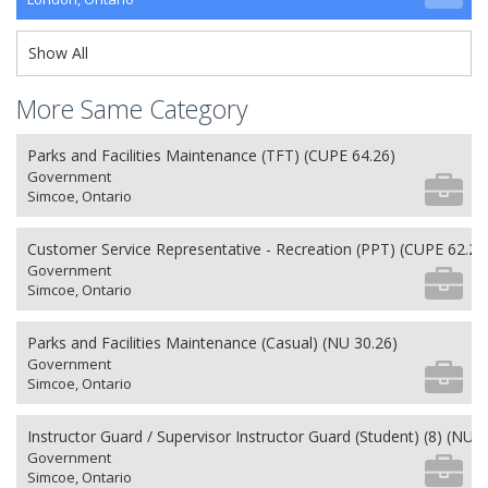
Show All
More Same Category
Parks and Facilities Maintenance (TFT) (CUPE 64.26)
Government
Simcoe, Ontario
Customer Service Representative - Recreation (PPT) (CUPE 62.26
Government
Simcoe, Ontario
Parks and Facilities Maintenance (Casual) (NU 30.26)
Government
Simcoe, Ontario
Instructor Guard / Supervisor Instructor Guard (Student) (8) (NU 2
Government
Simcoe, Ontario