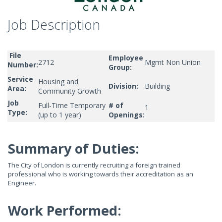
Job Description
File
Employee
2712
Mgmt Non Union
Number:
Group:
Service
Housing and
Division:
Building
Area:
Community Growth
Job
Full-Time Temporary
# of
1
Type:
(up to 1 year)
Openings:
Summary of Duties:
The City of London is currently recruiting a foreign trained
professional who is working towards their accreditation as an
Engineer.
Work Performed: