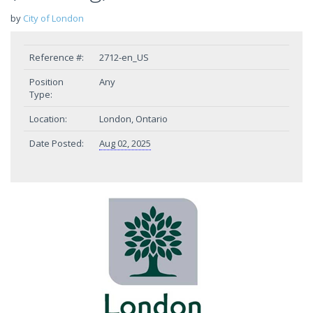
by
City of London
Reference #:
2712-en_US
Position
Any
Type:
Location:
London, Ontario
Date Posted:
Aug 02, 2025