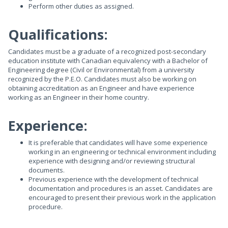
Perform other duties as assigned.
Qualifications:
Candidates must be a graduate of a recognized post-secondary
education institute with Canadian equivalency with a Bachelor of
Engineering degree (Civil or Environmental) from a university
recognized by the P.E.O. Candidates must also be working on
obtaining accreditation as an Engineer and have experience
working as an Engineer in their home country.
Experience:
It is preferable that candidates will have some experience
working in an engineering or technical environment including
experience with designing and/or reviewing structural
documents.
Previous experience with the development of technical
documentation and procedures is an asset. Candidates are
encouraged to present their previous work in the application
procedure.