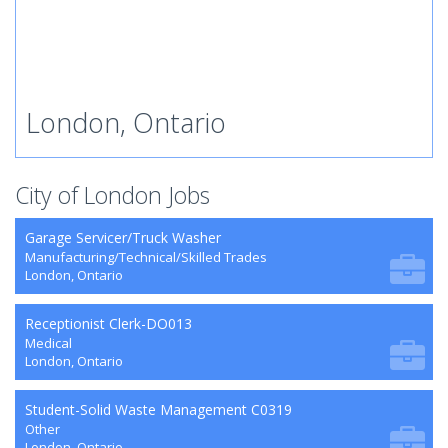
London, Ontario
City of London Jobs
Garage Servicer/Truck Washer
Manufacturing/Technical/Skilled Trades
London, Ontario
Receptionist Clerk-DO013
Medical
London, Ontario
Student-Solid Waste Management C0319
Other
London, Ontario