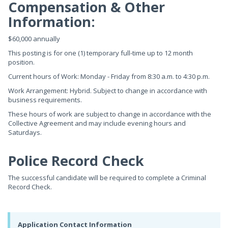
Compensation & Other
Information:
$60,000 annually
This posting is for one (1) temporary full-time up to 12 month
position.
Current hours of Work: Monday - Friday from 8:30 a.m. to 4:30 p.m.
Work Arrangement: Hybrid. Subject to change in accordance with
business requirements.
These hours of work are subject to change in accordance with the
Collective Agreement and may include evening hours and
Saturdays.
Police Record Check
The successful candidate will be required to complete a Criminal
Record Check.
Application Contact Information