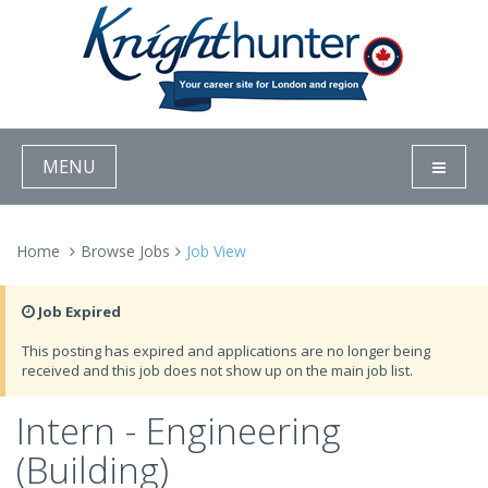
MENU
Home
Browse Jobs
Job View
Job Expired
This posting has expired and applications are no longer being
received and this job does not show up on the main job list.
Intern - Engineering
(Building)