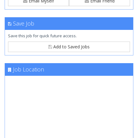
Email Myself
Email Friend
Save Job
Save this job for quick future access.
Add to Saved Jobs
Job Location