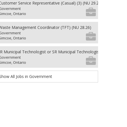
Customer Service Representative (Casual) (3) (NU 29.26)
Government
Simcoe, Ontario
Waste Management Coordinator (TFT) (NU 28.26)
Government
Simcoe, Ontario
JR Municipal Technologist or SR Municipal Technologist (PFT)(CUPE 5
Government
Simcoe, Ontario
Show All Jobs in Government