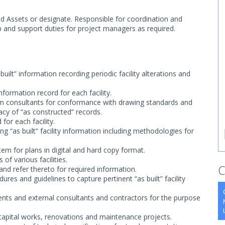
nd Assets or designate. Responsible for coordination and
-up and support duties for project managers as required.
ilt” information recording periodic facility alterations and
nformation record for each facility.
om consultants for conformance with drawing standards and
acy of “as constructed” records.
for each facility.
 “as built” facility information including methodologies for
stem for plans in digital and hard copy format.
of various facilities.
C
nd refer thereto for required information.
ures and guidelines to capture pertinent “as built” facility
ents and external consultants and contractors for the purpose
capital works, renovations and maintenance projects.