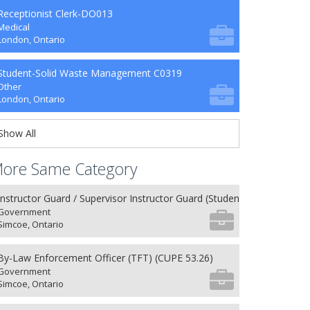
Receptionist Clerk-DO013
Medical
London, Ontario
Student-Solid Waste Management C0319
Other
London, Ontario
Show All
ore Same Category
Instructor Guard / Supervisor Instructor Guard (Student) (8) (NU 27.26
Government
Simcoe, Ontario
By-Law Enforcement Officer (TFT) (CUPE 53.26)
Government
Simcoe, Ontario