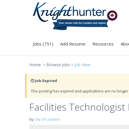
Jobs (751)
Add Resume
Resources
Abo
Home
Browse Jobs
Job View
Job Expired
This posting has expired and applications are no longer 
Facilities Technologist 
by
City of London