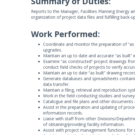
Summary of Duties:
Reports to the Manager, Facilities Planning Energy a
organization of project data files and fulfilling back
Work Performed:
Coordinate and monitor the preparation of “as bu
upgrades.
Maintain an up to date and accurate “as built” i
Examine “as constructed” project drawings fr
conduct field checks of projects to verify accur
Maintain an up to date “as built” drawing record 
Generate databases and spreadsheets containing
data transfer.
Maintain a filing, retrieval and reproduction sy
Work in the field conducting studies and surveys 
Catalogue and file plans and other documents a
Assist in the preparation and updating of proced
information records.
Liaise with staff from other Divisions/Departm
of obtaining/providing facility information.
Assist with project management functions for 