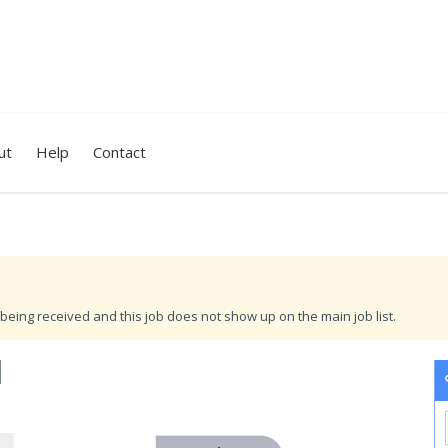
ut
Help
Contact
being received and this job does not show up on the main job list.
I