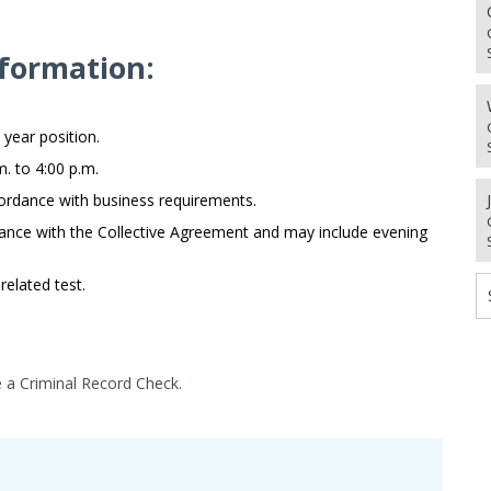
formation:
 year position.
. to 4:00 p.m.
ordance with business requirements.
ance with the Collective Agreement and may include evening
related test.
e a Criminal Record Check.