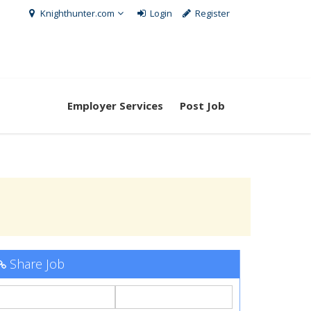
Knighthunter.com
Login
Register
Employer Services
Post Job
Share Job