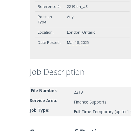
Reference #:
2219-en_US
Position
Any
Type:
Location:
London, Ontario
Date Posted:
Mar 18, 2025
Job Description
File Number:
2219
Service Area:
Finance Supports
Job Type:
Full-Time Temporary (up to 1 