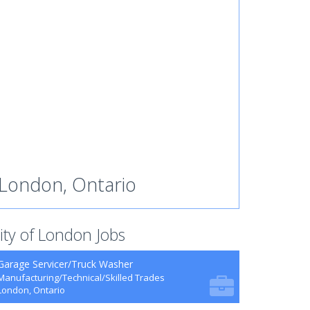
London, Ontario
ity of London Jobs
Garage Servicer/Truck Washer
Manufacturing/Technical/Skilled Trades
London, Ontario