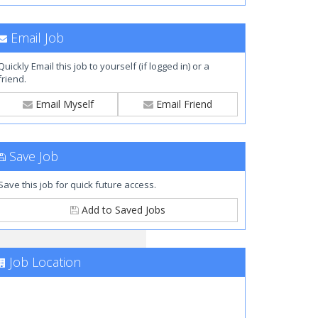
Email Job
Quickly Email this job to yourself (if logged in) or a
friend.
Email Myself
Email Friend
Save Job
Save this job for quick future access.
Add to Saved Jobs
Job Location