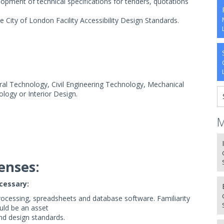
elopment of technical specifications for tenders, quotations
.
City of London Facility Accessibility Design Standards.
al Technology, Civil Engineering Technology, Mechanical
logy or Interior Design.
M
enses:
ecessary:
ocessing, spreadsheets and database software. Familiarity
uld be an asset
d design standards.