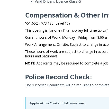
Valid Driver's Licence-Class G.
Compensation & Other In
$51,652 - $73,180 (Level 10)
This posting is for one (1) temporary full-time up to 1
Current hours of Work: Monday - Friday from 8:00 a.m
Work Arrangement: On-site. Subject to change in acc
These hours of work are subject to change in accord
hours and Saturdays.
NOTE
: Applicants may be required to complete a job 
Police Record Check:
The successful candidate will be required to complet
Application Contact Information