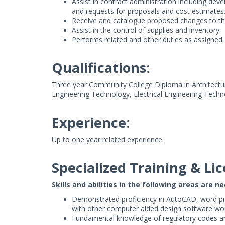
Assist in contract administration including dev
and requests for proposals and cost estimates
Receive and catalogue proposed changes to the 
Assist in the control of supplies and inventory.
Performs related and other duties as assigned.
Qualifications:
Three year Community College Diploma in Architectur
Engineering Technology, Electrical Engineering Techno
Experience:
Up to one year related experience.
Specialized Training & Lic
Skills and abilities in the following areas are n
Demonstrated proficiency in AutoCAD, word pr
with other computer aided design software wo
Fundamental knowledge of regulatory codes an