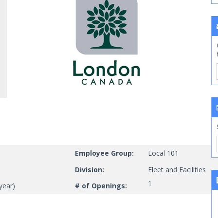
Employee Group:
Local 101
Division:
Fleet and Facilities
1
year)
# of Openings: