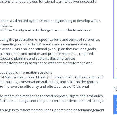
ivisions and lead a cross-functional team to deliver successful
 team as directed by the Director, Engineering to develop water,
r plans.
eas of the County and outside agencies in order to address
.
cluding the preparation of specifications and terms of reference,
commenting on consultants’ reports and recommendations.
of the Divisional operational (work) plan that includes goals,
ational units; and monitor and prepare reports as required.
structure planning and systems design practices
er master plans in accordance with terms of reference and
eads public information sessions
y of Natural Resources, Ministry of Environment, Conservation and
nicipalities, Conservation Authorities, and stakeholder groups
 to improve the efficiency and effectiveness of Divisional
N
ocuments and monitor associated project budgets and schedules.
 facilitate meetings, and compose correspondence related to major
ing budgets to reflect Master Plans updates and asset management