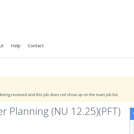
ut
Help
Contact
being received and this job does not show up on the main job list.
r Planning (NU 12.25)(PFT)