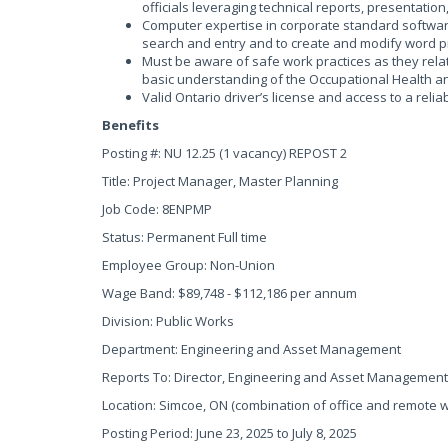
officials leveraging technical reports, presentatio
Computer expertise in corporate standard software
search and entry and to create and modify word
Must be aware of safe work practices as they rela
basic understanding of the Occupational Health a
Valid Ontario driver’s license and access to a relia
Benefits
Posting #: NU 12.25 (1 vacancy) REPOST 2
Title: Project Manager, Master Planning
Job Code: 8ENPMP
Status: Permanent Full time
Employee Group: Non-Union
Wage Band: $89,748 - $112,186 per annum
Division: Public Works
Department: Engineering and Asset Management
Reports To: Director, Engineering and Asset Management
Location: Simcoe, ON (combination of office and remote 
Posting Period: June 23, 2025 to July 8, 2025