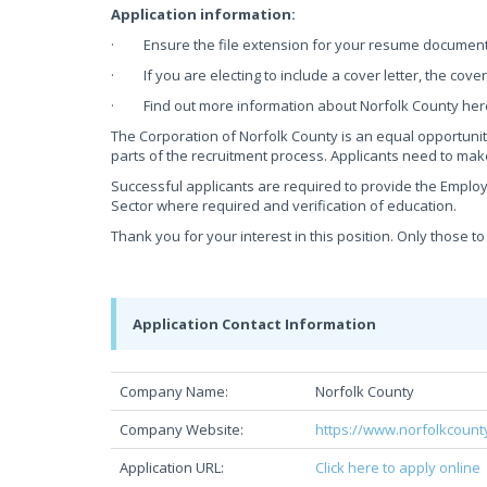
Application information:
· Ensure the file extension for your resume document is
· If you are electing to include a cover letter, the cove
· Find out more information about Norfolk County her
The Corporation of Norfolk County is an equal opportunit
parts of the recruitment process. Applicants need to ma
Successful applicants are required to provide the Employ
Sector where required and verification of education.
Thank you for your interest in this position. Only those to
Application Contact Information
Company Name:
Norfolk County
Company Website:
https://www.norfolkcount
Application URL:
Click here to apply online