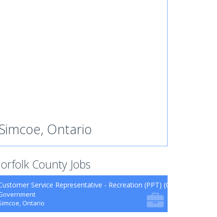
Simcoe, Ontario
orfolk County Jobs
Customer Service Representative - Recreation (PPT) (CUPE 62.26)
Government
Simcoe, Ontario