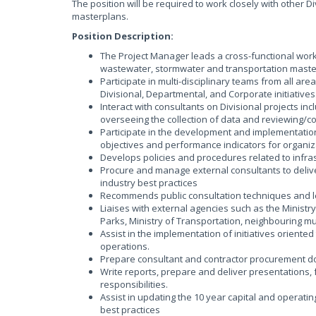
The position will be required to work closely with other D
masterplans.
Position Description:
The Project Manager leads a cross-functional work
wastewater, stormwater and transportation maste
Participate in multi-disciplinary teams from all ar
Divisional, Departmental, and Corporate initiatives
Interact with consultants on Divisional projects in
overseeing the collection of data and reviewing/
Participate in the development and implementation 
objectives and performance indicators for organiz
Develops policies and procedures related to infra
Procure and manage external consultants to deliv
industry best practices
Recommends public consultation techniques and l
Liaises with external agencies such as the Ministr
Parks, Ministry of Transportation, neighbouring mu
Assist in the implementation of initiatives oriented
operations.
Prepare consultant and contractor procurement d
Write reports, prepare and deliver presentations,
responsibilities.
Assist in updating the 10 year capital and operat
best practices