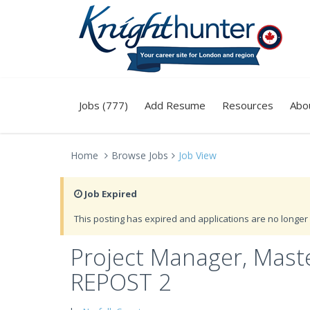
Jobs (777)
Add Resume
Resources
Abo
Home
Browse Jobs
Job View
Job Expired
This posting has expired and applications are no longer 
Project Manager, Maste
REPOST 2