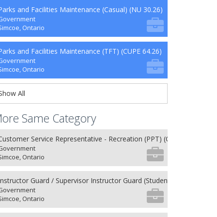
Parks and Facilities Maintenance (Casual) (NU 30.26)
Government
Simcoe, Ontario
Parks and Facilities Maintenance (TFT) (CUPE 64.26)
Government
Simcoe, Ontario
Show All
ore Same Category
Customer Service Representative - Recreation (PPT) (CUPE 62.26)
Government
Simcoe, Ontario
Instructor Guard / Supervisor Instructor Guard (Student) (8) (NU 27.26
Government
Simcoe, Ontario