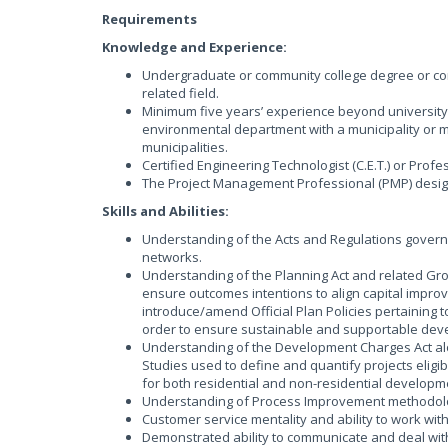
Requirements
Knowledge and Experience:
Undergraduate or community college degree or com
related field.
Minimum five years’ experience beyond university
environmental department with a municipality or mu
municipalities.
Certified Engineering Technologist (C.E.T.) or Profe
The Project Management Professional (PMP) desig
Skills and Abilities:
Understanding of the Acts and Regulations govern
networks.
Understanding of the Planning Act and related Gr
ensure outcomes intentions to align capital imp
introduce/amend Official Plan Policies pertaining 
order to ensure sustainable and supportable dev
Understanding of the Development Charges Act alo
Studies used to define and quantify projects eligi
for both residential and non-residential developm
Understanding of Process Improvement methodolo
Customer service mentality and ability to work wit
Demonstrated ability to communicate and deal with