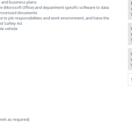
n, and business plans.
 (Microsoft Office) and department specific software to data
 processed documents
te to job responsibilities and work environment, and have the
nd Safety Act
ble vehicle
work as required)