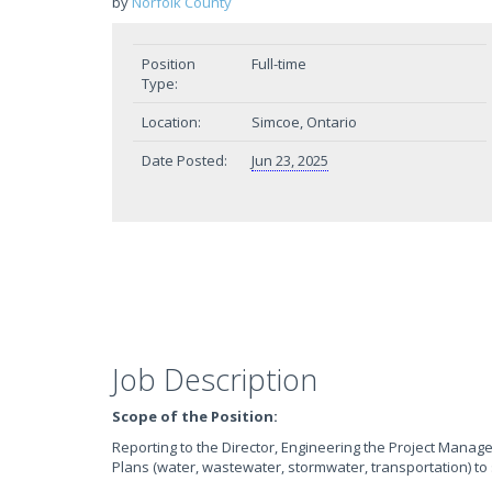
by
Norfolk County
Position
Full-time
Type:
Location:
Simcoe, Ontario
Date Posted:
Jun 23, 2025
Job Description
Scope of the Position:
Reporting to the Director, Engineering the Project Manage
Plans (water, wastewater, stormwater, transportation) to