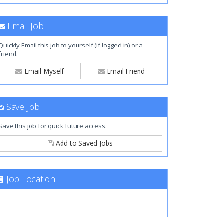
Email Job
Quickly Email this job to yourself (if logged in) or a
friend.
Email Myself
Email Friend
Save Job
Save this job for quick future access.
Add to Saved Jobs
Job Location