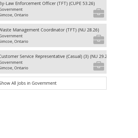
By-Law Enforcement Officer (TFT) (CUPE 53.26)
Government
Simcoe, Ontario
Waste Management Coordinator (TFT) (NU 28.26)
Government
Simcoe, Ontario
Customer Service Representative (Casual) (3) (NU 29.26)
Government
Simcoe, Ontario
Show All Jobs in Government