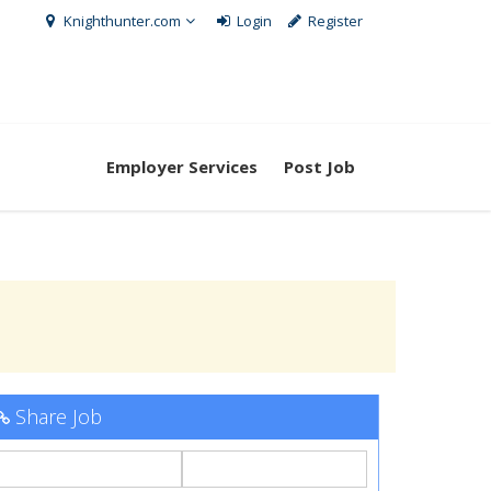
Knighthunter.com
Login
Register
Employer Services
Post Job
Share Job