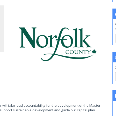
r will take lead accountability for the development of the Master
 support sustainable development and guide our capital plan.