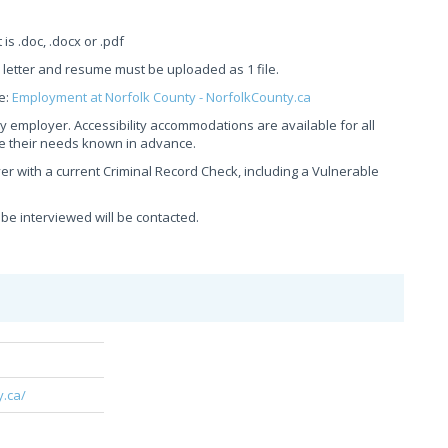
 .doc, .docx or .pdf
r letter and resume must be uploaded as 1 file.
e:
Employment at Norfolk County - NorfolkCounty.ca
y employer. Accessibility accommodations are available for all
ke their needs known in advance.
er with a current Criminal Record Check, including a Vulnerable
 be interviewed will be contacted.
y.ca/