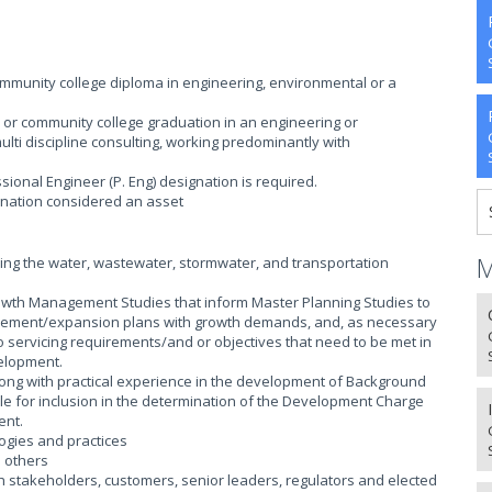
munity college diploma in engineering, environmental or a
 or community college graduation in an engineering or
lti discipline consulting, working predominantly with
ssional Engineer (P. Eng) designation is required.
nation considered an asset
M
ing the water, wastewater, stormwater, and transportation
owth Management Studies that inform Master Planning Studies to
rovement/expansion plans with growth demands, and, as necessary
to servicing requirements/and or objectives that need to be met in
elopment.
ng with practical experience in the development of Background
ble for inclusion in the determination of the Development Charge
ent.
gies and practices
h others
 stakeholders, customers, senior leaders, regulators and elected