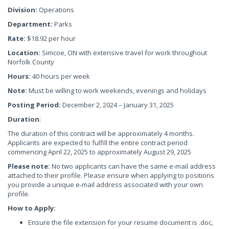
Division:
Operations
Department:
Parks
Rate:
$18.92 per hour
Location:
Simcoe, ON with extensive travel for work throughout
Norfolk County
Hours:
40 hours per week
Note:
Must be willing to work weekends, evenings and holidays
Posting Period:
December 2, 2024 – January 31, 2025
Duration
:
The duration of this contract will be approximately 4 months.
Applicants are expected to fulfill the entire contract period
commencing April 22, 2025 to approximately August 29, 2025
Please note:
No two applicants can have the same e-mail address
attached to their profile. Please ensure when applying to positions
you provide a unique e-mail address associated with your own
profile.
How to Apply:
Ensure the file extension for your resume document is .doc,