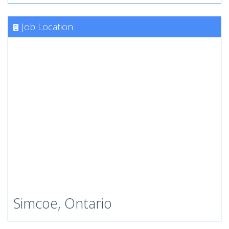
Job Location
Simcoe, Ontario