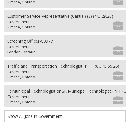
Simcoe, Ontario
Customer Service Representative (Casual) (3) (NU 29.26)
Government
Simcoe, Ontario
Screening Officer-C0977
Government
London, Ontario
Traffic and Transportation Technologist (PFT) (CUPE 55.26)
Government
Simcoe, Ontario
JR Municipal Technologist or SR Municipal Technologist (PFT)(CU
Government
Simcoe, Ontario
Show All Jobs in Government