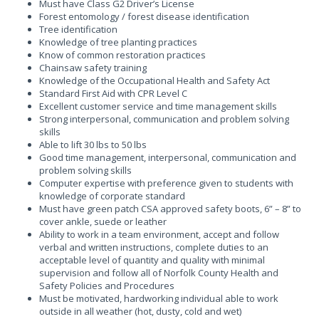
Must have Class G2 Driver’s License
Forest entomology / forest disease identification
Tree identification
Knowledge of tree planting practices
Know of common restoration practices
Chainsaw safety training
Knowledge of the Occupational Health and Safety Act
Standard First Aid with CPR Level C
Excellent customer service and time management skills
Strong interpersonal, communication and problem solving
skills
Able to lift 30 lbs to 50 lbs
Good time management, interpersonal, communication and
problem solving skills
Computer expertise with preference given to students with
knowledge of corporate standard
Must have green patch CSA approved safety boots, 6” – 8” to
cover ankle, suede or leather
Ability to work in a team environment, accept and follow
verbal and written instructions, complete duties to an
acceptable level of quantity and quality with minimal
supervision and follow all of Norfolk County Health and
Safety Policies and Procedures
Must be motivated, hardworking individual able to work
outside in all weather (hot, dusty, cold and wet)