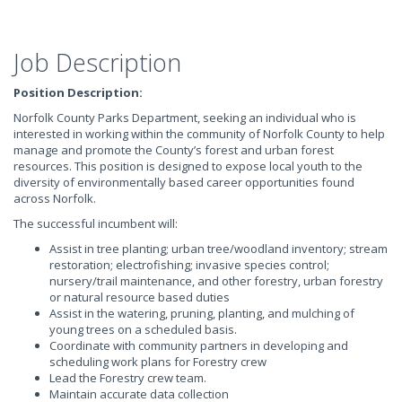
Job Description
Position Description:
Norfolk County Parks Department, seeking an individual who is
interested in working within the community of Norfolk County to help
manage and promote the County’s forest and urban forest
resources. This position is designed to expose local youth to the
diversity of environmentally based career opportunities found
across Norfolk.
The successful incumbent will:
Assist in tree planting; urban tree/woodland inventory; stream
restoration; electrofishing; invasive species control;
nursery/trail maintenance, and other forestry, urban forestry
or natural resource based duties
Assist in the watering, pruning, planting, and mulching of
young trees on a scheduled basis.
Coordinate with community partners in developing and
scheduling work plans for Forestry crew
Lead the Forestry crew team.
Maintain accurate data collection