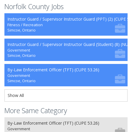
Norfolk County Jobs
Instructor Guard / Supervisor Instructor Guard (PPT) (2) (CUPE 50
Fitness / Recreation
Simcoe, Ontario
Instructor Guard / Supervisor Instructor Guard (Student) (8) (NU 2
Government
Simcoe, Ontario
By-Law Enforcement Officer (TFT) (CUPE 53.26)
Government
Simcoe, Ontario
Show All
More Same Category
By-Law Enforcement Officer (TFT) (CUPE 53.26)
Government