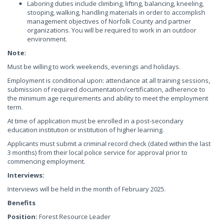
Laboring duties include climbing, lifting, balancing, kneeling,
stooping, walking, handling materials in order to accomplish
management objectives of Norfolk County and partner
organizations. You will be required to work in an outdoor
environment.
Note:
Must be willing to work weekends, evenings and holidays.
Employment is conditional upon: attendance at all training sessions,
submission of required documentation/certification, adherence to
the minimum age requirements and ability to meet the employment
term.
At time of application must be enrolled in a post-secondary
education institution or institution of higher learning.
Applicants must submit a criminal record check (dated within the last
3 months) from their local police service for approval prior to
commencing employment.
Interviews:
Interviews will be held in the month of February 2025.
Benefits
Position:
Forest Resource Leader