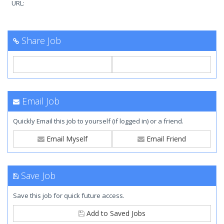
URL:
Share Job
Email Job
Quickly Email this job to yourself (if logged in) or a friend.
Email Myself
Email Friend
Save Job
Save this job for quick future access.
Add to Saved Jobs