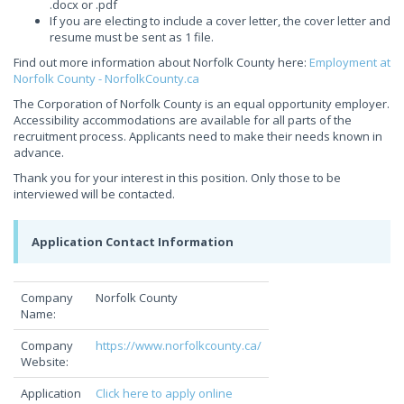
.docx or .pdf
If you are electing to include a cover letter, the cover letter and
resume must be sent as 1 file.
Find out more information about Norfolk County here:
Employment at
Norfolk County - NorfolkCounty.ca
The Corporation of Norfolk County is an equal opportunity employer.
Accessibility accommodations are available for all parts of the
recruitment process. Applicants need to make their needs known in
advance.
Thank you for your interest in this position. Only those to be
interviewed will be contacted.
Application Contact Information
Company
Norfolk County
Name:
Company
https://www.norfolkcounty.ca/
Website:
Application
Click here to apply online