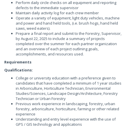
Perform daily circle checks on all equipment and reporting
defects to the immediate supervisor
Maintain daily activity log for each crew member
Operate a variety of equipment, light duty vehicles, machine
and power and hand held tools, (i.e. brush hogs, hand held
saws, weed eaters).
Prepare a final report and submit to the Forestry, Supervisor,
by August 22, 2025 to include a summary of projects
completed over the summer for each partner organization
and an overview of each project outlining goals,
accomplishments, and resources used.
Requirements
Qualifications:
College or university education with a preference given to
candidates that have completed a minimum of 1 year studies
in Arboriculture, Horticulture Technician, Environmental
Studies/Sciences, Landscape Design/Architecture, Forestry
Technician or Urban Forestry
Previous work experience in landscaping, forestry, urban
forestry, arboriculture, horticulture, farming or other related
experience
Understanding and entry level experience with the use of
GPS / GIS technology and applications