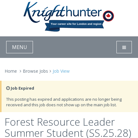
MENU
Home
Browse Jobs
Job View
Job Expired
This posting has expired and applications are no longer being
received and this job does not show up on the main job list.
Forest Resource Leader
Summer Student (SS.25.28)