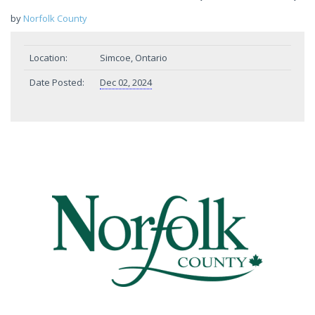
by
Norfolk County
Location:
Simcoe, Ontario
Date Posted:
Dec 02, 2024